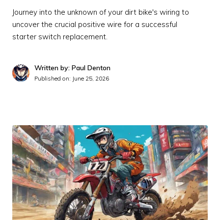
Journey into the unknown of your dirt bike's wiring to
uncover the crucial positive wire for a successful
starter switch replacement.
Written by: Paul Denton
Published on:
June 25, 2026