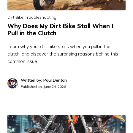
Dirt Bike Troubleshooting
Why Does My Dirt Bike Stall When I
Pull in the Clutch
Learn why your dirt bike stalls when you pull in the
clutch, and discover the surprising reasons behind this
common issue.
Written by: Paul Denton
Published on:
June 24, 2026