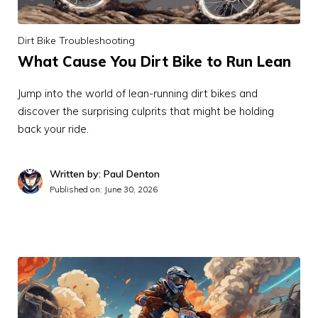
Dirt Bike Troubleshooting
What Cause You Dirt Bike to Run Lean
Jump into the world of lean-running dirt bikes and
discover the surprising culprits that might be holding
back your ride.
Written by: Paul Denton
Published on:
June 30, 2026