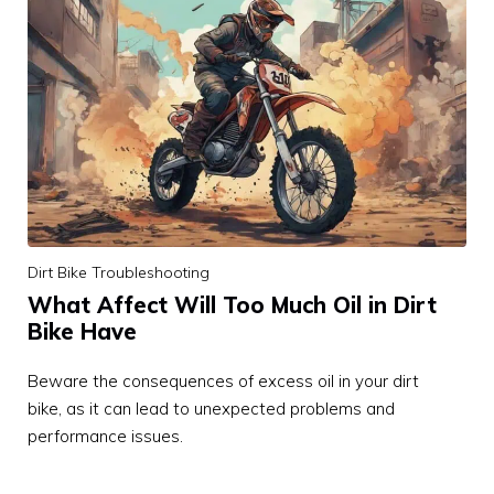
Dirt Bike Troubleshooting
What Affect Will Too Much Oil in Dirt
Bike Have
Beware the consequences of excess oil in your dirt
bike, as it can lead to unexpected problems and
performance issues.