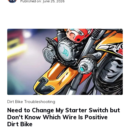
Published on:
June 25, 2026
Dirt Bike Troubleshooting
Need to Change My Starter Switch but
Don't Know Which Wire Is Positive
Dirt Bike