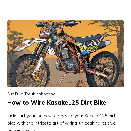
Dirt Bike Troubleshooting
How to Wire Kasake125 Dirt Bike
Kickstart your journey to reviving your Kasake125 dirt
bike with the intricate art of wiring, unleashing its true
power awaits!