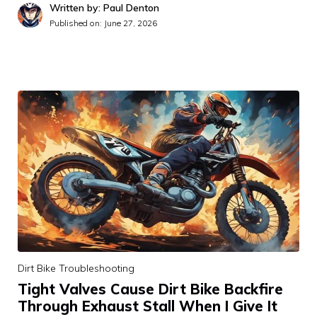
Written by: Paul Denton
Published on:
June 27, 2026
Dirt Bike Troubleshooting
Tight Valves Cause Dirt Bike Backfire
Through Exhaust Stall When I Give It