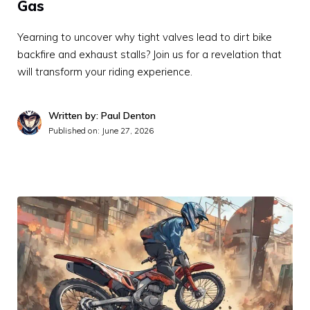
Gas
Yearning to uncover why tight valves lead to dirt bike
backfire and exhaust stalls? Join us for a revelation that
will transform your riding experience.
Written by: Paul Denton
Published on:
June 27, 2026