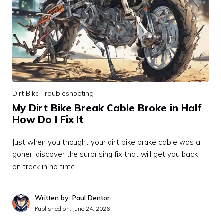
Dirt Bike Troubleshooting
My Dirt Bike Break Cable Broke in Half
How Do I Fix It
Just when you thought your dirt bike brake cable was a
goner, discover the surprising fix that will get you back
on track in no time.
Written by: Paul Denton
Published on:
June 24, 2026