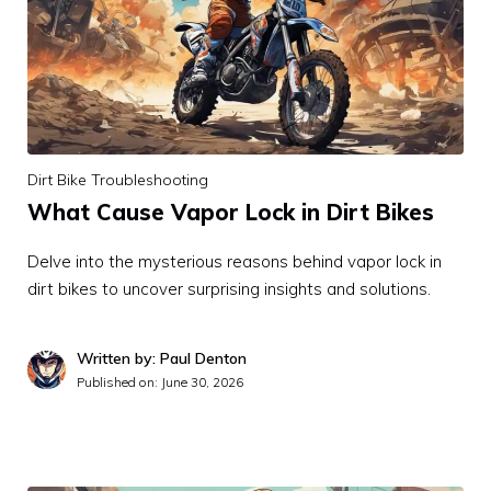
Dirt Bike Troubleshooting
What Cause Vapor Lock in Dirt Bikes
Delve into the mysterious reasons behind vapor lock in
dirt bikes to uncover surprising insights and solutions.
Written by: Paul Denton
Published on:
June 30, 2026