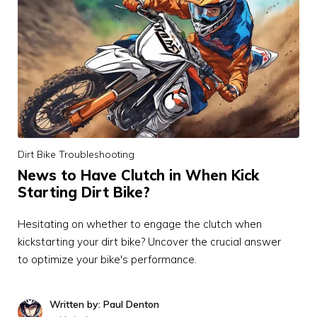
Dirt Bike Troubleshooting
News to Have Clutch in When Kick
Starting Dirt Bike?
Hesitating on whether to engage the clutch when
kickstarting your dirt bike? Uncover the crucial answer
to optimize your bike's performance.
Written by: Paul Denton