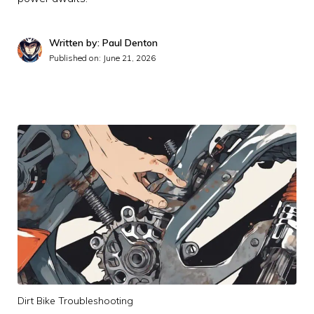
Written by: Paul Denton
Published on:
June 21, 2026
Dirt Bike Troubleshooting