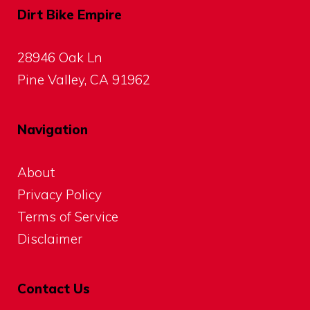
Dirt Bike Empire
28946 Oak Ln
Pine Valley, CA 91962
Navigation
About
Privacy Policy
Terms of Service
Disclaimer
Contact Us