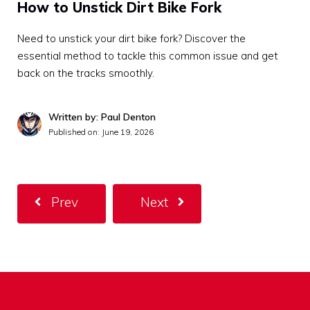
How to Unstick Dirt Bike Fork
Need to unstick your dirt bike fork? Discover the
essential method to tackle this common issue and get
back on the tracks smoothly.
Written by: Paul Denton
Published on:
June 19, 2026
Prev
Next