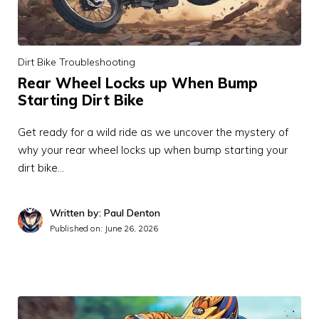
Dirt Bike Troubleshooting
Rear Wheel Locks up When Bump
Starting Dirt Bike
Get ready for a wild ride as we uncover the mystery of
why your rear wheel locks up when bump starting your
dirt bike…
Written by: Paul Denton
Published on:
June 26, 2026