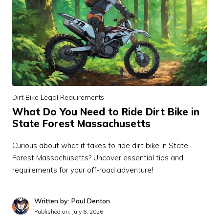
Dirt Bike Legal Requirements
What Do You Need to Ride Dirt Bike in
State Forest Massachusetts
Curious about what it takes to ride dirt bike in State
Forest Massachusetts? Uncover essential tips and
requirements for your off-road adventure!
Written by: Paul Denton
Published on:
July 6, 2026