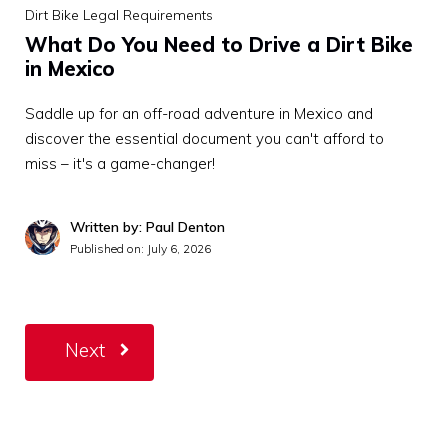
Dirt Bike Legal Requirements
What Do You Need to Drive a Dirt Bike
in Mexico
Saddle up for an off-road adventure in Mexico and
discover the essential document you can't afford to
miss – it's a game-changer!
Written by: Paul Denton
Published on:
July 6, 2026
Next