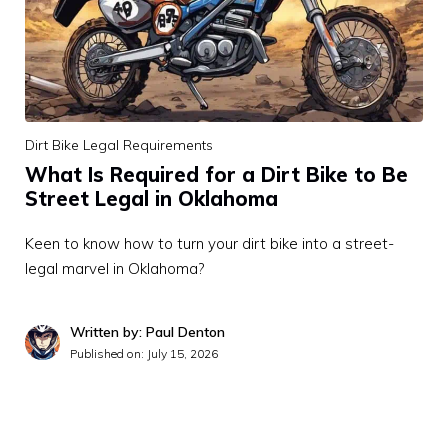
Dirt Bike Legal Requirements
What Is Required for a Dirt Bike to Be
Street Legal in Oklahoma
Keen to know how to turn your dirt bike into a street-
legal marvel in Oklahoma?
Written by: Paul Denton
Published on:
July 15, 2026