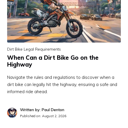
Dirt Bike Legal Requirements
When Can a Dirt Bike Go on the
Highway
Navigate the rules and regulations to discover when a
dirt bike can legally hit the highway, ensuring a safe and
informed ride ahead.
Written by: Paul Denton
Published on:
August 2, 2026