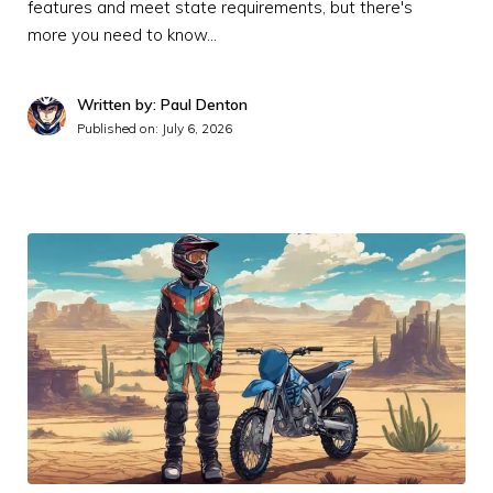
features and meet state requirements, but there's
more you need to know…
Written by: Paul Denton
Published on:
July 6, 2026