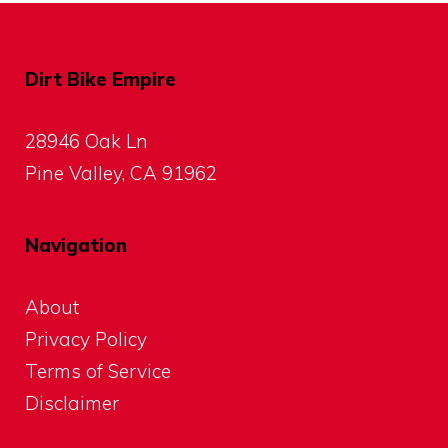
Dirt Bike Empire
28946 Oak Ln
Pine Valley, CA 91962
Navigation
About
Privacy Policy
Terms of Service
Disclaimer