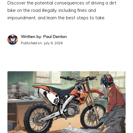
Discover the potential consequences of driving a dirt
bike on the road illegally, including fines and
impoundment, and learn the best steps to take.
Written by: Paul Denton
Published on:
July 9, 2026