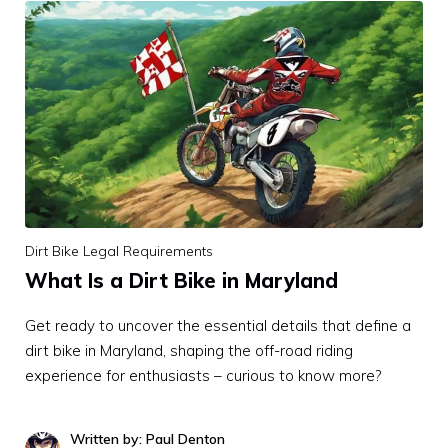
Dirt Bike Legal Requirements
What Is a Dirt Bike in Maryland
Get ready to uncover the essential details that define a
dirt bike in Maryland, shaping the off-road riding
experience for enthusiasts – curious to know more?
Written by: Paul Denton