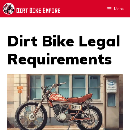
Skip
Menu
to
content
Dirt Bike Legal
Requirements