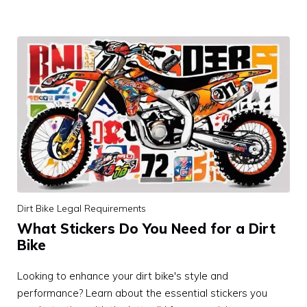
Dirt Bike Legal Requirements
What Stickers Do You Need for a Dirt
Bike
Looking to enhance your dirt bike's style and
performance? Learn about the essential stickers you