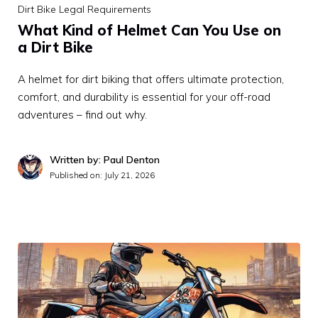
Dirt Bike Legal Requirements
What Kind of Helmet Can You Use on
a Dirt Bike
A helmet for dirt biking that offers ultimate protection,
comfort, and durability is essential for your off-road
adventures – find out why.
Written by: Paul Denton
Published on:
July 21, 2026