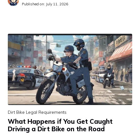
Published on:
July 11, 2026
Dirt Bike Legal Requirements
What Happens if You Get Caught
Driving a Dirt Bike on the Road