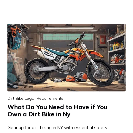
Dirt Bike Legal Requirements
What Do You Need to Have if You
Own a Dirt Bike in Ny
Gear up for dirt biking in NY with essential safety