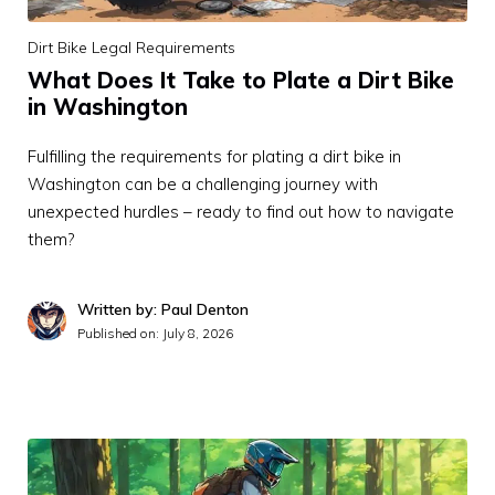
Dirt Bike Legal Requirements
What Does It Take to Plate a Dirt Bike
in Washington
Fulfilling the requirements for plating a dirt bike in
Washington can be a challenging journey with
unexpected hurdles – ready to find out how to navigate
them?
Written by: Paul Denton
Published on:
July 8, 2026