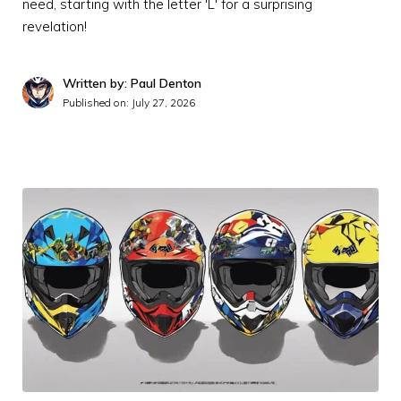
need, starting with the letter 'L' for a surprising
revelation!
Written by: Paul Denton
Published on:
July 27, 2026