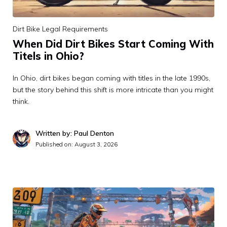
Dirt Bike Legal Requirements
When Did Dirt Bikes Start Coming With
Titels in Ohio?
In Ohio, dirt bikes began coming with titles in the late 1990s,
but the story behind this shift is more intricate than you might
think.
Written by: Paul Denton
Published on:
August 3, 2026