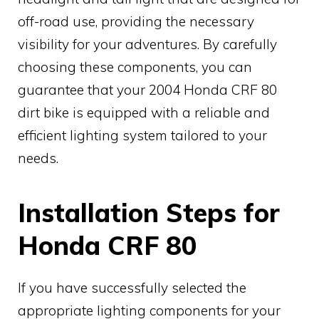
off-road use, providing the necessary
visibility for your adventures. By carefully
choosing these components, you can
guarantee that your 2004 Honda CRF 80
dirt bike is equipped with a reliable and
efficient lighting system tailored to your
needs.
Installation Steps for
Honda CRF 80
If you have successfully selected the
appropriate lighting components for your