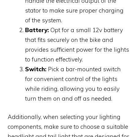
handle the electrical output of the
stator to make sure proper charging
of the system.
Battery:
Opt for a small 12v battery
that fits securely on the bike and
provides sufficient power for the lights
to function effectively.
Switch:
Pick a bar-mounted switch
for convenient control of the lights
while riding, allowing you to easily
turn them on and off as needed.
Additionally, when selecting your lighting
components, make sure to choose a suitable
headlight and tail light that are designed for