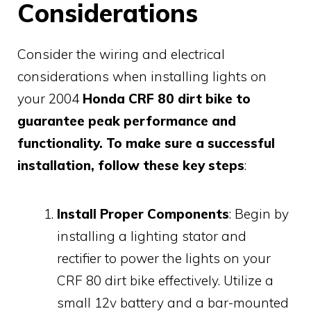
Considerations
Consider the wiring and electrical
considerations when installing lights on
your 2004
Honda CRF 80 dirt bike to
guarantee peak performance and
functionality. To make sure a successful
installation, follow these key steps
:
Install Proper Components
: Begin by
installing a lighting stator and
rectifier to power the lights on your
CRF 80 dirt bike effectively. Utilize a
small 12v battery and a bar-mounted