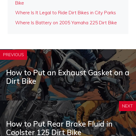
Bike
Where Is It Legal to Ride Dirt Bikes in City Parks
Where Is Battery on 2005 Yamaha 225 Dirt Bike
PREVIOUS
How to Put an Exhaust Gasket on a
Dirt Bike
NEXT
How to Put Rear Brake Fluid in
Coolster 125 Dirt Bike