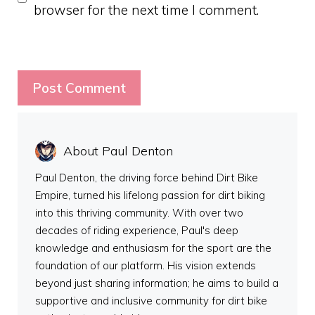
browser for the next time I comment.
About Paul Denton
Paul Denton, the driving force behind Dirt Bike
Empire, turned his lifelong passion for dirt biking
into this thriving community. With over two
decades of riding experience, Paul's deep
knowledge and enthusiasm for the sport are the
foundation of our platform. His vision extends
beyond just sharing information; he aims to build a
supportive and inclusive community for dirt bike