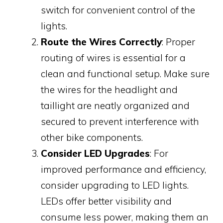
switch for convenient control of the
lights.
Route the Wires Correctly
: Proper
routing of wires is essential for a
clean and functional setup. Make sure
the wires for the headlight and
taillight are neatly organized and
secured to prevent interference with
other bike components.
Consider LED Upgrades
: For
improved performance and efficiency,
consider upgrading to LED lights.
LEDs offer better visibility and
consume less power, making them an