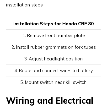
installation steps:
Installation Steps for Honda CRF 80
1. Remove front number plate
2. Install rubber grommets on fork tubes
3. Adjust headlight position
4. Route and connect wires to battery
5. Mount switch near kill switch
Wiring and Electrical