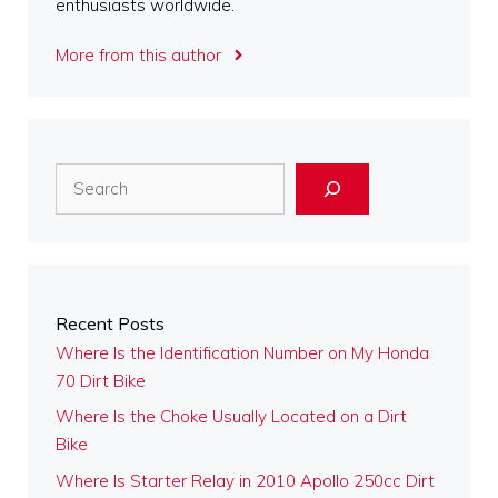
enthusiasts worldwide.
More from this author
Search
Recent Posts
Where Is the Identification Number on My Honda
70 Dirt Bike
Where Is the Choke Usually Located on a Dirt
Bike
Where Is Starter Relay in 2010 Apollo 250cc Dirt