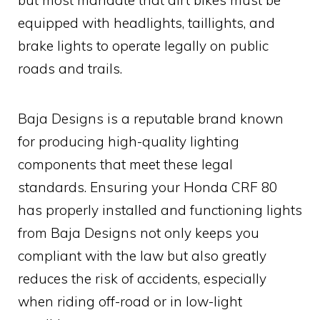
equipped with headlights, taillights, and
brake lights to operate legally on public
roads and trails.
Baja Designs is a reputable brand known
for producing high-quality lighting
components that meet these legal
standards. Ensuring your Honda CRF 80
has properly installed and functioning lights
from Baja Designs not only keeps you
compliant with the law but also greatly
reduces the risk of accidents, especially
when riding off-road or in low-light