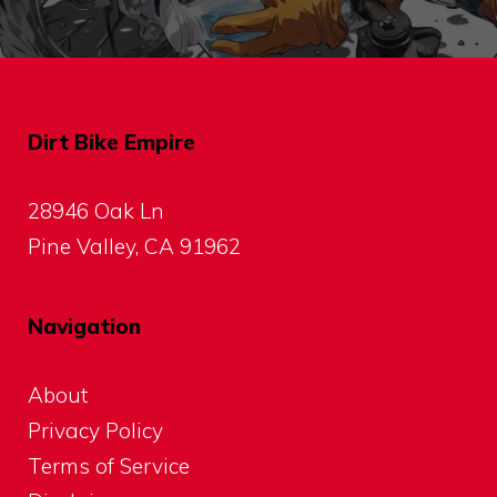
Dirt Bike Empire
28946 Oak Ln
Pine Valley, CA 91962
Navigation
About
Privacy Policy
Terms of Service