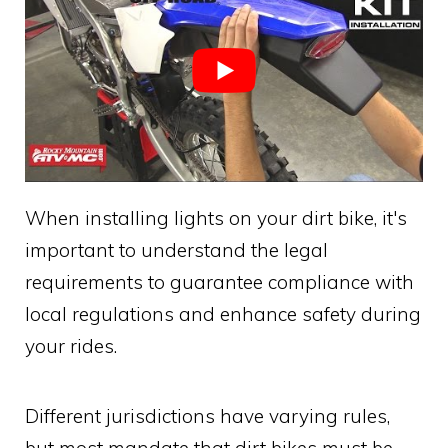
When installing lights on your dirt bike, it's
important to understand the legal
requirements to guarantee compliance with
local regulations and enhance safety during
your rides.
Different jurisdictions have varying rules,
but most mandate that dirt bikes must be