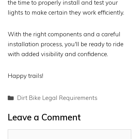
the time to properly install and test your
lights to make certain they work efficiently.
With the right components and a careful
installation process, you'll be ready to ride
with added visibility and confidence.
Happy trails!
Categories
Dirt Bike Legal Requirements
Leave a Comment
Comment