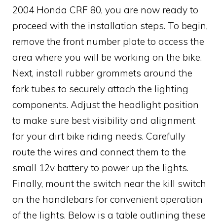
2004 Honda CRF 80, you are now ready to
proceed with the installation steps. To begin,
remove the front number plate to access the
area where you will be working on the bike.
Next, install rubber grommets around the
fork tubes to securely attach the lighting
components. Adjust the headlight position
to make sure best visibility and alignment
for your dirt bike riding needs. Carefully
route the wires and connect them to the
small 12v battery to power up the lights.
Finally, mount the switch near the kill switch
on the handlebars for convenient operation
of the lights. Below is a table outlining these