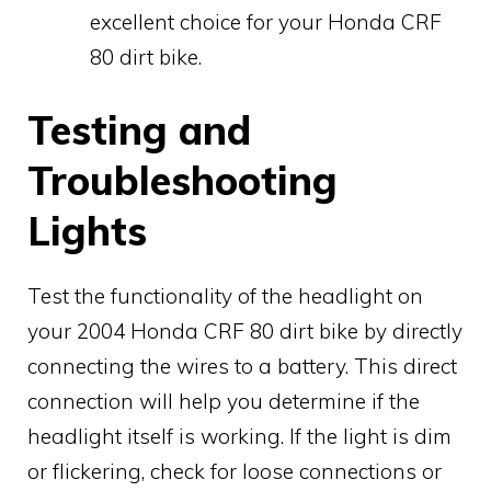
excellent choice for your Honda CRF
80 dirt bike.
Testing and
Troubleshooting
Lights
Test the functionality of the headlight on
your 2004 Honda CRF 80 dirt bike by directly
connecting the wires to a battery. This direct
connection will help you determine if the
headlight itself is working. If the light is dim
or flickering, check for loose connections or