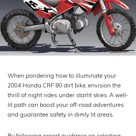
When pondering how to illuminate your
2004 Honda CRF 80 dirt bike, envision the
thrill of night rides under starlit skies. A well-
lit path can boost your off-road adventures
and guarantee safety in dimly lit areas.
By following expert guidance on selecting