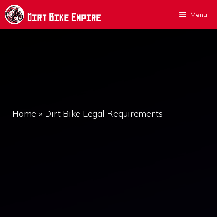
Skip
Menu
to
content
Home
»
Dirt Bike Legal Requirements