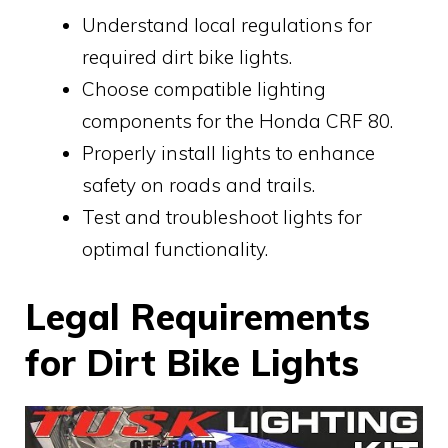
Understand local regulations for
required dirt bike lights.
Choose compatible lighting
components for the Honda CRF 80.
Properly install lights to enhance
safety on roads and trails.
Test and troubleshoot lights for
optimal functionality.
Legal Requirements
for Dirt Bike Lights