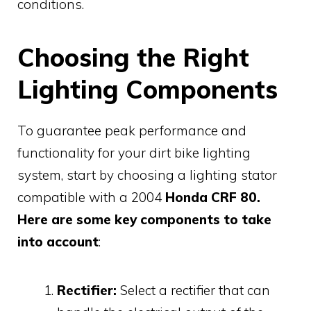
conditions.
Choosing the Right
Lighting Components
To guarantee peak performance and
functionality for your dirt bike lighting
system, start by choosing a lighting stator
compatible with a 2004
Honda CRF 80.
Here are some key components to take
into account
:
Rectifier:
Select a rectifier that can