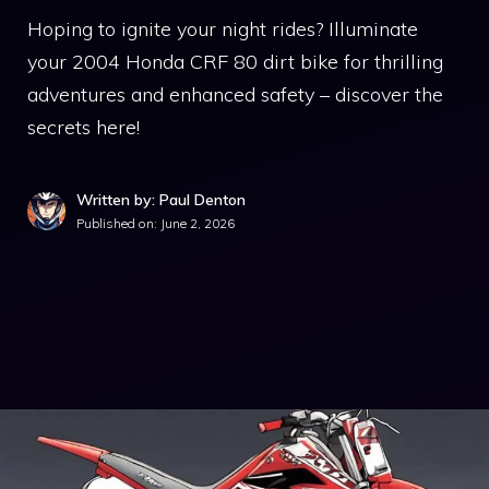
Hoping to ignite your night rides? Illuminate
your 2004 Honda CRF 80 dirt bike for thrilling
adventures and enhanced safety – discover the
secrets here!
Written by: Paul Denton
Published on:
June 2, 2026