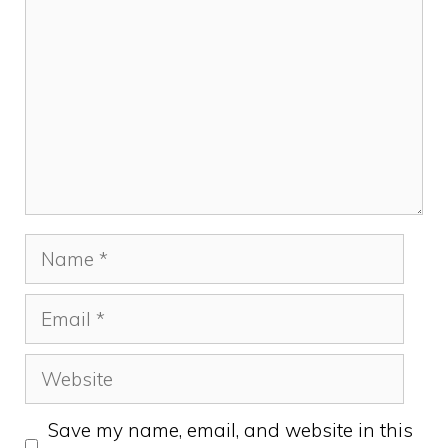
Name
Email
Website
Save my name, email, and website in this