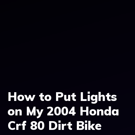
How to Put Lights
on My 2004 Honda
Crf 80 Dirt Bike