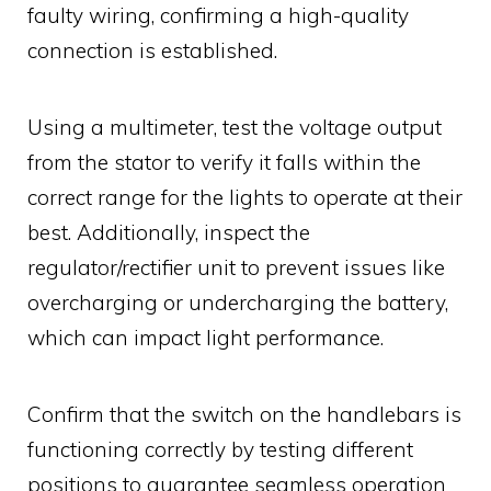
faulty wiring, confirming a high-quality
connection is established.
Using a multimeter, test the voltage output
from the stator to verify it falls within the
correct range for the lights to operate at their
best. Additionally, inspect the
regulator/rectifier unit to prevent issues like
overcharging or undercharging the battery,
which can impact light performance.
Confirm that the switch on the handlebars is
functioning correctly by testing different
positions to guarantee seamless operation