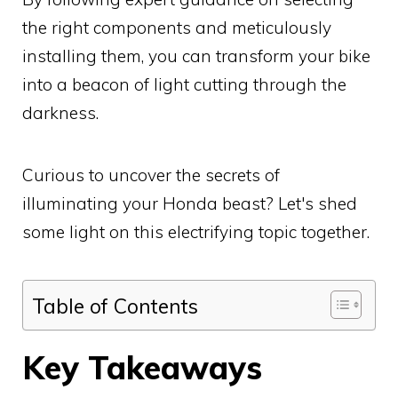
the right components and meticulously
installing them, you can transform your bike
into a beacon of light cutting through the
darkness.
Curious to uncover the secrets of
illuminating your Honda beast? Let's shed
some light on this electrifying topic together.
Table of Contents
Key Takeaways