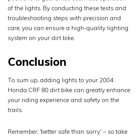
of the lights. By conducting these tests and
troubleshooting steps with precision and
care, you can ensure a high-quality lighting
system on your dirt bike.
Conclusion
To sum up, adding lights to your 2004
Honda CRF 80 dirt bike can greatly enhance
your riding experience and safety on the
trails.
Remember, 'better safe than sorry' – so take