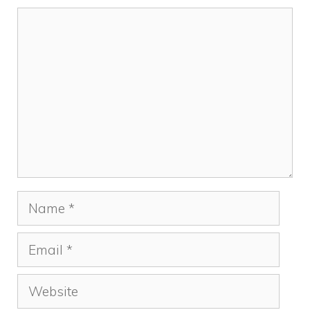
Comment
Name
Email
Website