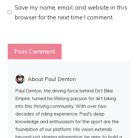
Save my name, email, and website in this
browser for the next time I comment.
About Paul Denton
Paul Denton, the driving force behind Dirt Bike
Empire, turned his lifelong passion for dirt biking
into this thriving community. With over two
decades of riding experience, Paul's deep
knowledge and enthusiasm for the sport are the
foundation of our platform. His vision extends
beyond just sharing information; he aims to build a