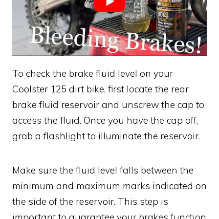
To check the brake fluid level on your
Coolster 125 dirt bike, first locate the rear
brake fluid reservoir and unscrew the cap to
access the fluid. Once you have the cap off,
grab a flashlight to illuminate the reservoir.
Make sure the fluid level falls between the
minimum and maximum marks indicated on
the side of the reservoir. This step is
important to guarantee your brakes function