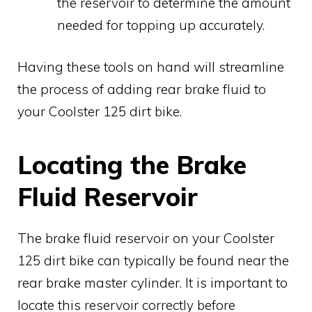
the reservoir to determine the amount
needed for topping up accurately.
Having these tools on hand will streamline
the process of adding rear brake fluid to
your Coolster 125 dirt bike.
Locating the Brake
Fluid Reservoir
The brake fluid reservoir on your Coolster
125 dirt bike can typically be found near the
rear brake master cylinder. It is important to
locate this reservoir correctly before