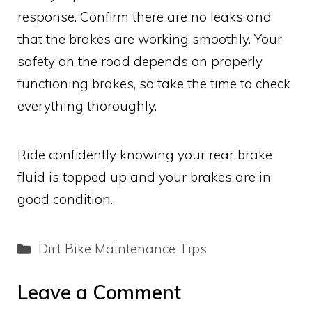
response. Confirm there are no leaks and
that the brakes are working smoothly. Your
safety on the road depends on properly
functioning brakes, so take the time to check
everything thoroughly.
Ride confidently knowing your rear brake
fluid is topped up and your brakes are in
good condition.
Categories
Dirt Bike Maintenance Tips
Leave a Comment