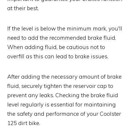
at their best.
If the level is below the minimum mark, you'll
need to add the recommended brake fluid.
When adding fluid, be cautious not to
overfill as this can lead to brake issues.
After adding the necessary amount of brake
fluid, securely tighten the reservoir cap to
prevent any leaks. Checking the brake fluid
level regularly is essential for maintaining
the safety and performance of your Coolster
125 dirt bike.