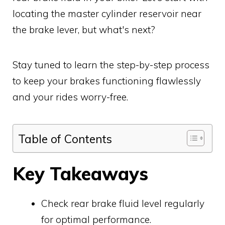
locating the master cylinder reservoir near
the brake lever, but what's next?
Stay tuned to learn the step-by-step process
to keep your brakes functioning flawlessly
and your rides worry-free.
Table of Contents
Key Takeaways
Check rear brake fluid level regularly
for optimal performance.