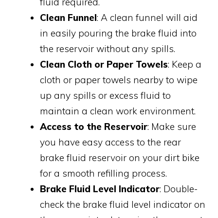
fluid required.
Clean Funnel
: A clean funnel will aid
in easily pouring the brake fluid into
the reservoir without any spills.
Clean Cloth or Paper Towels
: Keep a
cloth or paper towels nearby to wipe
up any spills or excess fluid to
maintain a clean work environment.
Access to the Reservoir
: Make sure
you have easy access to the rear
brake fluid reservoir on your dirt bike
for a smooth refilling process.
Brake Fluid Level Indicator
: Double-
check the brake fluid level indicator on