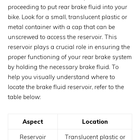
proceeding to put rear brake fluid into your
bike. Look for a small, translucent plastic or
metal container with a cap that can be
unscrewed to access the reservoir. This
reservoir plays a crucial role in ensuring the
proper functioning of your rear brake system
by holding the necessary brake fluid. To
help you visually understand where to
locate the brake fluid reservoir, refer to the
table below:
Aspect
Location
Reservoir
Translucent plastic or