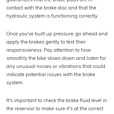
contact with the brake disc and that the
hydraulic system is functioning correctly.
Once you've built up pressure, go ahead and
apply the brakes gently to test their
responsiveness. Pay attention to how
smoothly the bike slows down and listen for
any unusual noises or vibrations that could
indicate potential issues with the brake
system.
It's important to check the brake fluid level in
the reservoir to make sure it's at the correct