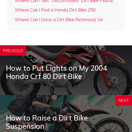
Where Can I Get "Discontinued" Dirt Bike Plastic
Where Can I Find a Honda Dirt Bike 250
Where Can I Drive a Dirt Bike Richmond, Va
PREVIOUS
How to Put Lights on My 2004
Honda Crf 80 Dirt Bike
NEXT
How to Raise a Dirt Bike
Suspension