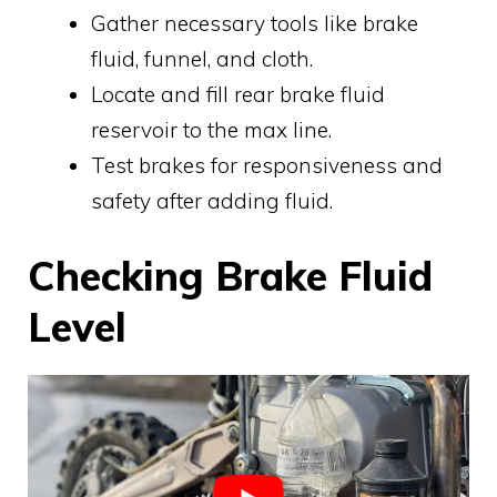
Gather necessary tools like brake
fluid, funnel, and cloth.
Locate and fill rear brake fluid
reservoir to the max line.
Test brakes for responsiveness and
safety after adding fluid.
Checking Brake Fluid
Level