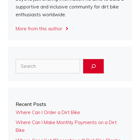
supportive and inclusive community for dirt bike
enthusiasts worldwide.
More from this author
Search
Recent Posts
Where Can I Order a Dirt Bike
Where Can I Make Monthly Payments on a Dirt
Bike