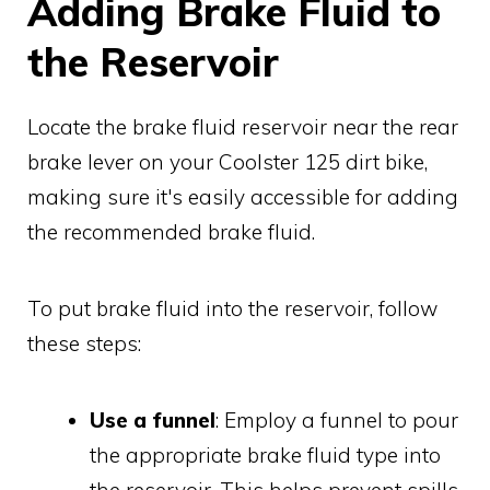
Adding Brake Fluid to
the Reservoir
Locate the brake fluid reservoir near the rear
brake lever on your Coolster 125 dirt bike,
making sure it's easily accessible for adding
the recommended brake fluid.
To put brake fluid into the reservoir, follow
these steps:
Use a funnel
: Employ a funnel to pour
the appropriate brake fluid type into
the reservoir. This helps prevent spills