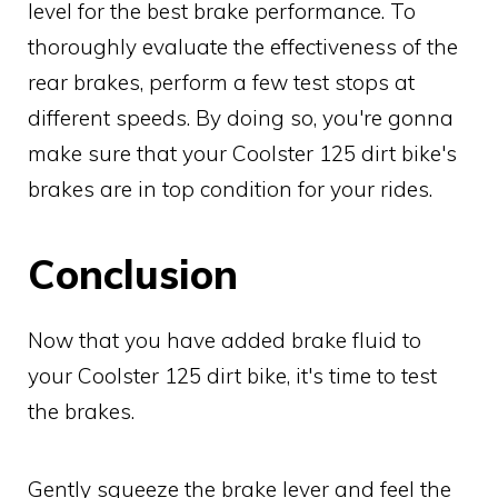
level for the best brake performance. To
thoroughly evaluate the effectiveness of the
rear brakes, perform a few test stops at
different speeds. By doing so, you're gonna
make sure that your Coolster 125 dirt bike's
brakes are in top condition for your rides.
Conclusion
Now that you have added brake fluid to
your Coolster 125 dirt bike, it's time to test
the brakes.
Gently squeeze the brake lever and feel the