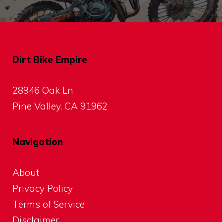
Dirt Bike Empire
28946 Oak Ln
Pine Valley, CA 91962
Navigation
About
Privacy Policy
Terms of Service
Disclaimer