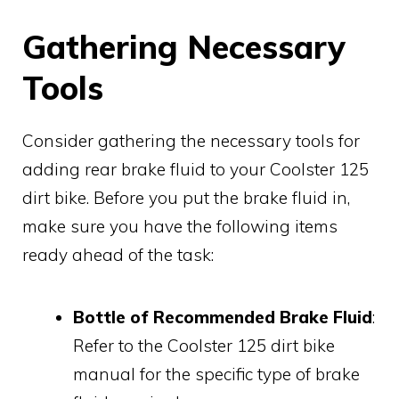
Gathering Necessary
Tools
Consider gathering the necessary tools for
adding rear brake fluid to your Coolster 125
dirt bike. Before you put the brake fluid in,
make sure you have the following items
ready ahead of the task:
Bottle of Recommended Brake Fluid
:
Refer to the Coolster 125 dirt bike
manual for the specific type of brake