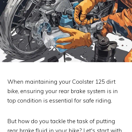
When maintaining your Coolster 125 dirt
bike, ensuring your rear brake system is in
top condition is essential for safe riding.
But how do you tackle the task of putting
rear brake fluid in your bike? Let's start with