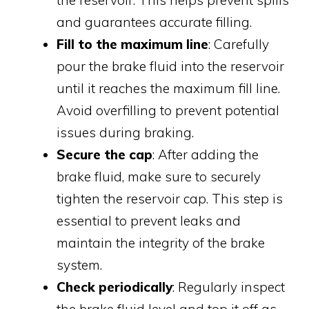
and guarantees accurate filling.
Fill to the maximum line
: Carefully
pour the brake fluid into the reservoir
until it reaches the maximum fill line.
Avoid overfilling to prevent potential
issues during braking.
Secure the cap
: After adding the
brake fluid, make sure to securely
tighten the reservoir cap. This step is
essential to prevent leaks and
maintain the integrity of the brake
system.
Check periodically
: Regularly inspect
the brake fluid level and top it off as