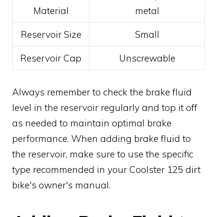
Material
metal
Reservoir Size
Small
Reservoir Cap
Unscrewable
Always remember to check the brake fluid
level in the reservoir regularly and top it off
as needed to maintain optimal brake
performance. When adding brake fluid to
the reservoir, make sure to use the specific
type recommended in your Coolster 125 dirt
bike's owner's manual.