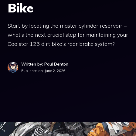
Bike
Start by locating the master cylinder reservoir –
what's the next crucial step for maintaining your
Coolster 125 dirt bike's rear brake system?
Written by: Paul Denton
Published on:
June 2, 2026