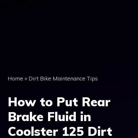
Home
»
Dirt Bike Maintenance Tips
How to Put Rear
Brake Fluid in
Coolster 125 Dirt