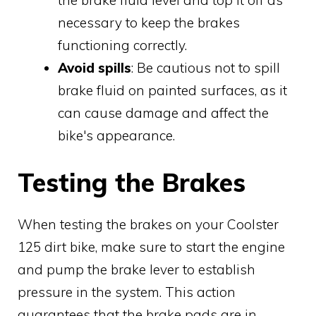
necessary to keep the brakes
functioning correctly.
Avoid spills
: Be cautious not to spill
brake fluid on painted surfaces, as it
can cause damage and affect the
bike's appearance.
Testing the Brakes
When testing the brakes on your Coolster
125 dirt bike, make sure to start the engine
and pump the brake lever to establish
pressure in the system. This action
guarantees that the brake pads are in