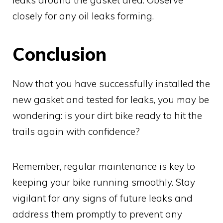
leaks around the gasket area. Observe
closely for any oil leaks forming.
Conclusion
Now that you have successfully installed the
new gasket and tested for leaks, you may be
wondering: is your dirt bike ready to hit the
trails again with confidence?
Remember, regular maintenance is key to
keeping your bike running smoothly. Stay
vigilant for any signs of future leaks and
address them promptly to prevent any