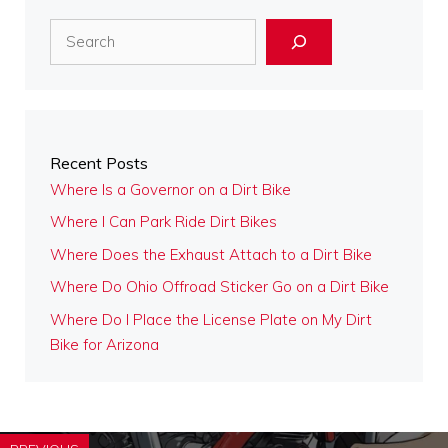
Search
Recent Posts
Where Is a Governor on a Dirt Bike
Where I Can Park Ride Dirt Bikes
Where Does the Exhaust Attach to a Dirt Bike
Where Do Ohio Offroad Sticker Go on a Dirt Bike
Where Do I Place the License Plate on My Dirt
Bike for Arizona