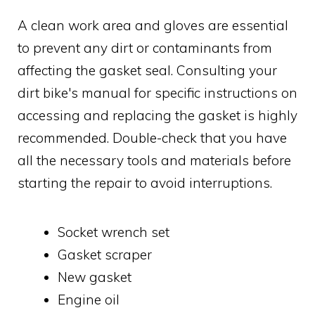
A clean work area and gloves are essential
to prevent any dirt or contaminants from
affecting the gasket seal. Consulting your
dirt bike's manual for specific instructions on
accessing and replacing the gasket is highly
recommended. Double-check that you have
all the necessary tools and materials before
starting the repair to avoid interruptions.
Socket wrench set
Gasket scraper
New gasket
Engine oil