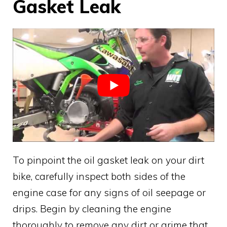
Gasket Leak
To pinpoint the oil gasket leak on your dirt
bike, carefully inspect both sides of the
engine case for any signs of oil seepage or
drips. Begin by cleaning the engine
thoroughly to remove any dirt or grime that