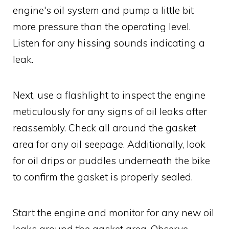
engine's oil system and pump a little bit
more pressure than the operating level.
Listen for any hissing sounds indicating a
leak.
Next, use a flashlight to inspect the engine
meticulously for any signs of oil leaks after
reassembly. Check all around the gasket
area for any oil seepage. Additionally, look
for oil drips or puddles underneath the bike
to confirm the gasket is properly sealed.
Start the engine and monitor for any new oil