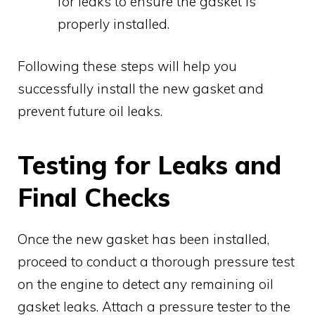
for leaks to ensure the gasket is
properly installed.
Following these steps will help you
successfully install the new gasket and
prevent future oil leaks.
Testing for Leaks and
Final Checks
Once the new gasket has been installed,
proceed to conduct a thorough pressure test
on the engine to detect any remaining oil
gasket leaks. Attach a pressure tester to the