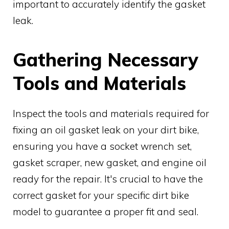
important to accurately identify the gasket
leak.
Gathering Necessary
Tools and Materials
Inspect the tools and materials required for
fixing an oil gasket leak on your dirt bike,
ensuring you have a socket wrench set,
gasket scraper, new gasket, and engine oil
ready for the repair. It's crucial to have the
correct gasket for your specific dirt bike
model to guarantee a proper fit and seal.