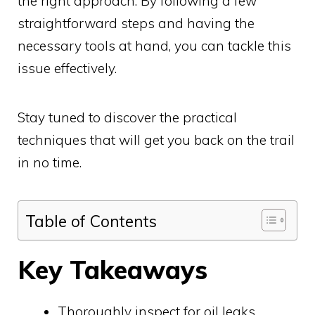
the right approach. By following a few
straightforward steps and having the
necessary tools at hand, you can tackle this
issue effectively.
Stay tuned to discover the practical
techniques that will get you back on the trail
in no time.
Table of Contents
Key Takeaways
Thoroughly inspect for oil leaks