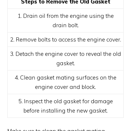
Steps to Remove the Old Gasket
1. Drain oil from the engine using the
drain bolt.
2. Remove bolts to access the engine cover.
3. Detach the engine cover to reveal the old
gasket.
4. Clean gasket mating surfaces on the
engine cover and block.
5. Inspect the old gasket for damage
before installing the new gasket.
Make sure to clean the gasket mating