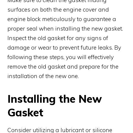
surfaces on both the engine cover and
engine block meticulously to guarantee a
proper seal when installing the new gasket.
Inspect the old gasket for any signs of
damage or wear to prevent future leaks. By
following these steps, you will effectively
remove the old gasket and prepare for the
installation of the new one.
Installing the New
Gasket
Consider utilizing a lubricant or silicone