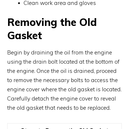
Clean work area and gloves
Removing the Old
Gasket
Begin by draining the oil from the engine
using the drain bolt located at the bottom of
the engine. Once the oil is drained, proceed
to remove the necessary bolts to access the
engine cover where the old gasket is located.
Carefully detach the engine cover to reveal
the old gasket that needs to be replaced.