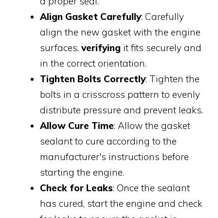
a proper seal.
Align Gasket Carefully
: Carefully
align the new gasket with the engine
surfaces,
verifying
it fits securely and
in the correct orientation.
Tighten Bolts Correctly
: Tighten the
bolts in a crisscross pattern to evenly
distribute pressure and prevent leaks.
Allow Cure Time
: Allow the gasket
sealant to cure according to the
manufacturer's instructions before
starting the engine.
Check for Leaks
: Once the sealant
has cured, start the engine and check