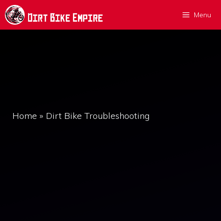
Skip
Menu
to
content
Home
»
Dirt Bike Troubleshooting