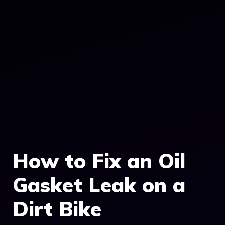
How to Fix an Oil
Gasket Leak on a
Dirt Bike