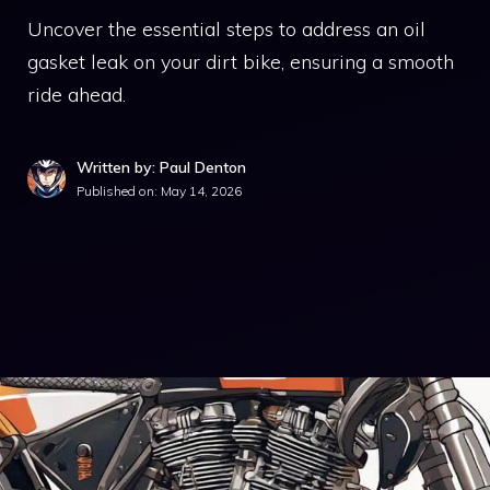
Uncover the essential steps to address an oil
gasket leak on your dirt bike, ensuring a smooth
ride ahead.
Written by: Paul Denton
Published on:
May 14, 2026