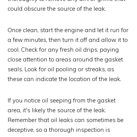
could obscure the source of the leak.
Once clean, start the engine and let it run for
a few minutes, then turn it off and allow it to
cool. Check for any fresh oil drips, paying
close attention to areas around the gasket
seals. Look for oil pooling or streaks, as
these can indicate the location of the leak.
If you notice oil seeping from the gasket
area, it's likely the source of the leak.
Remember that oil leaks can sometimes be
deceptive, so a thorough inspection is