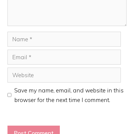
Name
Email
Website
Save my name, email, and website in this
browser for the next time I comment.