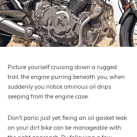
Picture yourself cruising down a rugged
trail, the engine purring beneath you, when
suddenly you notice ominous oil drips
seeping from the engine case.
Don't panic just yet; fixing an oil gasket leak
on your dirt bike can be manageable with