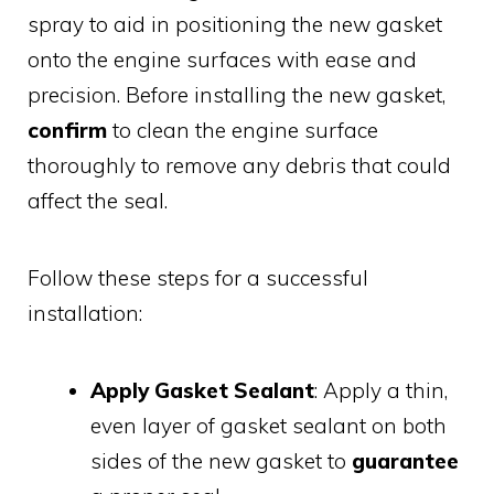
spray to aid in positioning the new gasket
onto the engine surfaces with ease and
precision. Before installing the new gasket,
confirm
to clean the engine surface
thoroughly to remove any debris that could
affect the seal.
Follow these steps for a successful
installation:
Apply Gasket Sealant
: Apply a thin,
even layer of gasket sealant on both
sides of the new gasket to
guarantee