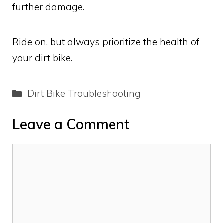
further damage.
Ride on, but always prioritize the health of
your dirt bike.
Categories
Dirt Bike Troubleshooting
Leave a Comment
Comment