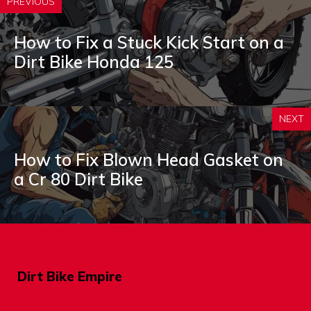
PREVIOUS
How to Fix a Stuck Kick Start on a
Dirt Bike Honda 125
NEXT
How to Fix Blown Head Gasket on
a Cr 80 Dirt Bike
Dirt Bike Empire