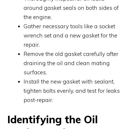
around gasket seals on both sides of
the engine.
Gather necessary tools like a socket
wrench set and a new gasket for the
repair.
Remove the old gasket carefully after
draining the oil and clean mating
surfaces.
Install the new gasket with sealant,
tighten bolts evenly, and test for leaks
post-repair.
Identifying the Oil