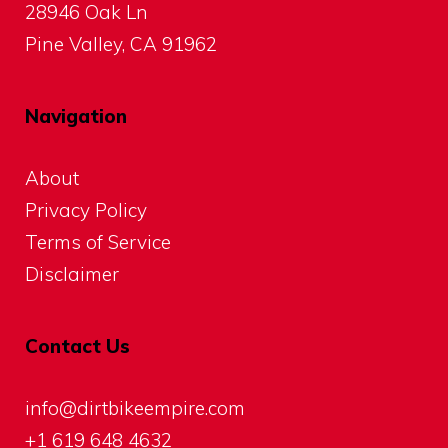
28946 Oak Ln
Pine Valley, CA 91962
Navigation
About
Privacy Policy
Terms of Service
Disclaimer
Contact Us
info@dirtbikeempire.com
+1 619 648 4632