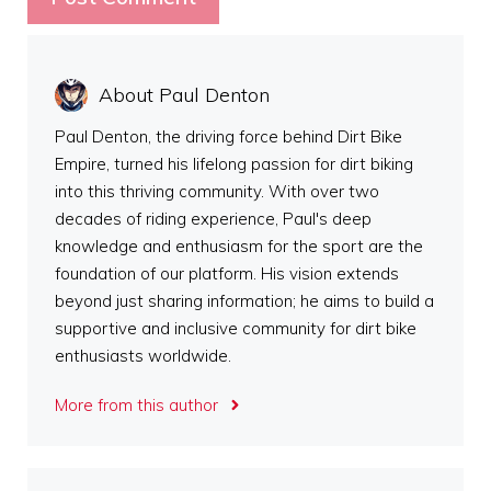
About Paul Denton
Paul Denton, the driving force behind Dirt Bike
Empire, turned his lifelong passion for dirt biking
into this thriving community. With over two
decades of riding experience, Paul's deep
knowledge and enthusiasm for the sport are the
foundation of our platform. His vision extends
beyond just sharing information; he aims to build a
supportive and inclusive community for dirt bike
enthusiasts worldwide.
More from this author