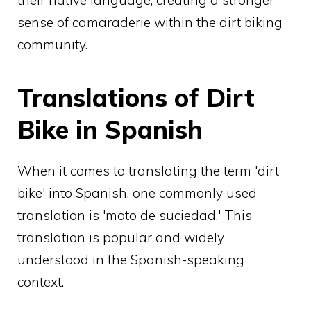
sense of camaraderie within the dirt biking
community.
Translations of Dirt
Bike in Spanish
When it comes to translating the term 'dirt
bike' into Spanish, one commonly used
translation is 'moto de suciedad.' This
translation is popular and widely
understood in the Spanish-speaking
context.