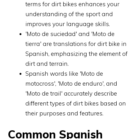
terms for dirt bikes enhances your
understanding of the sport and
improves your language skills.
'Moto de suciedad' and 'Moto de
tierra' are translations for dirt bike in
Spanish, emphasizing the element of
dirt and terrain.
Spanish words like 'Moto de
motocross', 'Moto de enduro', and
'Moto de trail' accurately describe
different types of dirt bikes based on
their purposes and features.
Common Spanish