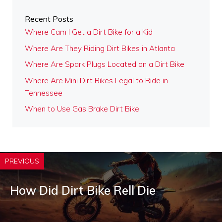
Recent Posts
Where Cam I Get a Dirt Bike for a Kid
Where Are They Riding Dirt Bikes in Atlanta
Where Are Spark Plugs Located on a Dirt Bike
Where Are Mini Dirt Bikes Legal to Ride in
Tennessee
When to Use Gas Brake Dirt Bike
PREVIOUS
How Did Dirt Bike Rell Die