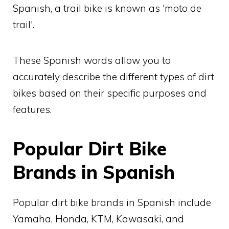
Spanish, a trail bike is known as 'moto de
trail'.
These Spanish words allow you to
accurately describe the different types of dirt
bikes based on their specific purposes and
features.
Popular Dirt Bike
Brands in Spanish
Popular dirt bike brands in Spanish include
Yamaha, Honda, KTM, Kawasaki, and