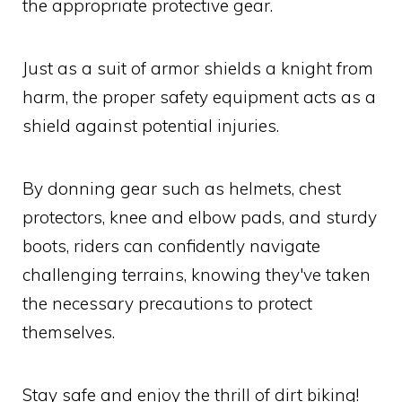
the appropriate protective gear.
Just as a suit of armor shields a knight from
harm, the proper safety equipment acts as a
shield against potential injuries.
By donning gear such as helmets, chest
protectors, knee and elbow pads, and sturdy
boots, riders can confidently navigate
challenging terrains, knowing they've taken
the necessary precautions to protect
themselves.
Stay safe and enjoy the thrill of dirt biking!