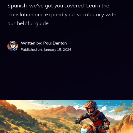
Spanish, we've got you covered. Learn the
translation and expand your vocabulary with
our helpful guide!
Written by: Paul Denton
Published on:
January 15, 2026