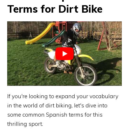
Terms for Dirt Bike
If you're looking to expand your vocabulary
in the world of dirt biking, let's dive into
some common Spanish terms for this
thrilling sport.