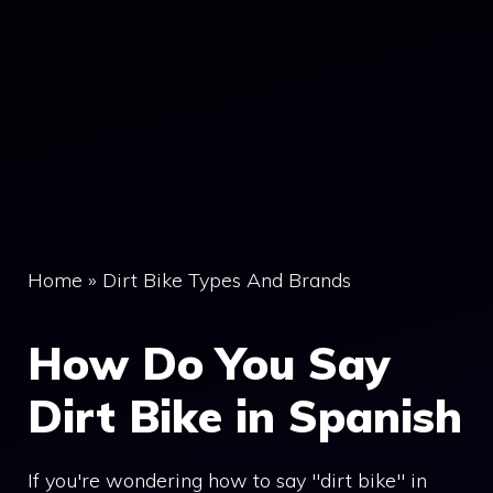
Home
»
Dirt Bike Types And Brands
How Do You Say
Dirt Bike in Spanish
If you're wondering how to say "dirt bike" in