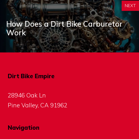
NEXT
How Does a Dirt Bike Carburetor
Work
Dirt Bike Empire
28946 Oak Ln
Pine Valley, CA 91962
Navigation