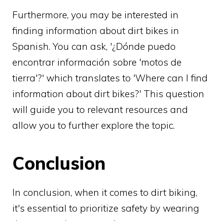
Furthermore, you may be interested in
finding information about dirt bikes in
Spanish. You can ask, '¿Dónde puedo
encontrar información sobre 'motos de
tierra'?' which translates to 'Where can I find
information about dirt bikes?' This question
will guide you to relevant resources and
allow you to further explore the topic.
Conclusion
In conclusion, when it comes to dirt biking,
it's essential to prioritize safety by wearing