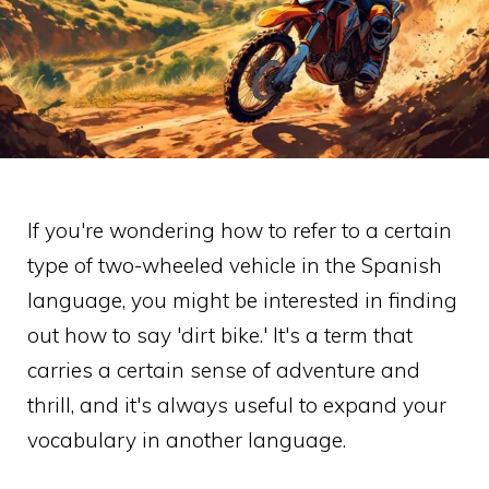
If you're wondering how to refer to a certain
type of two-wheeled vehicle in the Spanish
language, you might be interested in finding
out how to say 'dirt bike.' It's a term that
carries a certain sense of adventure and
thrill, and it's always useful to expand your
vocabulary in another language.