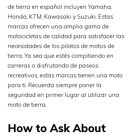
de tierra en español incluyen Yamaha,
Honda, KTM, Kawasaki y Suzuki. Estas
marcas ofrecen una amplia gama de
motocicletas de calidad para satisfacer las
necesidades de los pilotos de motos de
tierra. Ya sea que estés compitiendo en
carreras o disfrutando de paseos
recreativos, estas marcas tienen una moto
para ti. Recuerda siempre poner la
seguridad en primer lugar al utilizar una
moto de tierra.
How to Ask About