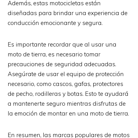
Además, estas motocicletas están
diseñadas para brindar una experiencia de
conducción emocionante y segura.
Es importante recordar que al usar una
moto de tierra, es necesario tomar
precauciones de seguridad adecuadas.
Asegúrate de usar el equipo de protección
necesario, como cascos, gafas, protectores
de pecho, rodilleras y botas. Esto te ayudará
a mantenerte seguro mientras disfrutas de
la emoción de montar en una moto de tierra.
En resumen, las marcas populares de motos