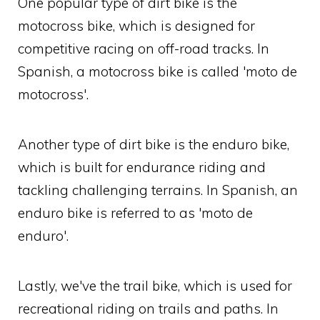
One popular type of dirt bike is the
motocross bike, which is designed for
competitive racing on off-road tracks. In
Spanish, a motocross bike is called 'moto de
motocross'.
Another type of dirt bike is the enduro bike,
which is built for endurance riding and
tackling challenging terrains. In Spanish, an
enduro bike is referred to as 'moto de
enduro'.
Lastly, we've the trail bike, which is used for
recreational riding on trails and paths. In