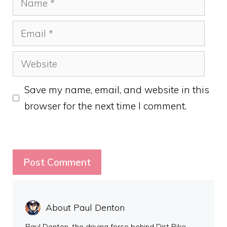
Email
Website
Save my name, email, and website in this
browser for the next time I comment.
About Paul Denton
Paul Denton, the driving force behind Dirt Bike