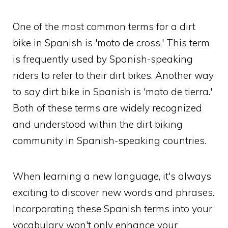
One of the most common terms for a dirt
bike in Spanish is 'moto de cross.' This term
is frequently used by Spanish-speaking
riders to refer to their dirt bikes. Another way
to say dirt bike in Spanish is 'moto de tierra.'
Both of these terms are widely recognized
and understood within the dirt biking
community in Spanish-speaking countries.
When learning a new language, it's always
exciting to discover new words and phrases.
Incorporating these Spanish terms into your
vocabulary won't only enhance your