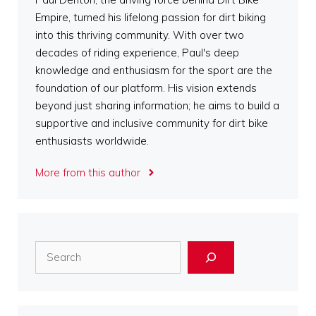
Empire, turned his lifelong passion for dirt biking
into this thriving community. With over two
decades of riding experience, Paul's deep
knowledge and enthusiasm for the sport are the
foundation of our platform. His vision extends
beyond just sharing information; he aims to build a
supportive and inclusive community for dirt bike
enthusiasts worldwide.
More from this author
Search