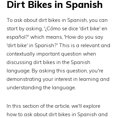
Dirt Bikes in Spanish
To ask about dirt bikes in Spanish, you can
start by asking, '¿Cómo se dice 'dirt bike' en
español?' which means, 'How do you say
'dirt bike' in Spanish?' This is a relevant and
contextually important question when
discussing dirt bikes in the Spanish
language. By asking this question, you're
demonstrating your interest in learning and
understanding the language.
In this section of the article, we'll explore
how to ask about dirt bikes in Spanish and