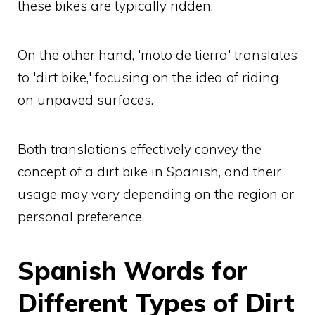
these bikes are typically ridden.
On the other hand, 'moto de tierra' translates
to 'dirt bike,' focusing on the idea of riding
on unpaved surfaces.
Both translations effectively convey the
concept of a dirt bike in Spanish, and their
usage may vary depending on the region or
personal preference.
Spanish Words for
Different Types of Dirt