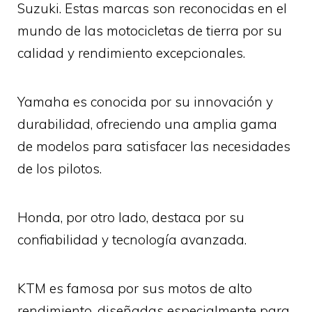
Suzuki. Estas marcas son reconocidas en el
mundo de las motocicletas de tierra por su
calidad y rendimiento excepcionales.
Yamaha es conocida por su innovación y
durabilidad, ofreciendo una amplia gama
de modelos para satisfacer las necesidades
de los pilotos.
Honda, por otro lado, destaca por su
confiabilidad y tecnología avanzada.
KTM es famosa por sus motos de alto
rendimiento, diseñadas especialmente para