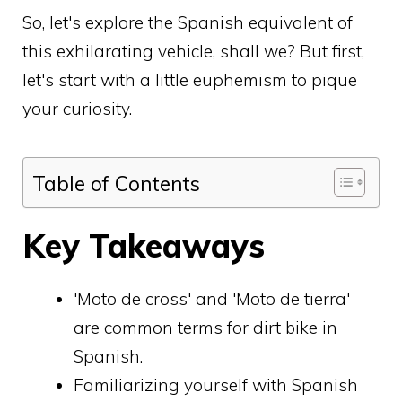
So, let's explore the Spanish equivalent of
this exhilarating vehicle, shall we? But first,
let's start with a little euphemism to pique
your curiosity.
Table of Contents
Key Takeaways
'Moto de cross' and 'Moto de tierra'
are common terms for dirt bike in
Spanish.
Familiarizing yourself with Spanish