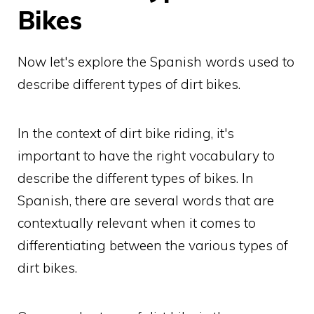
Bikes
Now let's explore the Spanish words used to
describe different types of dirt bikes.
In the context of dirt bike riding, it's
important to have the right vocabulary to
describe the different types of bikes. In
Spanish, there are several words that are
contextually relevant when it comes to
differentiating between the various types of
dirt bikes.