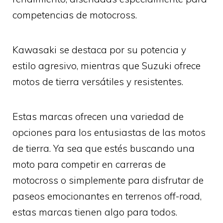
competencias de motocross.
Kawasaki se destaca por su potencia y
estilo agresivo, mientras que Suzuki ofrece
motos de tierra versátiles y resistentes.
Estas marcas ofrecen una variedad de
opciones para los entusiastas de las motos
de tierra. Ya sea que estés buscando una
moto para competir en carreras de
motocross o simplemente para disfrutar de
paseos emocionantes en terrenos off-road,
estas marcas tienen algo para todos.