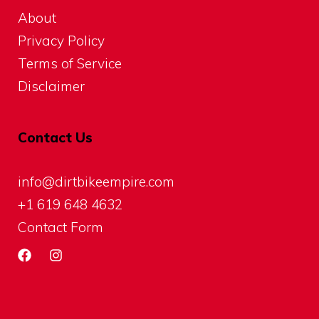
About
Privacy Policy
Terms of Service
Disclaimer
Contact Us
info@dirtbikeempire.com
+1 619 648 4632
Contact Form