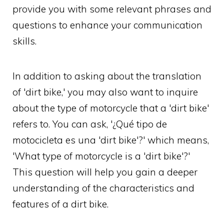
provide you with some relevant phrases and
questions to enhance your communication
skills.
In addition to asking about the translation
of 'dirt bike,' you may also want to inquire
about the type of motorcycle that a 'dirt bike'
refers to. You can ask, '¿Qué tipo de
motocicleta es una 'dirt bike'?' which means,
'What type of motorcycle is a 'dirt bike'?'
This question will help you gain a deeper
understanding of the characteristics and
features of a dirt bike.