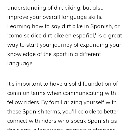
understanding of dirt biking, but also
improve your overall language skills.
Learning how to say dirt bike in Spanish, or
'cómo se dice dirt bike en español,' is a great
way to start your journey of expanding your
knowledge of the sport in a different
language.
It's important to have a solid foundation of
common terms when communicating with
fellow riders. By familiarizing yourself with
these Spanish terms, you'll be able to better
connect with riders who speak Spanish as
their native language, creating a stronger