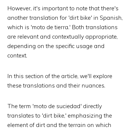
However, it's important to note that there's
another translation for 'dirt bike' in Spanish,
which is 'moto de tierra.' Both translations
are relevant and contextually appropriate,
depending on the specific usage and
context.
In this section of the article, we'll explore
these translations and their nuances.
The term 'moto de suciedad' directly
translates to 'dirt bike,' emphasizing the
element of dirt and the terrain on which