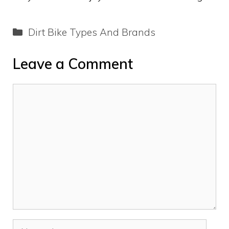
Categories
Dirt Bike Types And Brands
Leave a Comment
Comment
Name