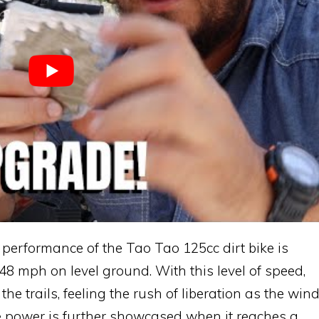
erformance of the Tao Tao 125cc dirt bike is
 48 mph on level ground. With this level of speed,
e trails, feeling the rush of liberation as the win
e power is further showcased when it reaches a