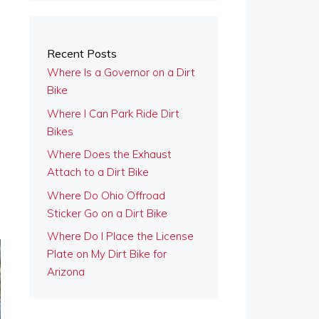
Recent Posts
Where Is a Governor on a Dirt
Bike
Where I Can Park Ride Dirt
Bikes
Where Does the Exhaust
Attach to a Dirt Bike
Where Do Ohio Offroad
Sticker Go on a Dirt Bike
Where Do I Place the License
Plate on My Dirt Bike for
Arizona