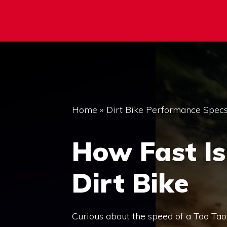
Home
»
Dirt Bike Performance Spec
How Fast Is
Dirt Bike
Curious about the speed of a Tao Tao 