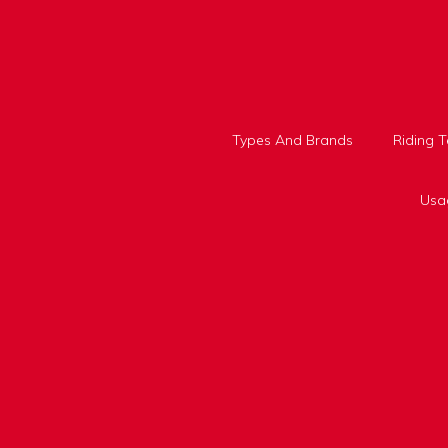
Skip
to
content
Types And Brands
Riding 
Usa