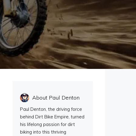
e
About Paul Denton
Paul Denton, the driving force
behind Dirt Bike Empire, turned
his lifelong passion for dirt
biking into this thriving