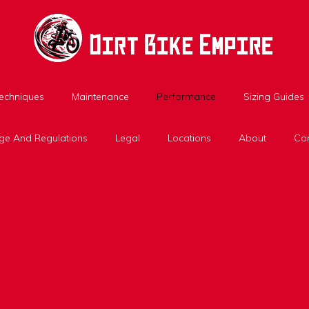
Techniques
Maintenance
Performance
Sizing Guides
ge And Regulations
Legal
Locations
About
Con