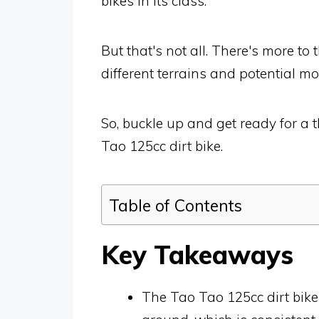
bikes in its class.
But that's not all. There's more to
different terrains and potential mo
So, buckle up and get ready for a t
Tao 125cc dirt bike.
Table of Contents
Key Takeaways
The Tao Tao 125cc dirt bike