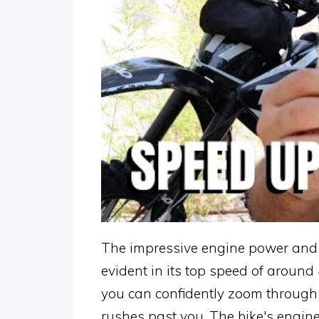
The impressive engine power and p
evident in its top speed of around
you can confidently zoom through th
rushes past you. The bike's engin