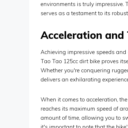
environments is truly impressive. 
serves as a testament to its robu
Acceleration and
Achieving impressive speeds and ex
Tao Tao 125cc dirt bike proves its
Whether you're conquering rugged t
delivers an exhilarating experience
When it comes to acceleration, the 
reaches its maximum speed of aro
amount of time, allowing you to sw
it's important to note that the bik