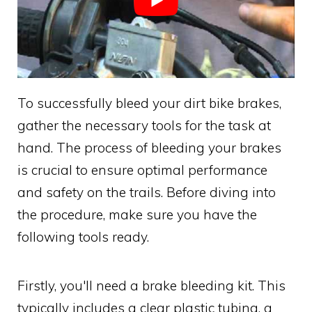
To successfully bleed your dirt bike brakes,
gather the necessary tools for the task at
hand. The process of bleeding your brakes
is crucial to ensure optimal performance
and safety on the trails. Before diving into
the procedure, make sure you have the
following tools ready.
Firstly, you'll need a brake bleeding kit. This
typically includes a clear plastic tubing, a