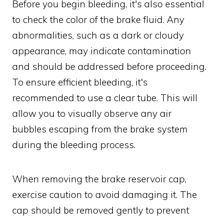
Before you begin bleeding, it's also essential
to check the color of the brake fluid. Any
abnormalities, such as a dark or cloudy
appearance, may indicate contamination
and should be addressed before proceeding.
To ensure efficient bleeding, it's
recommended to use a clear tube. This will
allow you to visually observe any air
bubbles escaping from the brake system
during the bleeding process.
When removing the brake reservoir cap,
exercise caution to avoid damaging it. The
cap should be removed gently to prevent