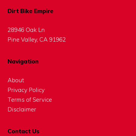
Dirt Bike Empire
28946 Oak Ln
Pine Valley, CA 91962
Navigation
About
Privacy Policy
Terms of Service
Disclaimer
Contact Us