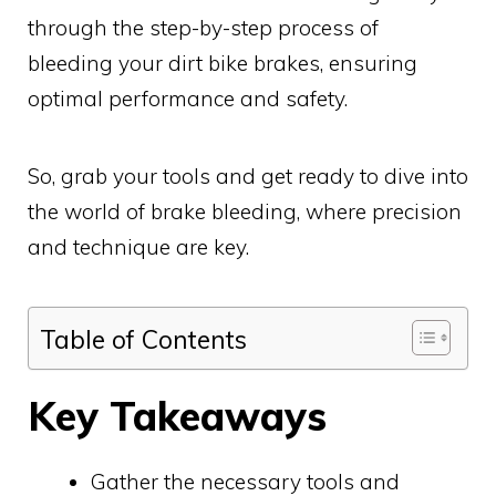
through the step-by-step process of
bleeding your dirt bike brakes, ensuring
optimal performance and safety.
So, grab your tools and get ready to dive into
the world of brake bleeding, where precision
and technique are key.
Table of Contents
Key Takeaways
Gather the necessary tools and