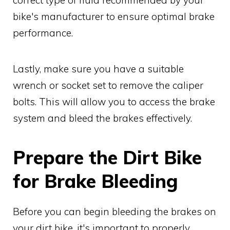
bike's manufacturer to ensure optimal brake
performance.
Lastly, make sure you have a suitable
wrench or socket set to remove the caliper
bolts. This will allow you to access the brake
system and bleed the brakes effectively.
Prepare the Dirt Bike
for Brake Bleeding
Before you can begin bleeding the brakes on
your dirt bike, it's important to properly