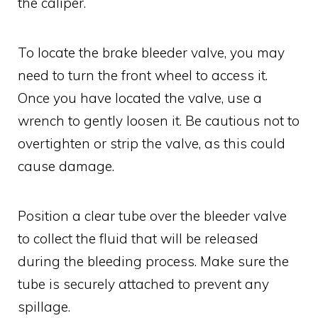
the caliper.
To locate the brake bleeder valve, you may
need to turn the front wheel to access it.
Once you have located the valve, use a
wrench to gently loosen it. Be cautious not to
overtighten or strip the valve, as this could
cause damage.
Position a clear tube over the bleeder valve
to collect the fluid that will be released
during the bleeding process. Make sure the
tube is securely attached to prevent any
spillage.