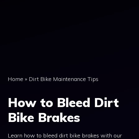
Home
»
Dirt Bike Maintenance Tips
How to Bleed Dirt
Bike Brakes
Learn how to bleed dirt bike brakes with our