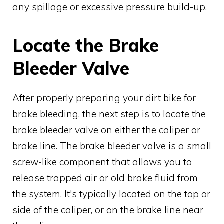
any spillage or excessive pressure build-up.
Locate the Brake
Bleeder Valve
After properly preparing your dirt bike for
brake bleeding, the next step is to locate the
brake bleeder valve on either the caliper or
brake line. The brake bleeder valve is a small
screw-like component that allows you to
release trapped air or old brake fluid from
the system. It's typically located on the top or
side of the caliper, or on the brake line near