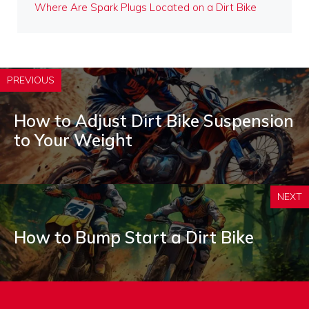
Where Are Spark Plugs Located on a Dirt Bike
PREVIOUS
How to Adjust Dirt Bike Suspension
to Your Weight
NEXT
How to Bump Start a Dirt Bike