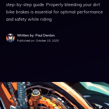
step-by-step guide. Properly bleeding your dirt
bike brakes is essential for optimal performance
and safety while riding.
Written by: Paul Denton
Published on:
October 15, 2025