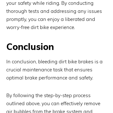
your safety while riding. By conducting
thorough tests and addressing any issues
promptly, you can enjoy a liberated and
worry-free dirt bike experience.
Conclusion
In conclusion, bleeding dirt bike brakes is a
crucial maintenance task that ensures
optimal brake performance and safety.
By following the step-by-step process
outlined above, you can effectively remove
air bubbles from the brake system and