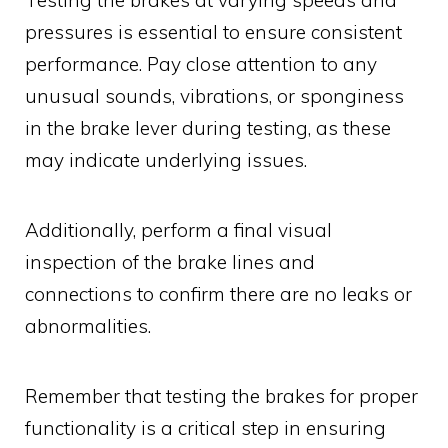
pressures is essential to ensure consistent
performance. Pay close attention to any
unusual sounds, vibrations, or sponginess
in the brake lever during testing, as these
may indicate underlying issues.
Additionally, perform a final visual
inspection of the brake lines and
connections to confirm there are no leaks or
abnormalities.
Remember that testing the brakes for proper
functionality is a critical step in ensuring