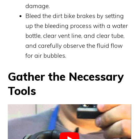
damage.
Bleed the dirt bike brakes by setting
up the bleeding process with a water
bottle, clear vent line, and clear tube,
and carefully observe the fluid flow
for air bubbles.
Gather the Necessary
Tools