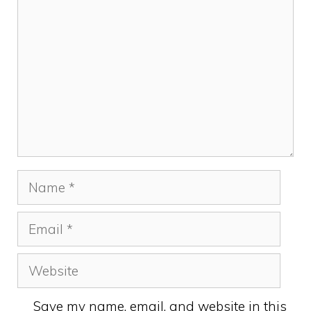
Name
Email
Website
Save my name, email, and website in this