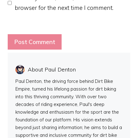
browser for the next time I comment.
About Paul Denton
Paul Denton, the driving force behind Dirt Bike
Empire, turned his lifelong passion for dirt biking
into this thriving community. With over two
decades of riding experience, Paul's deep
knowledge and enthusiasm for the sport are the
foundation of our platform. His vision extends
beyond just sharing information; he aims to build a
supportive and inclusive community for dirt bike