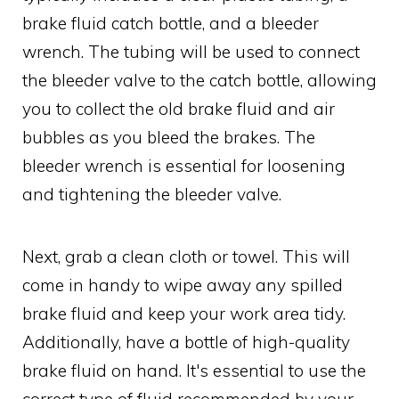
brake fluid catch bottle, and a bleeder
wrench. The tubing will be used to connect
the bleeder valve to the catch bottle, allowing
you to collect the old brake fluid and air
bubbles as you bleed the brakes. The
bleeder wrench is essential for loosening
and tightening the bleeder valve.
Next, grab a clean cloth or towel. This will
come in handy to wipe away any spilled
brake fluid and keep your work area tidy.
Additionally, have a bottle of high-quality
brake fluid on hand. It's essential to use the
correct type of fluid recommended by your