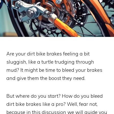
Are your dirt bike brakes feeling a bit
sluggish, like a turtle trudging through
mud? It might be time to bleed your brakes
and give them the boost they need.
But where do you start? How do you bleed
dirt bike brakes like a pro? Well, fear not,
because in this discussion we will guide you