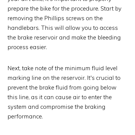
prepare the bike for the procedure. Start by
removing the Phillips screws on the
handlebars. This will allow you to access
the brake reservoir and make the bleeding
process easier.
Next, take note of the minimum fluid level
marking line on the reservoir. It's crucial to
prevent the brake fluid from going below
this line, as it can cause air to enter the
system and compromise the braking
performance.