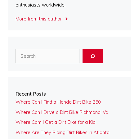
enthusiasts worldwide.
More from this author
Search
Recent Posts
Where Can I Find a Honda Dirt Bike 250
Where Can I Drive a Dirt Bike Richmond, Va
Where Cam I Get a Dirt Bike for a Kid
Where Are They Riding Dirt Bikes in Atlanta