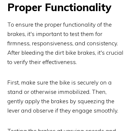
Proper Functionality
To ensure the proper functionality of the
brakes, it's important to test them for
firmness, responsiveness, and consistency.
After bleeding the dirt bike brakes, it's crucial
to verify their effectiveness.
First, make sure the bike is securely on a
stand or otherwise immobilized. Then,
gently apply the brakes by squeezing the
lever and observe if they engage smoothly.
Testing the brakes at varying speeds and