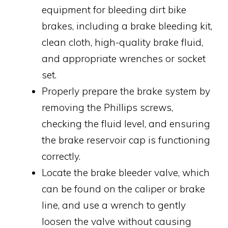
equipment for bleeding dirt bike
brakes, including a brake bleeding kit,
clean cloth, high-quality brake fluid,
and appropriate wrenches or socket
set.
Properly prepare the brake system by
removing the Phillips screws,
checking the fluid level, and ensuring
the brake reservoir cap is functioning
correctly.
Locate the brake bleeder valve, which
can be found on the caliper or brake
line, and use a wrench to gently
loosen the valve without causing