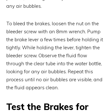
any air bubbles.
To bleed the brakes, loosen the nut on the
bleeder screw with an 8mm wrench. Pump
the brake lever a few times before holding it
tightly. While holding the lever, tighten the
bleeder screw. Observe the fluid flow
through the clear tube into the water bottle,
looking for any air bubbles. Repeat this
process until no air bubbles are visible, and
the fluid appears clean.
Test the Brakes for