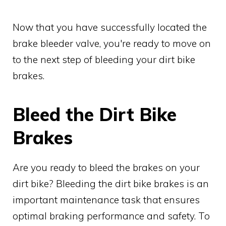
Now that you have successfully located the
brake bleeder valve, you're ready to move on
to the next step of bleeding your dirt bike
brakes.
Bleed the Dirt Bike
Brakes
Are you ready to bleed the brakes on your
dirt bike? Bleeding the dirt bike brakes is an
important maintenance task that ensures
optimal braking performance and safety. To