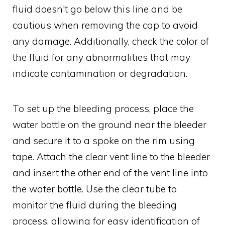
fluid doesn't go below this line and be
cautious when removing the cap to avoid
any damage. Additionally, check the color of
the fluid for any abnormalities that may
indicate contamination or degradation.
To set up the bleeding process, place the
water bottle on the ground near the bleeder
and secure it to a spoke on the rim using
tape. Attach the clear vent line to the bleeder
and insert the other end of the vent line into
the water bottle. Use the clear tube to
monitor the fluid during the bleeding
process, allowing for easy identification of