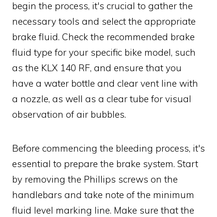
begin the process, it's crucial to gather the
necessary tools and select the appropriate
brake fluid. Check the recommended brake
fluid type for your specific bike model, such
as the KLX 140 RF, and ensure that you
have a water bottle and clear vent line with
a nozzle, as well as a clear tube for visual
observation of air bubbles.
Before commencing the bleeding process, it's
essential to prepare the brake system. Start
by removing the Phillips screws on the
handlebars and take note of the minimum
fluid level marking line. Make sure that the