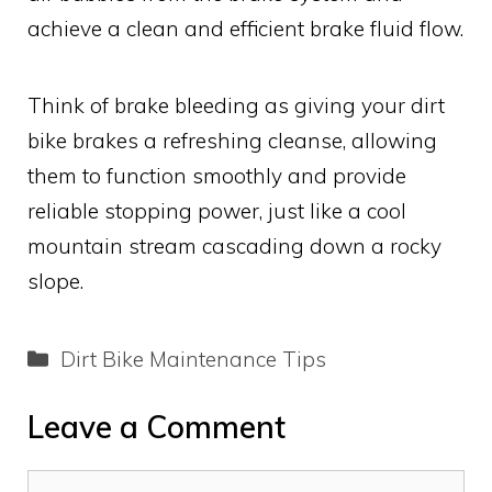
achieve a clean and efficient brake fluid flow.
Think of brake bleeding as giving your dirt
bike brakes a refreshing cleanse, allowing
them to function smoothly and provide
reliable stopping power, just like a cool
mountain stream cascading down a rocky
slope.
Categories
Dirt Bike Maintenance Tips
Leave a Comment
Comment