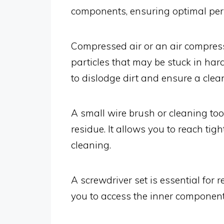
components, ensuring optimal pe
Compressed air or an air compres
particles that may be stuck in har
to dislodge dirt and ensure a clea
A small wire brush or cleaning too
residue. It allows you to reach tig
cleaning.
A screwdriver set is essential for r
you to access the inner componen