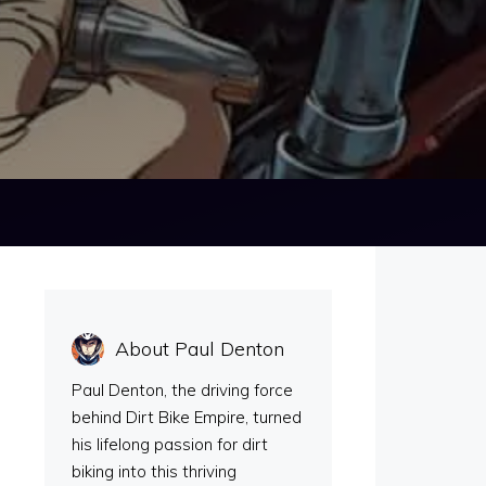
About Paul Denton
Paul Denton, the driving force
behind Dirt Bike Empire, turned
his lifelong passion for dirt
biking into this thriving