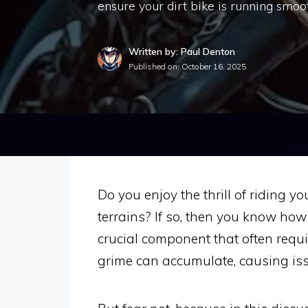
ensure your dirt bike is running smoot
Written by: Paul Denton
Published on:
October 16, 2025
Do you enjoy the thrill of riding 
terrains? If so, then you know how 
crucial component that often requir
grime can accumulate, causing iss