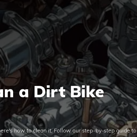
n a Dirt Bike
, here's how to clean it. Follow our step-by-step guide to