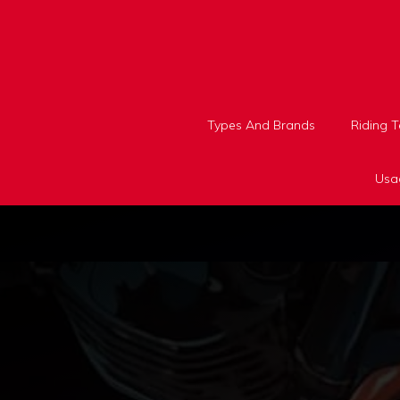
Skip
to
content
Types And Brands
Riding 
Usa