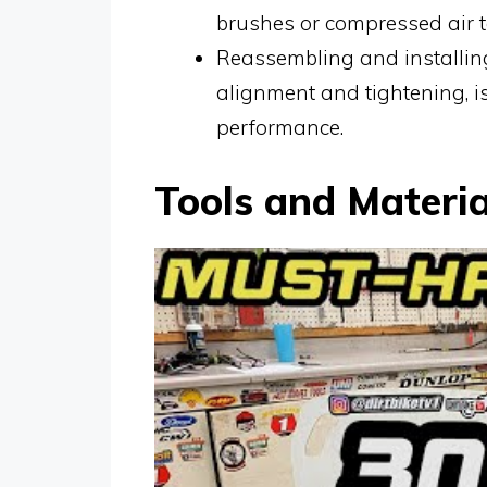
brushes or compressed air t
Reassembling and installing
alignment and tightening, i
performance.
Tools and Materi