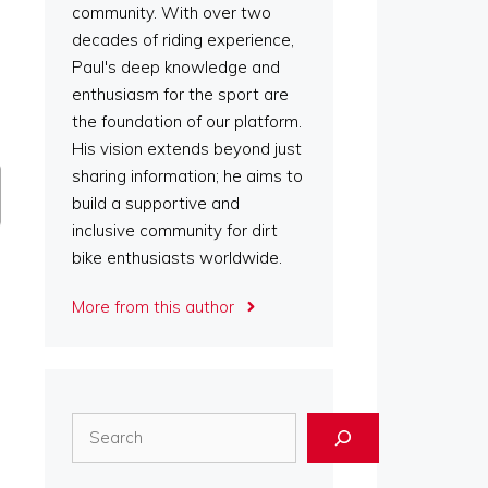
community. With over two
decades of riding experience,
Paul's deep knowledge and
enthusiasm for the sport are
the foundation of our platform.
His vision extends beyond just
sharing information; he aims to
build a supportive and
inclusive community for dirt
bike enthusiasts worldwide.
More from this author
Search