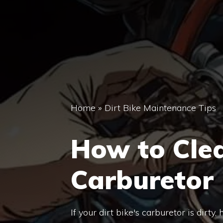
Home
»
Dirt Bike Maintenance Tips
How to Clea
Carburetor
If your dirt bike's carburetor is dirty