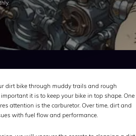
hly.
your dirt bike through muddy trails and rough
important it is to keep your bike in top shape. One
es attention is the carburetor. Over time, dirt and
ues with fuel flow and performance.