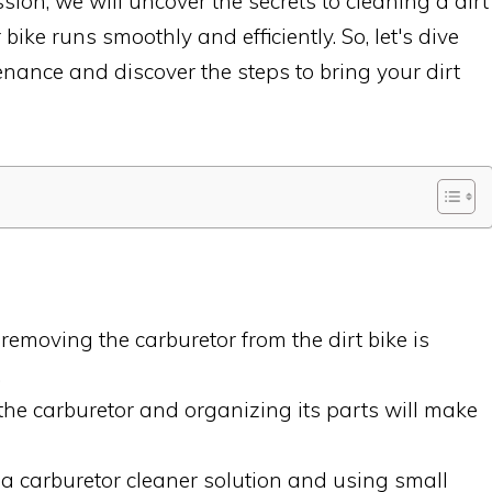
ssion, we will uncover the secrets to cleaning a dirt
bike runs smoothly and efficiently. So, let's dive
enance and discover the steps to bring your dirt
emoving the carburetor from the dirt bike is
.
he carburetor and organizing its parts will make
 a carburetor cleaner solution and using small