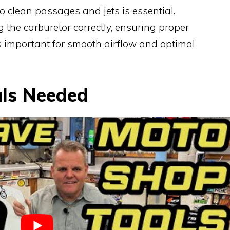
o clean passages and jets is essential.
 the carburetor correctly, ensuring proper
s important for smooth airflow and optimal
als Needed