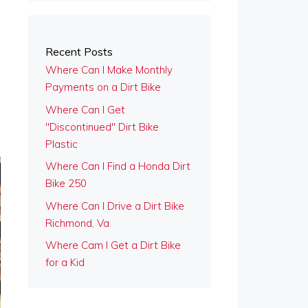
Recent Posts
Where Can I Make Monthly
Payments on a Dirt Bike
Where Can I Get
"Discontinued" Dirt Bike
Plastic
Where Can I Find a Honda Dirt
Bike 250
Where Can I Drive a Dirt Bike
Richmond, Va
Where Cam I Get a Dirt Bike
for a Kid