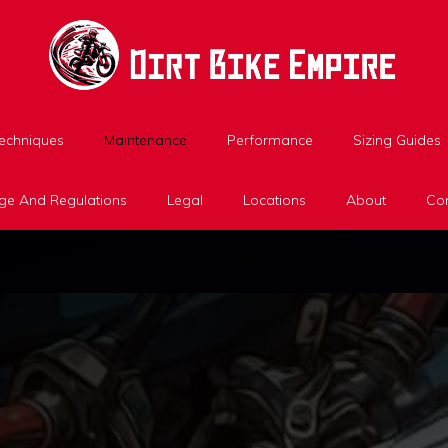
Techniques
Maintenance
Performance
Sizing Guides
ge And Regulations
Legal
Locations
About
Con