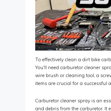
To effectively clean a dirt bike ca
You'll need carburetor cleaner spr
wire brush or cleaning tool, a scr
items are crucial for a successful
Carburetor cleaner spray is an esse
and debris from the carburetor. It 