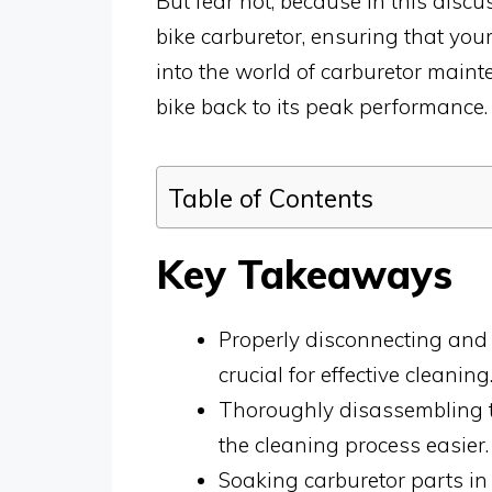
But fear not, because in this discu
bike carburetor, ensuring that your 
into the world of carburetor maint
bike back to its peak performance.
Table of Contents
Key Takeaways
Properly disconnecting and r
crucial for effective cleaning
Thoroughly disassembling t
the cleaning process easier.
Soaking carburetor parts in