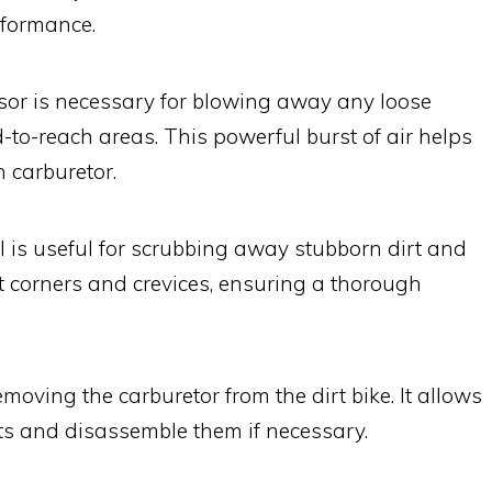
rformance.
sor is necessary for blowing away any loose
d-to-reach areas. This powerful burst of air helps
n carburetor.
l is useful for scrubbing away stubborn dirt and
ht corners and crevices, ensuring a thorough
emoving the carburetor from the dirt bike. It allows
ts and disassemble them if necessary.