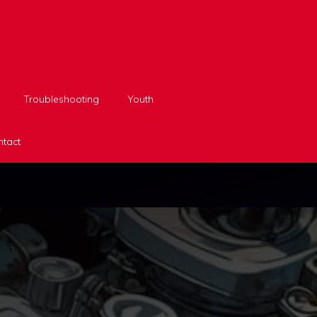
Troubleshooting
Youth
tact