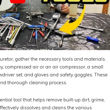
rburetor, gather the necessary tools and materials.
ay, compressed air or an air compressor, a small
ewdriver set, and gloves and safety goggles. These
 and thorough cleaning process.
ntial tool that helps remove built-up dirt, grime,
effectively dissolves and cleans the various