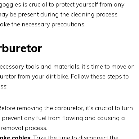
oggles is crucial to protect yourself from any
may be present during the cleaning process.
take the necessary precautions.
rburetor
cessary tools and materials, it's time to move on
uretor from your dirt bike. Follow these steps to
ss:
 Before removing the carburetor, it's crucial to turn
ill prevent any fuel from flowing and causing a
 removal process.
hoke cables
: Take the time to disconnect the