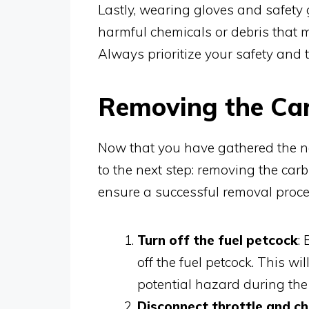
Lastly, wearing gloves and safety g
harmful chemicals or debris that 
Always prioritize your safety and 
Removing the Ca
Now that you have gathered the ne
to the next step: removing the carb
ensure a successful removal proce
Turn off the fuel petcock
:
off the fuel petcock. This w
potential hazard during the
Disconnect throttle and c