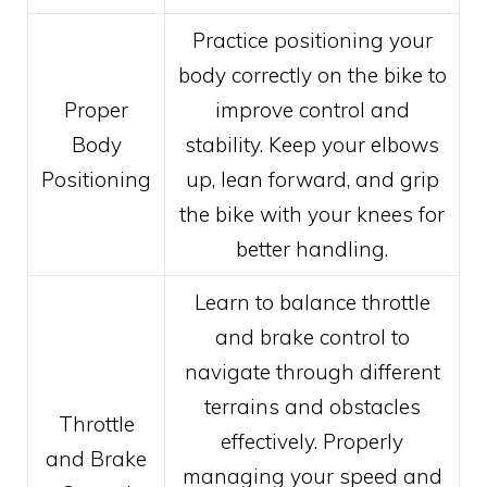
Practice positioning your
body correctly on the bike to
Proper
improve control and
Body
stability. Keep your elbows
Positioning
up, lean forward, and grip
the bike with your knees for
better handling.
Learn to balance throttle
and brake control to
navigate through different
terrains and obstacles
Throttle
effectively. Properly
and Brake
managing your speed and