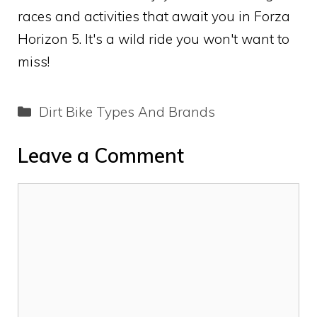
races and activities that await you in Forza
Horizon 5. It's a wild ride you won't want to
miss!
Categories
Dirt Bike Types And Brands
Leave a Comment
Comment