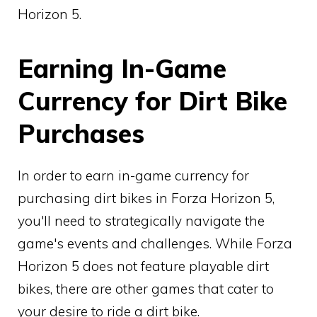
Horizon 5.
Earning In-Game
Currency for Dirt Bike
Purchases
In order to earn in-game currency for
purchasing dirt bikes in Forza Horizon 5,
you'll need to strategically navigate the
game's events and challenges. While Forza
Horizon 5 does not feature playable dirt
bikes, there are other games that cater to
your desire to ride a dirt bike.