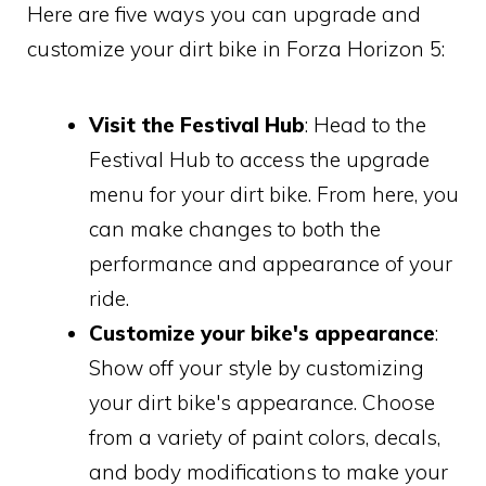
Here are five ways you can upgrade and
customize your dirt bike in Forza Horizon 5:
Visit the Festival Hub
: Head to the
Festival Hub to access the upgrade
menu for your dirt bike. From here, you
can make changes to both the
performance and appearance of your
ride.
Customize your bike's appearance
:
Show off your style by customizing
your dirt bike's appearance. Choose
from a variety of paint colors, decals,
and body modifications to make your