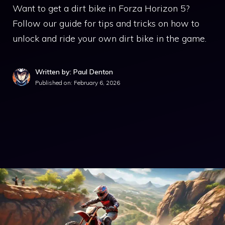
Want to get a dirt bike in Forza Horizon 5?
Follow our guide for tips and tricks on how to
unlock and ride your own dirt bike in the game.
Written by: Paul Denton
Published on:
February 6, 2026