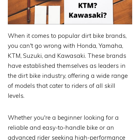
When it comes to popular dirt bike brands,
you can't go wrong with Honda, Yamaha,
KTM, Suzuki, and Kawasaki. These brands
have established themselves as leaders in
the dirt bike industry, offering a wide range
of models that cater to riders of all skill
levels.
Whether you're a beginner looking for a
reliable and easy-to-handle bike or an
advanced rider seeking high-performance