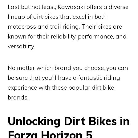
Last but not least, Kawasaki offers a diverse
lineup of dirt bikes that excel in both
motocross and trail riding. Their bikes are
known for their reliability, performance, and
versatility.
No matter which brand you choose, you can
be sure that you'll have a fantastic riding
experience with these popular dirt bike
brands.
Unlocking Dirt Bikes in
Forza Horizon 5