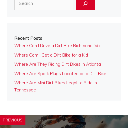
Search
Recent Posts
Where Can I Drive a Dirt Bike Richmond, Va
Where Cam I Get a Dirt Bike for a Kid
Where Are They Riding Dirt Bikes in Atlanta
Where Are Spark Plugs Located on a Dirt Bike
Where Are Mini Dirt Bikes Legal to Ride in
Tennessee
PREVIOUS