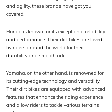
and agility, these brands have got you
covered.
Honda is known for its exceptional reliability
and performance. Their dirt bikes are loved
by riders around the world for their
durability and smooth ride.
Yamaha, on the other hand, is renowned for
its cutting-edge technology and versatility.
Their dirt bikes are equipped with advanced
features that enhance the riding experience
and allow riders to tackle various terrains