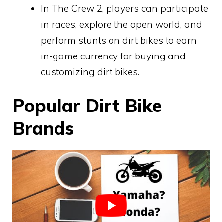
In The Crew 2, players can participate
in races, explore the open world, and
perform stunts on dirt bikes to earn
in-game currency for buying and
customizing dirt bikes.
Popular Dirt Bike
Brands