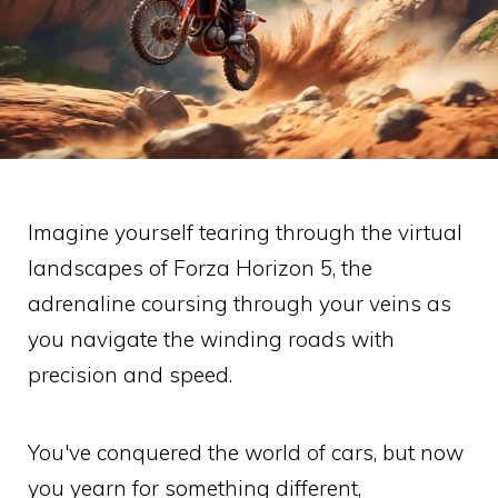
Imagine yourself tearing through the virtual
landscapes of Forza Horizon 5, the
adrenaline coursing through your veins as
you navigate the winding roads with
precision and speed.
You've conquered the world of cars, but now
you yearn for something different,