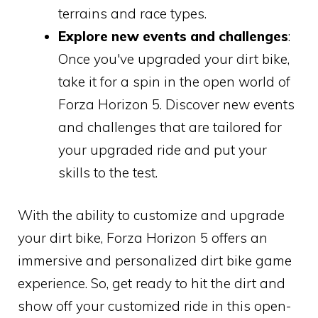
terrains and race types.
Explore new events and challenges
:
Once you've upgraded your dirt bike,
take it for a spin in the open world of
Forza Horizon 5. Discover new events
and challenges that are tailored for
your upgraded ride and put your
skills to the test.
With the ability to customize and upgrade
your dirt bike, Forza Horizon 5 offers an
immersive and personalized dirt bike game
experience. So, get ready to hit the dirt and
show off your customized ride in this open-