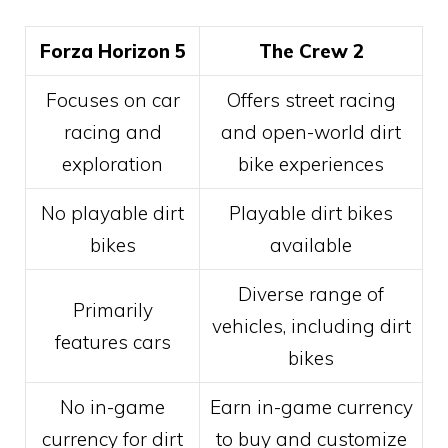
Forza Horizon 5
The Crew 2
Focuses on car
Offers street racing
racing and
and open-world dirt
exploration
bike experiences
No playable dirt
Playable dirt bikes
bikes
available
Diverse range of
Primarily
vehicles, including dirt
features cars
bikes
No in-game
Earn in-game currency
currency for dirt
to buy and customize