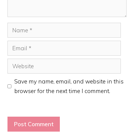
Name
Email
Website
Save my name, email, and website in this
browser for the next time I comment.