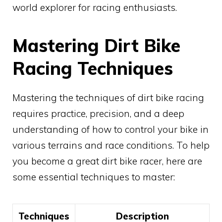
world explorer for racing enthusiasts.
Mastering Dirt Bike
Racing Techniques
Mastering the techniques of dirt bike racing
requires practice, precision, and a deep
understanding of how to control your bike in
various terrains and race conditions. To help
you become a great dirt bike racer, here are
some essential techniques to master:
Techniques
Description