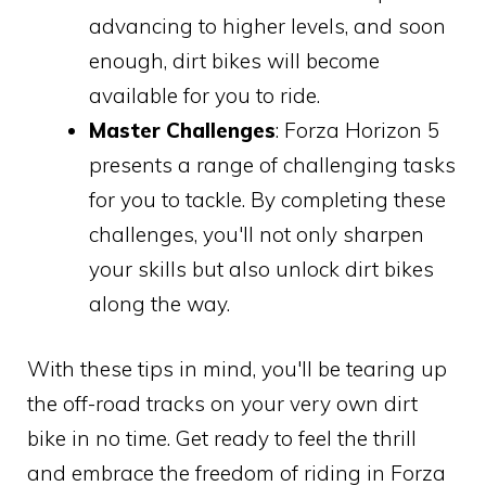
advancing to higher levels, and soon
enough, dirt bikes will become
available for you to ride.
Master Challenges
: Forza Horizon 5
presents a range of challenging tasks
for you to tackle. By completing these
challenges, you'll not only sharpen
your skills but also unlock dirt bikes
along the way.
With these tips in mind, you'll be tearing up
the off-road tracks on your very own dirt
bike in no time. Get ready to feel the thrill
and embrace the freedom of riding in Forza