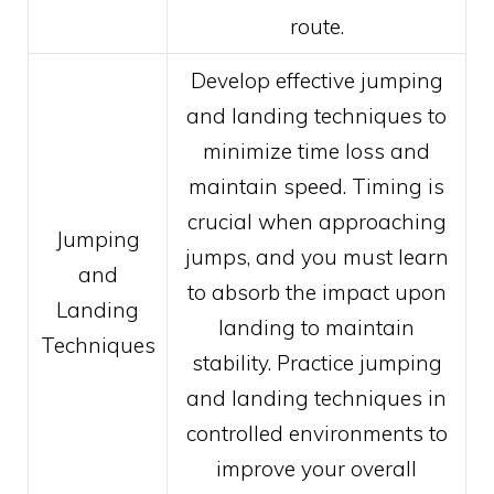
route.
Develop effective jumping
and landing techniques to
minimize time loss and
maintain speed. Timing is
crucial when approaching
Jumping
jumps, and you must learn
and
to absorb the impact upon
Landing
landing to maintain
Techniques
stability. Practice jumping
and landing techniques in
controlled environments to
improve your overall