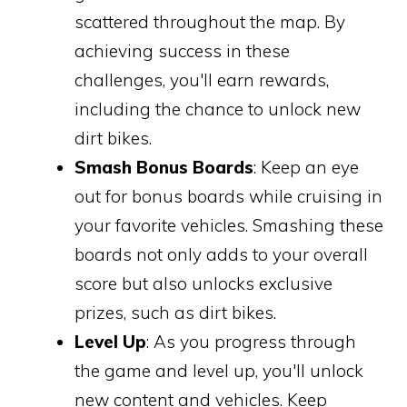
scattered throughout the map. By
achieving success in these
challenges, you'll earn rewards,
including the chance to unlock new
dirt bikes.
Smash Bonus Boards
: Keep an eye
out for bonus boards while cruising in
your favorite vehicles. Smashing these
boards not only adds to your overall
score but also unlocks exclusive
prizes, such as dirt bikes.
Level Up
: As you progress through
the game and level up, you'll unlock
new content and vehicles. Keep