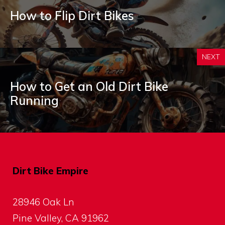
How to Flip Dirt Bikes
NEXT
How to Get an Old Dirt Bike
Running
Dirt Bike Empire
28946 Oak Ln
Pine Valley, CA 91962