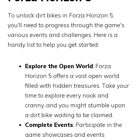
To unlock dirt bikes in Forza Horizon 5,
you'll need to progress through the game's
various events and challenges. Here is a
handy list to help you get started:
Explore the Open World
: Forza
Horizon 5 offers a vast open world
filled with hidden treasures. Take your
time to explore every nook and
cranny, and you might stumble upon
a dirt bike waiting to be claimed.
Complete Events
: Participate in the
game showcases and events