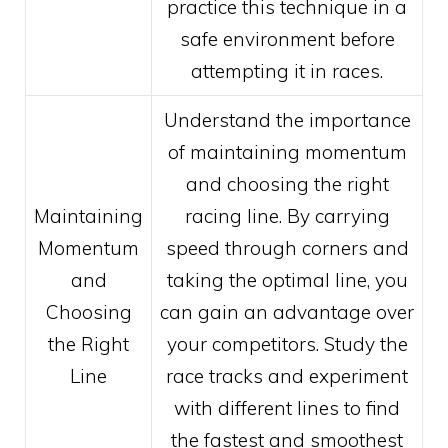
practice this technique in a
safe environment before
attempting it in races.
Understand the importance
of maintaining momentum
and choosing the right
Maintaining
racing line. By carrying
Momentum
speed through corners and
and
taking the optimal line, you
Choosing
can gain an advantage over
the Right
your competitors. Study the
Line
race tracks and experiment
with different lines to find
the fastest and smoothest