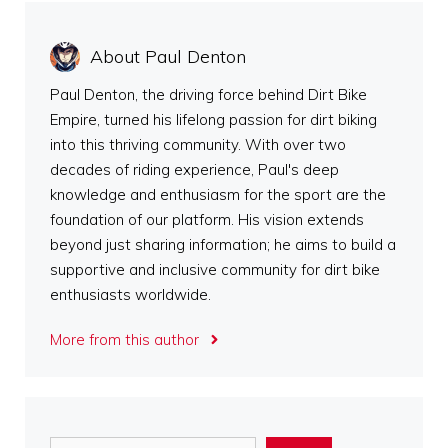
About Paul Denton
Paul Denton, the driving force behind Dirt Bike
Empire, turned his lifelong passion for dirt biking
into this thriving community. With over two
decades of riding experience, Paul's deep
knowledge and enthusiasm for the sport are the
foundation of our platform. His vision extends
beyond just sharing information; he aims to build a
supportive and inclusive community for dirt bike
enthusiasts worldwide.
More from this author