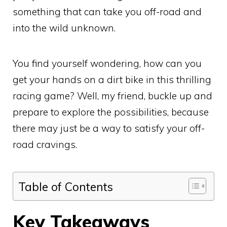
something that can take you off-road and
into the wild unknown.
You find yourself wondering, how can you
get your hands on a dirt bike in this thrilling
racing game? Well, my friend, buckle up and
prepare to explore the possibilities, because
there may just be a way to satisfy your off-
road cravings.
Table of Contents
Key Takeaways