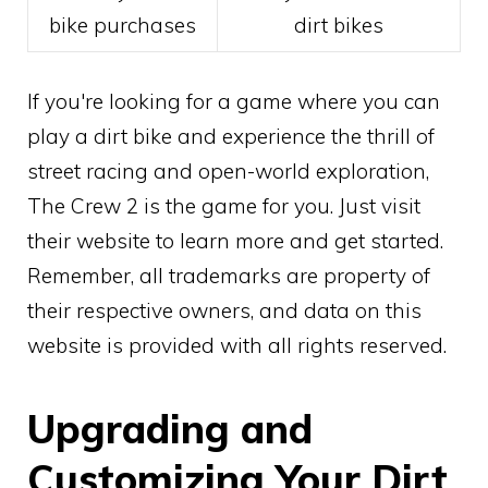
bike purchases
dirt bikes
If you're looking for a game where you can
play a dirt bike and experience the thrill of
street racing and open-world exploration,
The Crew 2 is the game for you. Just visit
their website to learn more and get started.
Remember, all trademarks are property of
their respective owners, and data on this
website is provided with all rights reserved.
Upgrading and
Customizing Your Dirt