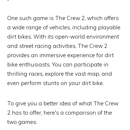
One such game is The Crew 2, which offers
a wide range of vehicles, including playable
dirt bikes. With its open-world environment
and street racing activities, The Crew 2
provides an immersive experience for dirt
bike enthusiasts. You can participate in
thrilling races, explore the vast map, and
even perform stunts on your dirt bike.
To give you a better idea of what The Crew
2 has to offer, here's a comparison of the
two games: