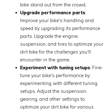
bike stand out from the crowd.
Upgrade performance parts
:
Improve your bike's handling and
speed by upgrading its performance
parts. Upgrade the engine,
suspension, and tires to optimize your
dirt bike for the challenges you'll
encounter in the game.
Experiment with tuning setups
: Fine-
tune your bike's performance by
experimenting with different tuning
setups. Adjust the suspension,
gearing, and other settings to
optimize your dirt bike for various