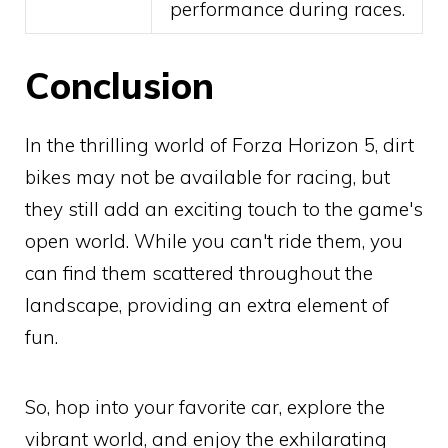
performance during races.
Conclusion
In the thrilling world of Forza Horizon 5, dirt
bikes may not be available for racing, but
they still add an exciting touch to the game's
open world. While you can't ride them, you
can find them scattered throughout the
landscape, providing an extra element of
fun.
So, hop into your favorite car, explore the
vibrant world, and enjoy the exhilarating