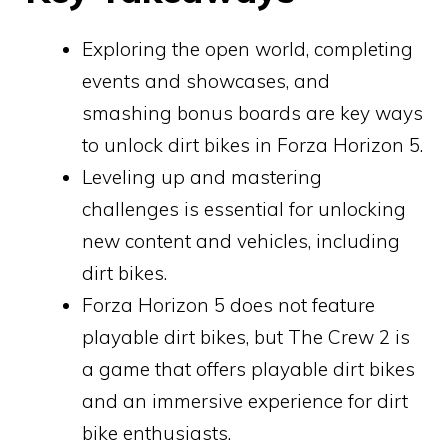
Exploring the open world, completing
events and showcases, and
smashing bonus boards are key ways
to unlock dirt bikes in Forza Horizon 5.
Leveling up and mastering
challenges is essential for unlocking
new content and vehicles, including
dirt bikes.
Forza Horizon 5 does not feature
playable dirt bikes, but The Crew 2 is
a game that offers playable dirt bikes
and an immersive experience for dirt
bike enthusiasts.