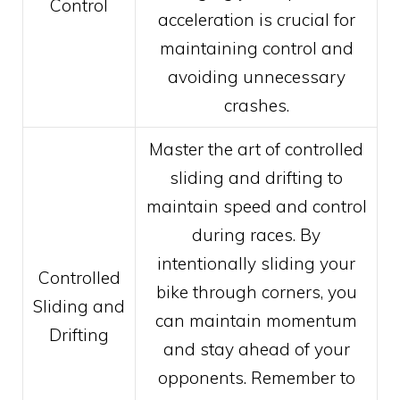
Control
acceleration is crucial for
maintaining control and
avoiding unnecessary
crashes.
Master the art of controlled
sliding and drifting to
maintain speed and control
during races. By
intentionally sliding your
Controlled
bike through corners, you
Sliding and
can maintain momentum
Drifting
and stay ahead of your
opponents. Remember to