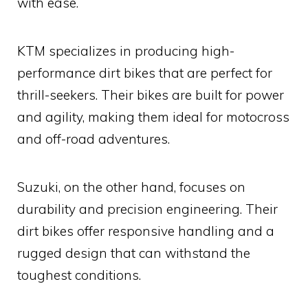
with ease.
KTM specializes in producing high-
performance dirt bikes that are perfect for
thrill-seekers. Their bikes are built for power
and agility, making them ideal for motocross
and off-road adventures.
Suzuki, on the other hand, focuses on
durability and precision engineering. Their
dirt bikes offer responsive handling and a
rugged design that can withstand the
toughest conditions.