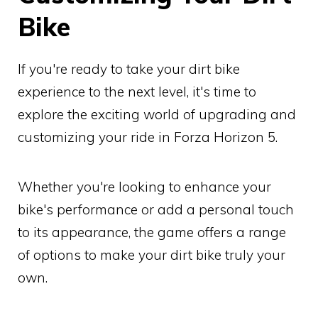
Bike
If you're ready to take your dirt bike
experience to the next level, it's time to
explore the exciting world of upgrading and
customizing your ride in Forza Horizon 5.
Whether you're looking to enhance your
bike's performance or add a personal touch
to its appearance, the game offers a range
of options to make your dirt bike truly your
own.