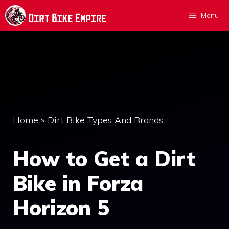
Skip
Menu
to
content
Home
»
Dirt Bike Types And Brands
How to Get a Dirt
Bike in Forza
Horizon 5