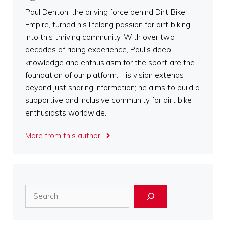
Paul Denton, the driving force behind Dirt Bike
Empire, turned his lifelong passion for dirt biking
into this thriving community. With over two
decades of riding experience, Paul's deep
knowledge and enthusiasm for the sport are the
foundation of our platform. His vision extends
beyond just sharing information; he aims to build a
supportive and inclusive community for dirt bike
enthusiasts worldwide.
More from this author
Search