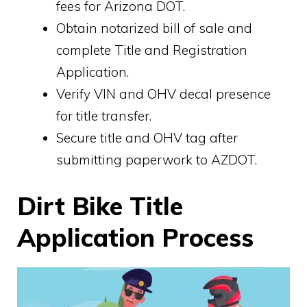
fees for Arizona DOT.
Obtain notarized bill of sale and
complete Title and Registration
Application.
Verify VIN and OHV decal presence
for title transfer.
Secure title and OHV tag after
submitting paperwork to AZDOT.
Dirt Bike Title
Application Process