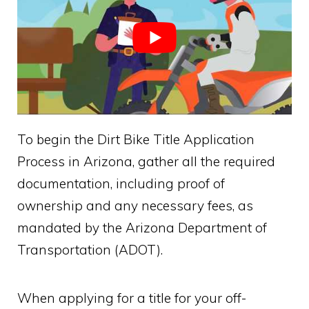
To begin the Dirt Bike Title Application
Process in Arizona, gather all the required
documentation, including proof of
ownership and any necessary fees, as
mandated by the Arizona Department of
Transportation (ADOT).
When applying for a title for your off-