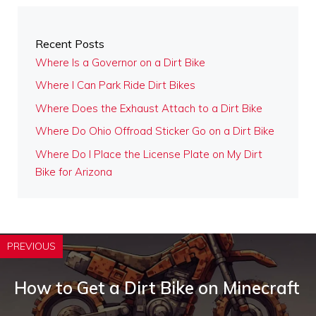
Recent Posts
Where Is a Governor on a Dirt Bike
Where I Can Park Ride Dirt Bikes
Where Does the Exhaust Attach to a Dirt Bike
Where Do Ohio Offroad Sticker Go on a Dirt Bike
Where Do I Place the License Plate on My Dirt
Bike for Arizona
PREVIOUS
How to Get a Dirt Bike on Minecraft