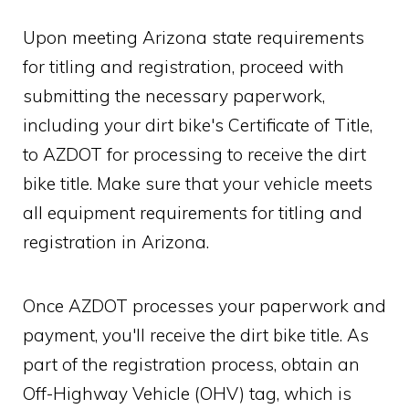
Upon meeting Arizona state requirements
for titling and registration, proceed with
submitting the necessary paperwork,
including your dirt bike's Certificate of Title,
to AZDOT for processing to receive the dirt
bike title. Make sure that your vehicle meets
all equipment requirements for titling and
registration in Arizona.
Once AZDOT processes your paperwork and
payment, you'll receive the dirt bike title. As
part of the registration process, obtain an
Off-Highway Vehicle (OHV) tag, which is