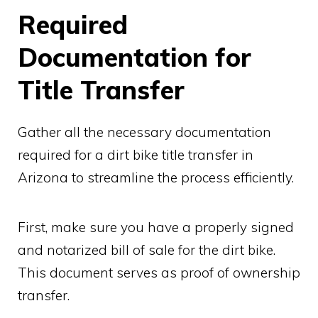
Required
Documentation for
Title Transfer
Gather all the necessary documentation
required for a dirt bike title transfer in
Arizona to streamline the process efficiently.
First, make sure you have a properly signed
and notarized bill of sale for the dirt bike.
This document serves as proof of ownership
transfer.