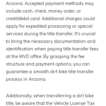
Arizona. Accepted payment methods may
include cash, check, money order, or
credit/debit card. Additional charges could
apply for expedited processing or special
services during the title transfer. It's crucial
to bring the necessary documentation and
identification when paying title transfer fees
at the MVD office. By grasping the fee
structure and payment options, you can
guarantee a smooth dirt bike title transfer
process in Arizona.
Additionally, when transferring a dirt bike
title, be aware that the Vehicle License Tax