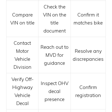
Check the
Compare
VIN on the
Confirm it
VIN on title
title
matches bike
document
Contact
Reach out to
Motor
Resolve any
MVD for
Vehicle
discrepancies
guidance
Division
Verify Off-
Inspect OHV
Highway
Confirm
decal
Vehicle
registration
presence
Decal