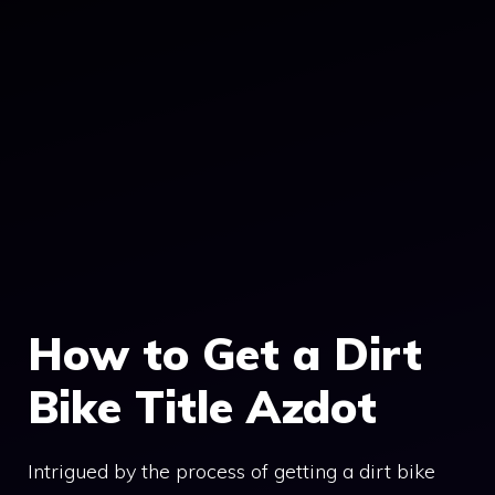
How to Get a Dirt
Bike Title Azdot
Intrigued by the process of getting a dirt bike