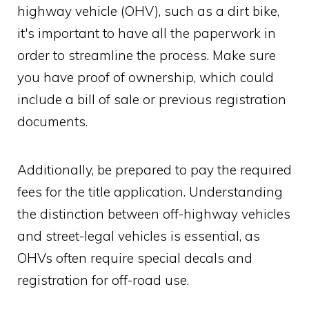
highway vehicle (OHV), such as a dirt bike,
it's important to have all the paperwork in
order to streamline the process. Make sure
you have proof of ownership, which could
include a bill of sale or previous registration
documents.
Additionally, be prepared to pay the required
fees for the title application. Understanding
the distinction between off-highway vehicles
and street-legal vehicles is essential, as
OHVs often require special decals and
registration for off-road use.