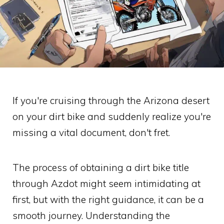
If you're cruising through the Arizona desert
on your dirt bike and suddenly realize you're
missing a vital document, don't fret.
The process of obtaining a dirt bike title
through Azdot might seem intimidating at
first, but with the right guidance, it can be a
smooth journey. Understanding the