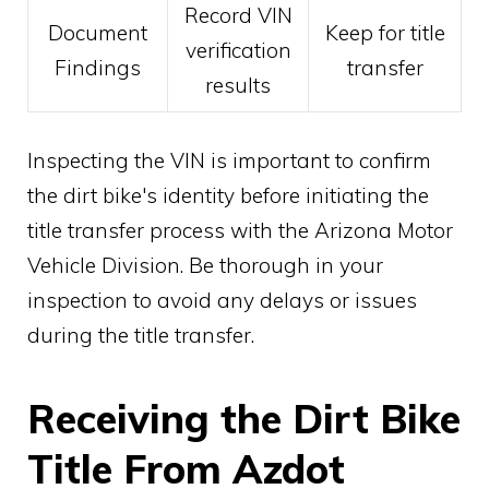
Record VIN
Document
Keep for title
verification
Findings
transfer
results
Inspecting the VIN is important to confirm
the dirt bike's identity before initiating the
title transfer process with the Arizona Motor
Vehicle Division. Be thorough in your
inspection to avoid any delays or issues
during the title transfer.
Receiving the Dirt Bike
Title From Azdot