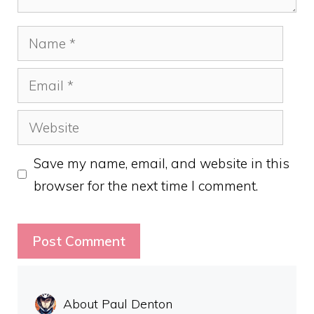
Name
Email
Website
Save my name, email, and website in this
browser for the next time I comment.
About Paul Denton