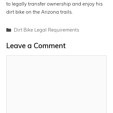
to legally transfer ownership and enjoy his
dirt bike on the Arizona trails.
Categories
Dirt Bike Legal Requirements
Leave a Comment
Comment