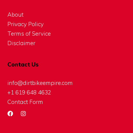
About
Privacy Policy
Terms of Service
Disclaimer
Contact Us
info@dirtbikeempire.com
+1 619 648 4632
Contact Form