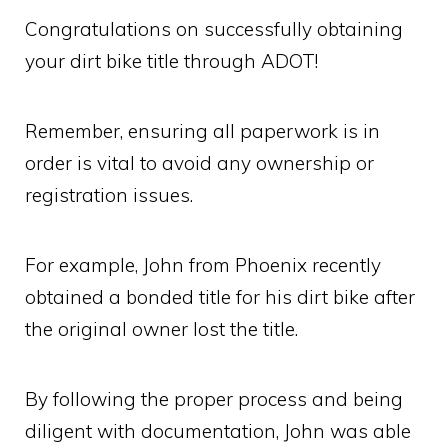
Congratulations on successfully obtaining
your dirt bike title through ADOT!
Remember, ensuring all paperwork is in
order is vital to avoid any ownership or
registration issues.
For example, John from Phoenix recently
obtained a bonded title for his dirt bike after
the original owner lost the title.
By following the proper process and being
diligent with documentation, John was able