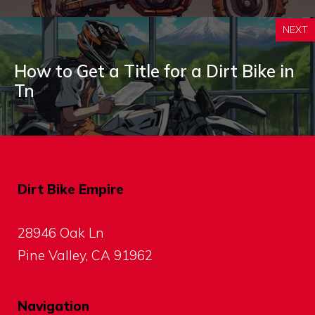
NEXT
How to Get a Title for a Dirt Bike in
Tn
Dirt Bike Empire
28946 Oak Ln
Pine Valley, CA 91962
Navigation