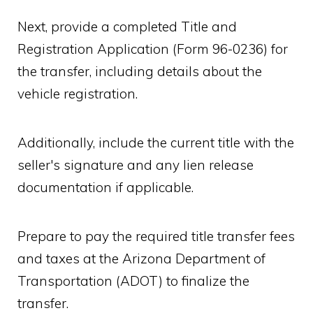
Next, provide a completed Title and
Registration Application (Form 96-0236) for
the transfer, including details about the
vehicle registration.
Additionally, include the current title with the
seller's signature and any lien release
documentation if applicable.
Prepare to pay the required title transfer fees
and taxes at the Arizona Department of
Transportation (ADOT) to finalize the
transfer.