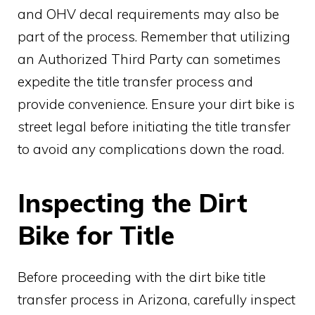
and OHV decal requirements may also be
part of the process. Remember that utilizing
an Authorized Third Party can sometimes
expedite the title transfer process and
provide convenience. Ensure your dirt bike is
street legal before initiating the title transfer
to avoid any complications down the road.
Inspecting the Dirt
Bike for Title
Before proceeding with the dirt bike title
transfer process in Arizona, carefully inspect