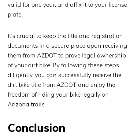
valid for one year, and affix it to your license
plate.
It's crucial to keep the title and registration
documents in a secure place upon receiving
them from AZDOT to prove legal ownership
of your dirt bike. By following these steps
diligently, you can successfully receive the
dirt bike title from AZDOT and enjoy the
freedom of riding your bike legally on
Arizona trails.
Conclusion