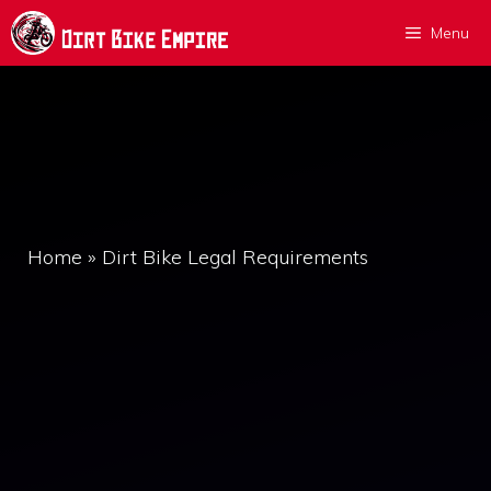
Skip
Menu
to
content
Home
»
Dirt Bike Legal Requirements