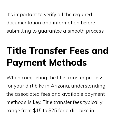
It's important to verify all the required
documentation and information before
submitting to guarantee a smooth process.
Title Transfer Fees and
Payment Methods
When completing the title transfer process
for your dirt bike in Arizona, understanding
the associated fees and available payment
methods is key. Title transfer fees typically
range from $15 to $25 for a dirt bike in