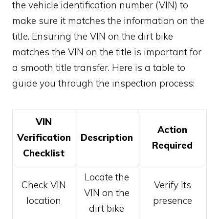
the vehicle identification number (VIN) to
make sure it matches the information on the
title. Ensuring the VIN on the dirt bike
matches the VIN on the title is important for
a smooth title transfer. Here is a table to
guide you through the inspection process:
VIN
Action
Verification
Description
Required
Checklist
Locate the
Check VIN
Verify its
VIN on the
location
presence
dirt bike