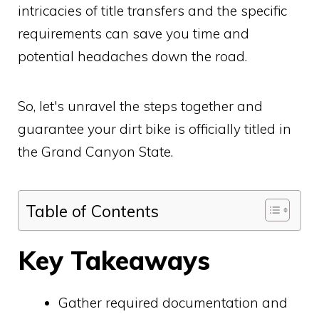
intricacies of title transfers and the specific
requirements can save you time and
potential headaches down the road.
So, let's unravel the steps together and
guarantee your dirt bike is officially titled in
the Grand Canyon State.
Table of Contents
Key Takeaways
Gather required documentation and