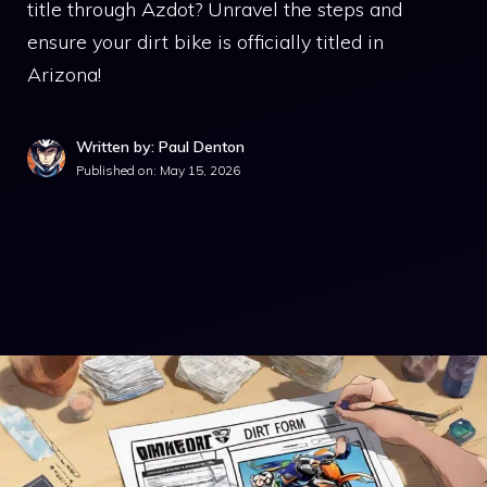
title through Azdot? Unravel the steps and
ensure your dirt bike is officially titled in
Arizona!
Written by: Paul Denton
Published on:
May 15, 2026