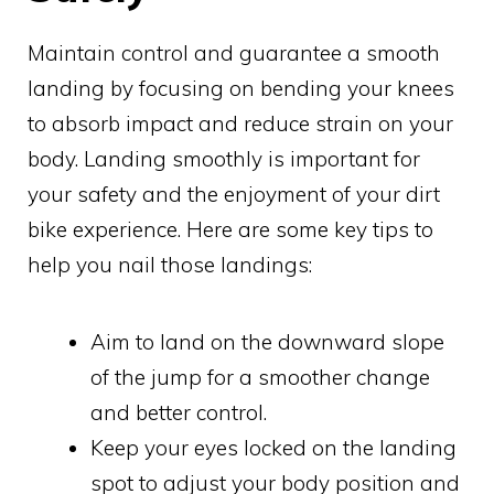
Maintain control and guarantee a smooth
landing by focusing on bending your knees
to absorb impact and reduce strain on your
body. Landing smoothly is important for
your safety and the enjoyment of your dirt
bike experience. Here are some key tips to
help you nail those landings:
Aim to land on the downward slope
of the jump for a smoother change
and better control.
Keep your eyes locked on the landing
spot to adjust your body position and