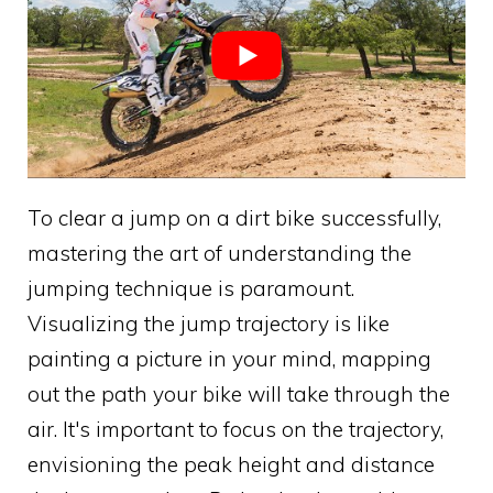
To clear a jump on a dirt bike successfully,
mastering the art of understanding the
jumping technique is paramount.
Visualizing the jump trajectory is like
painting a picture in your mind, mapping
out the path your bike will take through the
air. It's important to focus on the trajectory,
envisioning the peak height and distance