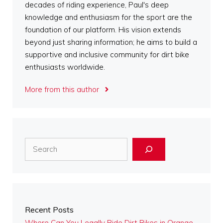
decades of riding experience, Paul's deep
knowledge and enthusiasm for the sport are the
foundation of our platform. His vision extends
beyond just sharing information; he aims to build a
supportive and inclusive community for dirt bike
enthusiasts worldwide.
More from this author
Search
Recent Posts
Where Can You Legally Ride Dirt Bikes in Orange