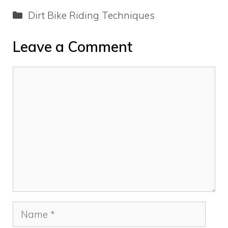
Categories
Dirt Bike Riding Techniques
Leave a Comment
Comment
Name