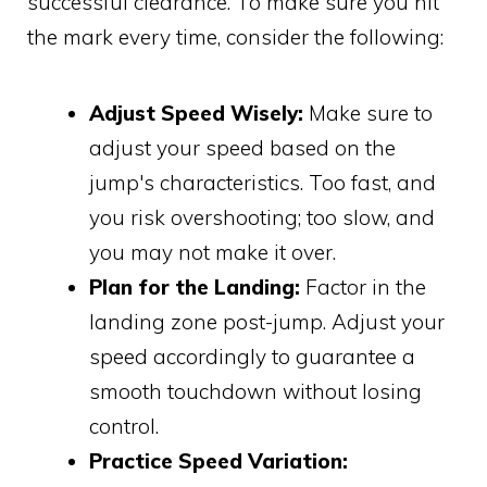
successful clearance. To make sure you hit
the mark every time, consider the following:
Adjust Speed Wisely:
Make sure to
adjust your speed based on the
jump's characteristics. Too fast, and
you risk overshooting; too slow, and
you may not make it over.
Plan for the Landing:
Factor in the
landing zone post-jump. Adjust your
speed accordingly to guarantee a
smooth touchdown without losing
control.
Practice Speed Variation: