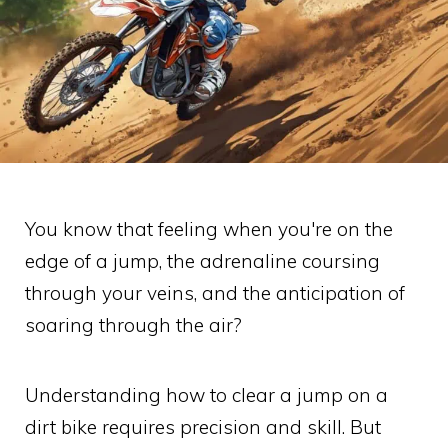
You know that feeling when you're on the
edge of a jump, the adrenaline coursing
through your veins, and the anticipation of
soaring through the air?
Understanding how to clear a jump on a
dirt bike requires precision and skill. But