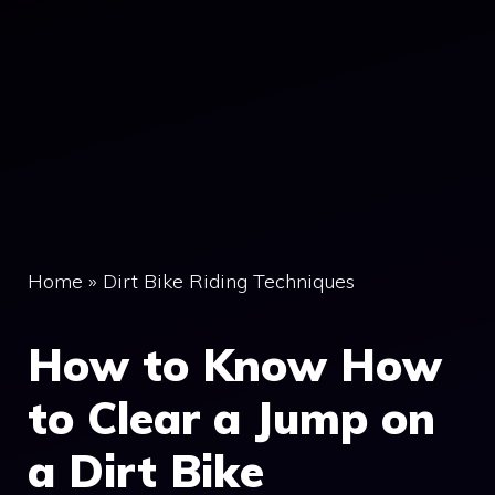
Home
»
Dirt Bike Riding Techniques
How to Know How
to Clear a Jump on
a Dirt Bike