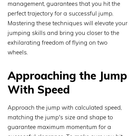
management, guarantees that you hit the
perfect trajectory for a successful jump.
Mastering these techniques will elevate your
jumping skills and bring you closer to the
exhilarating freedom of flying on two
wheels.
Approaching the Jump
With Speed
Approach the jump with calculated speed,
matching the jump's size and shape to
guarantee maximum momentum for a