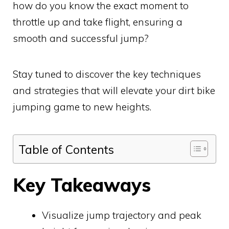
how do you know the exact moment to
throttle up and take flight, ensuring a
smooth and successful jump?
Stay tuned to discover the key techniques
and strategies that will elevate your dirt bike
jumping game to new heights.
Table of Contents
Key Takeaways
Visualize jump trajectory and peak