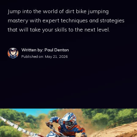
Jump into the world of dirt bike jumping
mastery with expert techniques and strategies
that will take your skills to the next level.
Written by: Paul Denton
Published on:
May 21, 2026