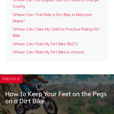
County
Where Can I Trail Ride a Dirt Bike in Midcoast
Maine?
Where Can I Take My Child to Practice Riding Dirt
Bike
Where Can I Sale My Dirt Bike 98271
Where Can I Ride My Dirt Bike in Victoria
PREVIOUS
How to Keep Your Feet on the Pegs
on a Dirt Bike