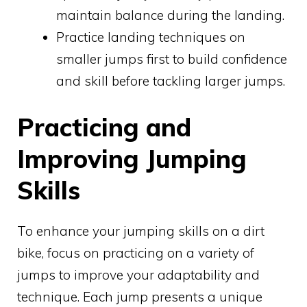
maintain balance during the landing.
Practice landing techniques on
smaller jumps first to build confidence
and skill before tackling larger jumps.
Practicing and
Improving Jumping
Skills
To enhance your jumping skills on a dirt
bike, focus on practicing on a variety of
jumps to improve your adaptability and
technique. Each jump presents a unique