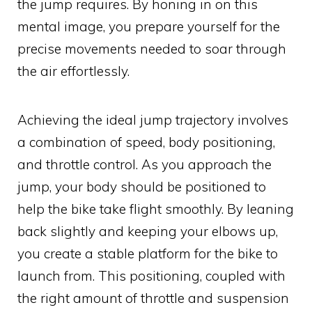
the jump requires. By honing in on this
mental image, you prepare yourself for the
precise movements needed to soar through
the air effortlessly.
Achieving the ideal jump trajectory involves
a combination of speed, body positioning,
and throttle control. As you approach the
jump, your body should be positioned to
help the bike take flight smoothly. By leaning
back slightly and keeping your elbows up,
you create a stable platform for the bike to
launch from. This positioning, coupled with
the right amount of throttle and suspension