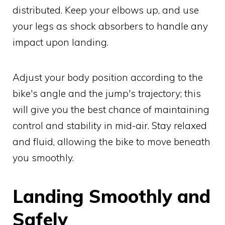
distributed. Keep your elbows up, and use
your legs as shock absorbers to handle any
impact upon landing.
Adjust your body position according to the
bike's angle and the jump's trajectory; this
will give you the best chance of maintaining
control and stability in mid-air. Stay relaxed
and fluid, allowing the bike to move beneath
you smoothly.
Landing Smoothly and
Safely