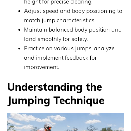
height for precise clearing.
Adjust speed and body positioning to
match jump characteristics.
Maintain balanced body position and
land smoothly for safety.
Practice on various jumps, analyze,
and implement feedback for
improvement.
Understanding the
Jumping Technique