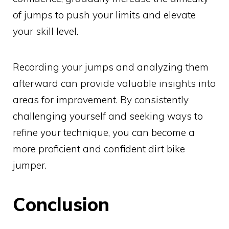
of jumps to push your limits and elevate
your skill level.
Recording your jumps and analyzing them
afterward can provide valuable insights into
areas for improvement. By consistently
challenging yourself and seeking ways to
refine your technique, you can become a
more proficient and confident dirt bike
jumper.
Conclusion