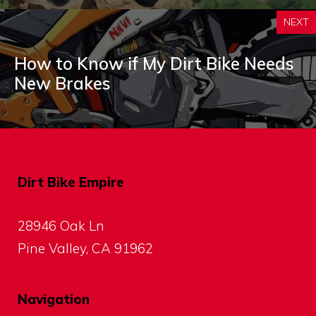
NEXT
How to Know if My Dirt Bike Needs
New Brakes
Dirt Bike Empire
28946 Oak Ln
Pine Valley, CA 91962
Navigation