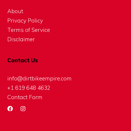
About
Privacy Policy
Terms of Service
Disclaimer
Contact Us
info@dirtbikeempire.com
+1 619 648 4632
Contact Form