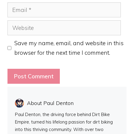
Email
Website
Save my name, email, and website in this
browser for the next time I comment.
About Paul Denton
Paul Denton, the driving force behind Dirt Bike
Empire, turned his lifelong passion for dirt biking
into this thriving community. With over two