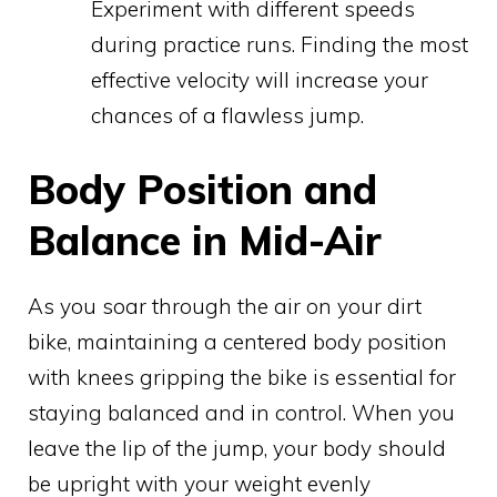
Experiment with different speeds
during practice runs. Finding the most
effective velocity will increase your
chances of a flawless jump.
Body Position and
Balance in Mid-Air
As you soar through the air on your dirt
bike, maintaining a centered body position
with knees gripping the bike is essential for
staying balanced and in control. When you
leave the lip of the jump, your body should
be upright with your weight evenly