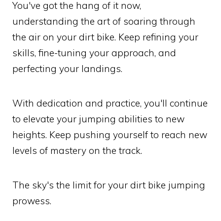
You've got the hang of it now,
understanding the art of soaring through
the air on your dirt bike. Keep refining your
skills, fine-tuning your approach, and
perfecting your landings.
With dedication and practice, you'll continue
to elevate your jumping abilities to new
heights. Keep pushing yourself to reach new
levels of mastery on the track.
The sky's the limit for your dirt bike jumping
prowess.