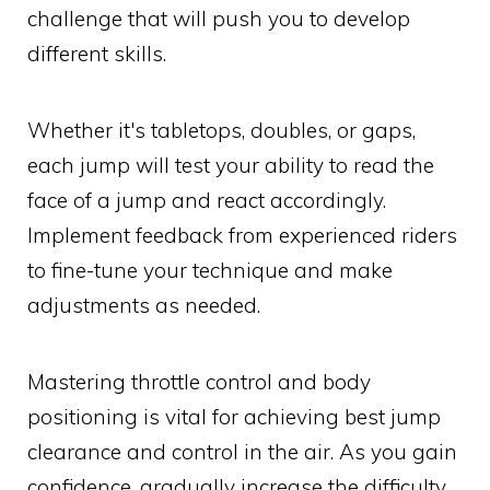
challenge that will push you to develop
different skills.
Whether it's tabletops, doubles, or gaps,
each jump will test your ability to read the
face of a jump and react accordingly.
Implement feedback from experienced riders
to fine-tune your technique and make
adjustments as needed.
Mastering throttle control and body
positioning is vital for achieving best jump
clearance and control in the air. As you gain
confidence, gradually increase the difficulty