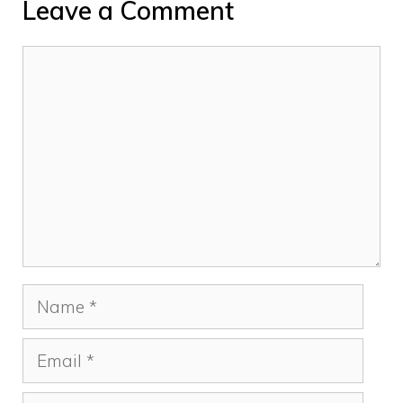
Leave a Comment
Comment
Name
Email