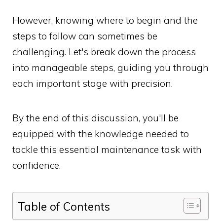
However, knowing where to begin and the
steps to follow can sometimes be
challenging. Let's break down the process
into manageable steps, guiding you through
each important stage with precision.
By the end of this discussion, you'll be
equipped with the knowledge needed to
tackle this essential maintenance task with
confidence.
Table of Contents