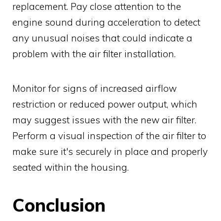
replacement. Pay close attention to the
engine sound during acceleration to detect
any unusual noises that could indicate a
problem with the air filter installation.
Monitor for signs of increased airflow
restriction or reduced power output, which
may suggest issues with the new air filter.
Perform a visual inspection of the air filter to
make sure it's securely in place and properly
seated within the housing.
Conclusion