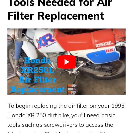
Tools Needed for Air
Filter Replacement
To begin replacing the air filter on your 1993
Honda XR 250 dirt bike, you'll need basic
tools such as screwdrivers to access the