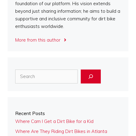
foundation of our platform. His vision extends
beyond just sharing information; he aims to build a
supportive and inclusive community for dirt bike
enthusiasts worldwide.
More from this author
Search
Recent Posts
Where Cam I Get a Dirt Bike for a Kid
Where Are They Riding Dirt Bikes in Atlanta