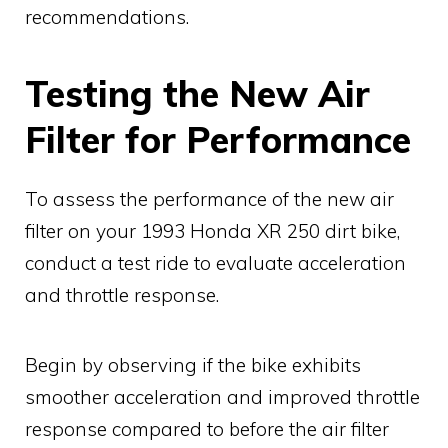
recommendations.
Testing the New Air
Filter for Performance
To assess the performance of the new air
filter on your 1993 Honda XR 250 dirt bike,
conduct a test ride to evaluate acceleration
and throttle response.
Begin by observing if the bike exhibits
smoother acceleration and improved throttle
response compared to before the air filter