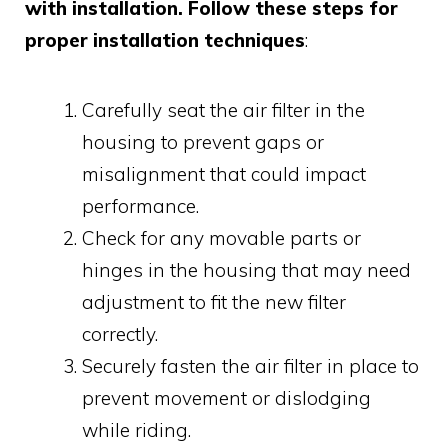
with installation. Follow these steps for
proper installation techniques
:
Carefully seat the air filter in the
housing to prevent gaps or
misalignment that could impact
performance.
Check for any movable parts or
hinges in the housing that may need
adjustment to fit the new filter
correctly.
Securely fasten the air filter in place to
prevent movement or dislodging
while riding.