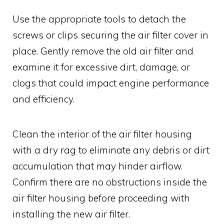
Use the appropriate tools to detach the
screws or clips securing the air filter cover in
place. Gently remove the old air filter and
examine it for excessive dirt, damage, or
clogs that could impact engine performance
and efficiency.
Clean the interior of the air filter housing
with a dry rag to eliminate any debris or dirt
accumulation that may hinder airflow.
Confirm there are no obstructions inside the
air filter housing before proceeding with
installing the new air filter.