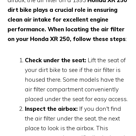
dirt bike plays a crucial role in ensuring
clean air intake for excellent engine
performance. When locating the air filter
on your Honda XR 250, follow these steps
:
Check under the seat:
Lift the seat of
your dirt bike to see if the air filter is
housed there. Some models have the
air filter compartment conveniently
placed under the seat for easy access.
Inspect the airbox:
If you don't find
the air filter under the seat, the next
place to look is the airbox. This