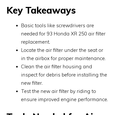
Key Takeaways
Basic tools like screwdrivers are
needed for 93 Honda XR 250 air filter
replacement.
Locate the air filter under the seat or
in the airbox for proper maintenance.
Clean the air filter housing and
inspect for debris before installing the
new filter.
Test the new air filter by riding to
ensure improved engine performance.