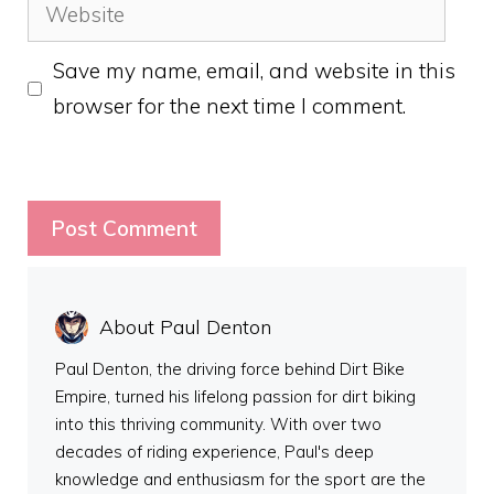
Website
Save my name, email, and website in this
browser for the next time I comment.
About Paul Denton
Paul Denton, the driving force behind Dirt Bike
Empire, turned his lifelong passion for dirt biking
into this thriving community. With over two
decades of riding experience, Paul's deep
knowledge and enthusiasm for the sport are the