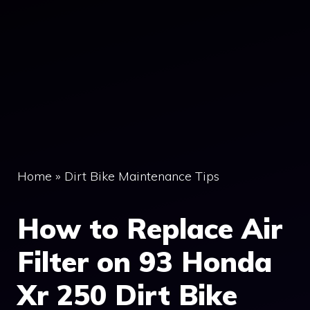
Home
»
Dirt Bike Maintenance Tips
How to Replace Air
Filter on 93 Honda
Xr 250 Dirt Bike