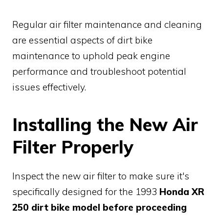
Regular air filter maintenance and cleaning
are essential aspects of dirt bike
maintenance to uphold peak engine
performance and troubleshoot potential
issues effectively.
Installing the New Air
Filter Properly
Inspect the new air filter to make sure it's
specifically designed for the 1993
Honda XR
250 dirt bike model before proceeding