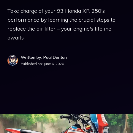
Take charge of your 93 Honda XR 250's
performance by learning the crucial steps to
replace the air filter – your engine's lifeline
awaits!
Written by: Paul Denton
Published on:
June 6, 2026