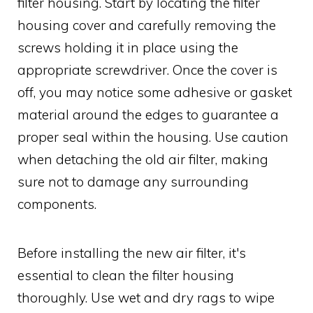
filter housing. Start by locating the filter
housing cover and carefully removing the
screws holding it in place using the
appropriate screwdriver. Once the cover is
off, you may notice some adhesive or gasket
material around the edges to guarantee a
proper seal within the housing. Use caution
when detaching the old air filter, making
sure not to damage any surrounding
components.
Before installing the new air filter, it's
essential to clean the filter housing
thoroughly. Use wet and dry rags to wipe