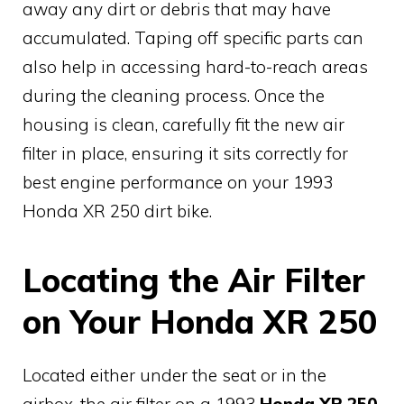
away any dirt or debris that may have
accumulated. Taping off specific parts can
also help in accessing hard-to-reach areas
during the cleaning process. Once the
housing is clean, carefully fit the new air
filter in place, ensuring it sits correctly for
best engine performance on your 1993
Honda XR 250 dirt bike.
Locating the Air Filter
on Your Honda XR 250
Located either under the seat or in the
airbox, the air filter on a 1993
Honda XR 250