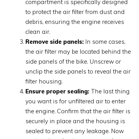
compartment is specifically designed
to protect the air filter from dust and
debris, ensuring the engine receives
clean air.
Remove side panels:
In some cases,
the air filter may be located behind the
side panels of the bike. Unscrew or
unclip the side panels to reveal the air
filter housing.
Ensure proper sealing:
The last thing
you want is for unfiltered air to enter
the engine. Confirm that the air filter is
securely in place and the housing is
sealed to prevent any leakage. Now