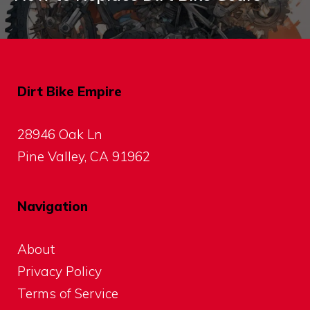
Dirt Bike Empire
28946 Oak Ln
Pine Valley, CA 91962
Navigation
About
Privacy Policy
Terms of Service