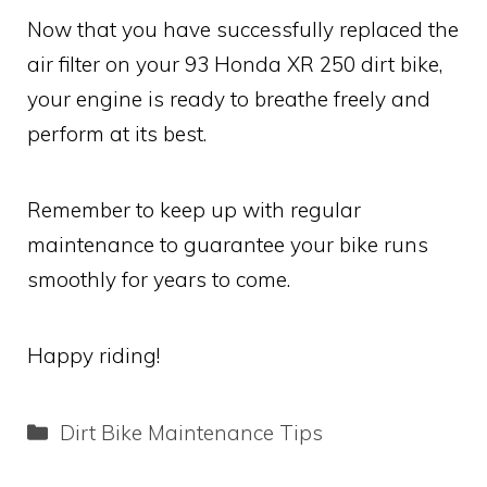
Now that you have successfully replaced the
air filter on your 93 Honda XR 250 dirt bike,
your engine is ready to breathe freely and
perform at its best.
Remember to keep up with regular
maintenance to guarantee your bike runs
smoothly for years to come.
Happy riding!
Categories
Dirt Bike Maintenance Tips