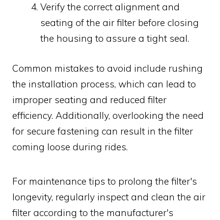
Verify the correct alignment and
seating of the air filter before closing
the housing to assure a tight seal.
Common mistakes to avoid include rushing
the installation process, which can lead to
improper seating and reduced filter
efficiency. Additionally, overlooking the need
for secure fastening can result in the filter
coming loose during rides.
For maintenance tips to prolong the filter's
longevity, regularly inspect and clean the air
filter according to the manufacturer's