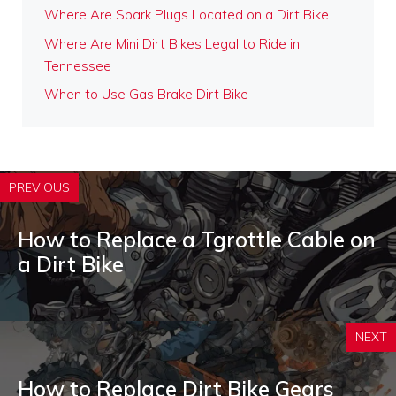
Where Are Spark Plugs Located on a Dirt Bike
Where Are Mini Dirt Bikes Legal to Ride in
Tennessee
When to Use Gas Brake Dirt Bike
PREVIOUS
How to Replace a Tgrottle Cable on
a Dirt Bike
NEXT
How to Replace Dirt Bike Gears