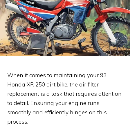
When it comes to maintaining your 93
Honda XR 250 dirt bike, the air filter
replacement is a task that requires attention
to detail. Ensuring your engine runs
smoothly and efficiently hinges on this
process.