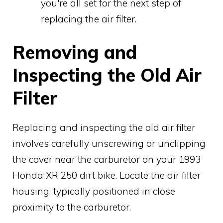
you're all set for the next step of
replacing the air filter.
Removing and
Inspecting the Old Air
Filter
Replacing and inspecting the old air filter
involves carefully unscrewing or unclipping
the cover near the carburetor on your 1993
Honda XR 250 dirt bike. Locate the air filter
housing, typically positioned in close
proximity to the carburetor.