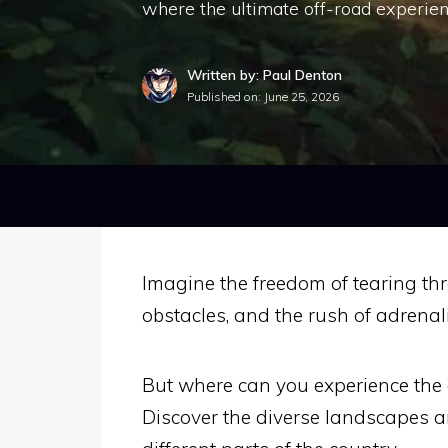
where the ultimate off-road experien
Written by: Paul Denton
Published on:
June 25, 2026
Imagine the freedom of tearing thr
obstacles, and the rush of adrenal
But where can you experience the e
Discover the diverse landscapes an