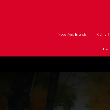
Skip
to
content
Types And Brands
Riding 
Usa