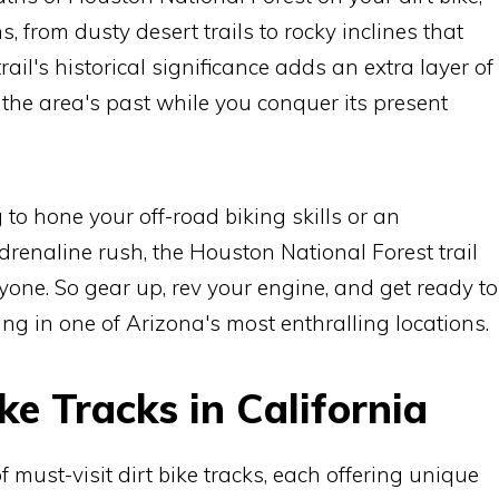
ns, from dusty desert trails to rocky inclines that
 trail's historical significance adds an extra layer of
 the area's past while you conquer its present
to hone your off-road biking skills or an
renaline rush, the Houston National Forest trail
one. So gear up, rev your engine, and get ready to
king in one of Arizona's most enthralling locations.
ke Tracks in California
f must-visit dirt bike tracks, each offering unique