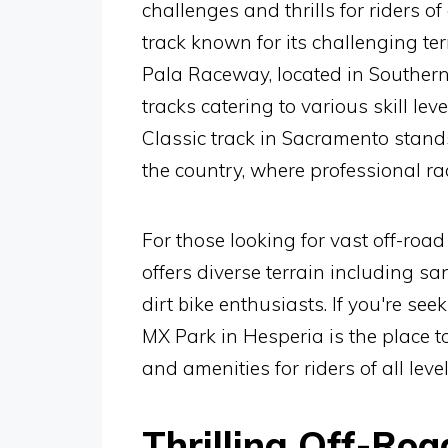
challenges and thrills for riders of
track known for its challenging te
Pala Raceway, located in Southern 
tracks catering to various skill le
Classic track in Sacramento stands
the country, where professional rac
For those looking for vast off-roa
offers diverse terrain including s
dirt bike enthusiasts. If you're se
MX Park in Hesperia is the place to
and amenities for riders of all level
Thrilling Off-Ro