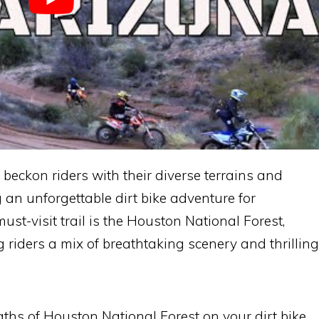
s beckon riders with their diverse terrains and
 an unforgettable dirt bike adventure for
 must-visit trail is the Houston National Forest,
riders a mix of breathtaking scenery and thrilling
ths of Houston National Forest on your dirt bike,