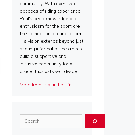
community. With over two
decades of riding experience,
Paul's deep knowledge and
enthusiasm for the sport are
the foundation of our platform.
His vision extends beyond just
sharing information; he aims to
build a supportive and
inclusive community for dirt
bike enthusiasts worldwide.
More from this author
Search