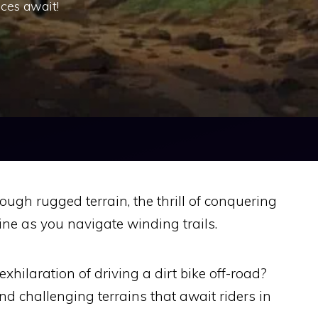
ces await!
ough rugged terrain, the thrill of conquering
ine as you navigate winding trails.
xhilaration of driving a dirt bike off-road?
d challenging terrains that await riders in