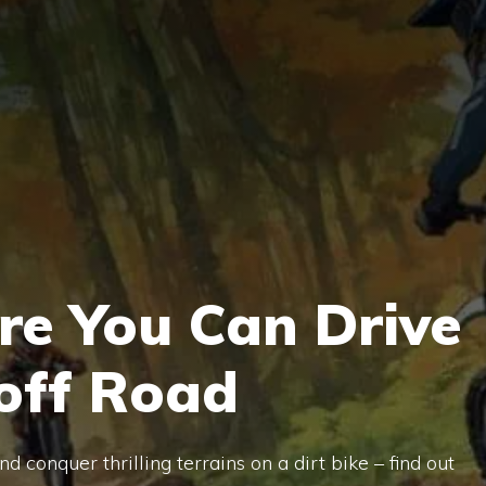
re You Can Drive
 off Road
 conquer thrilling terrains on a dirt bike – find out