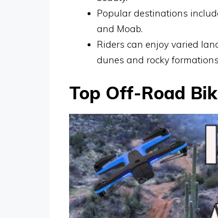
Popular destinations inclu
and Moab.
Riders can enjoy varied la
dunes and rocky formations
Top Off-Road Biki