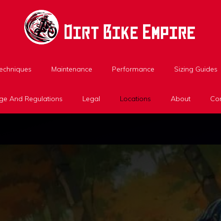
Techniques
Maintenance
Performance
Sizing Guides
ge And Regulations
Legal
Locations
About
Con