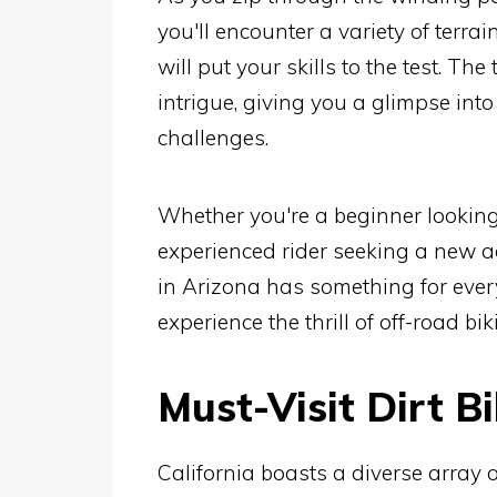
you'll encounter a variety of terrai
will put your skills to the test. The
intrigue, giving you a glimpse into
challenges.
Whether you're a beginner looking 
experienced rider seeking a new ad
in Arizona has something for every
experience the thrill of off-road bi
Must-Visit Dirt Bi
California boasts a diverse array o