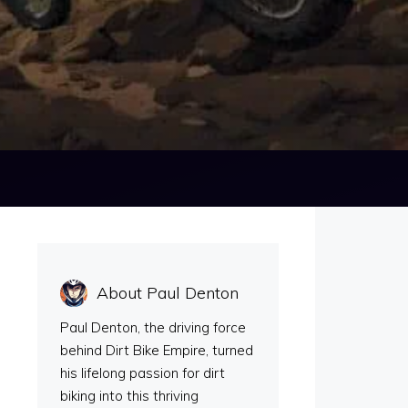
About Paul Denton
Paul Denton, the driving force
behind Dirt Bike Empire, turned
his lifelong passion for dirt
biking into this thriving