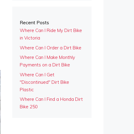
Recent Posts
Where Can I Ride My Dirt Bike
in Victoria
Where Can I Order a Dirt Bike
Where Can I Make Monthly
Payments on a Dirt Bike
Where Can I Get
"Discontinued" Dirt Bike
Plastic
Where Can I Find a Honda Dirt
Bike 250