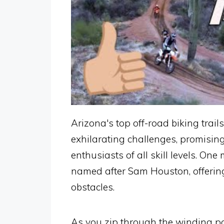
Arizona's top off-road biking trail
exhilarating challenges, promising
enthusiasts of all skill levels. One
named after Sam Houston, offering 
obstacles.
As you zip through the winding pa