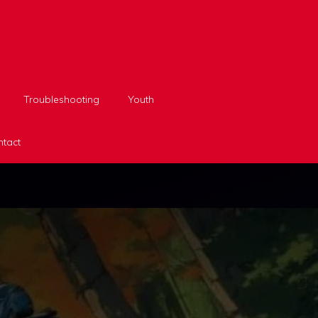
Troubleshooting
Youth
tact