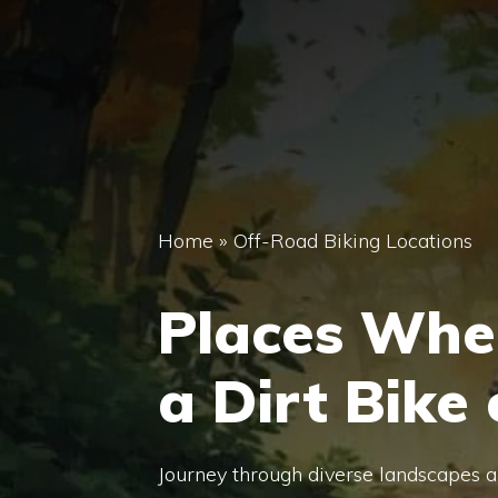
Home
»
Off-Road Biking Locations
Places Whe
a Dirt Bike
Journey through diverse landscapes and