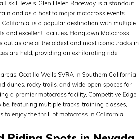
 all skill levels. Glen Helen Raceway is a standout
rrain and as a host to major motocross events.
California, is a popular destination with multiple
vels and excellent facilities. Hangtown Motocross
 out as one of the oldest and most iconic tracks in
es are held, providing an exhilarating ride.
d areas, Ocotillo Wells SVRA in Southern California
and dunes, rocky trails, and wide-open spaces for
eking a premier motocross facility, Competitive Edge
 be, featuring multiple tracks, training classes,
s to enjoy the thrill of motocross in California.
ad Riding Spots in Nevada