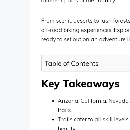
different parts of the country.
From scenic deserts to lush forest
off-road biking experiences. Explo
ready to set out on an adventure li
Table of Contents
Key Takeaways
Arizona, California, Nevada,
trails.
Trails cater to all skill lev
beauty.