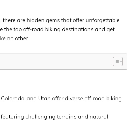
s, there are hidden gems that offer unforgettable
re the top off-road biking destinations and get
ke no other.
 Colorado, and Utah offer diverse off-road biking
els, featuring challenging terrains and natural