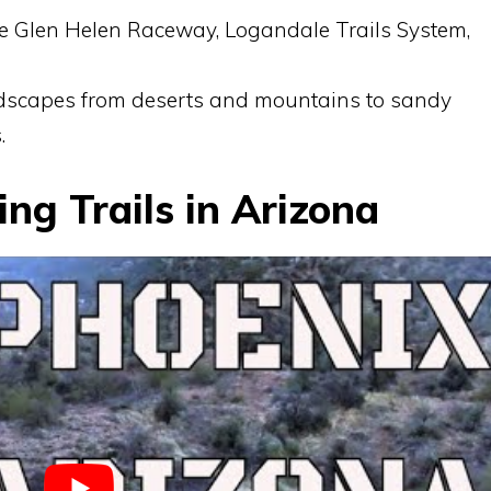
de Glen Helen Raceway, Logandale Trails System,
ndscapes from deserts and mountains to sandy
.
ng Trails in Arizona