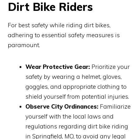
Dirt Bike Riders
For best safety while riding dirt bikes,
adhering to essential safety measures is
paramount.
Wear Protective Gear:
Prioritize your
safety by wearing a helmet, gloves,
goggles, and appropriate clothing to
shield yourself from potential injuries.
Observe City Ordinances:
Familiarize
yourself with the local laws and
regulations regarding dirt bike riding
in Springfield, MO, to avoid any legal