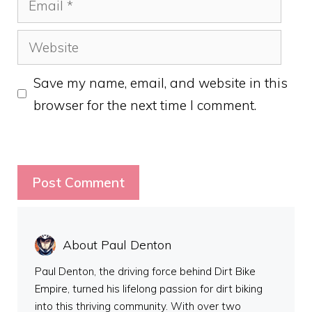
Website
Save my name, email, and website in this
browser for the next time I comment.
About Paul Denton
Paul Denton, the driving force behind Dirt Bike
Empire, turned his lifelong passion for dirt biking
into this thriving community. With over two