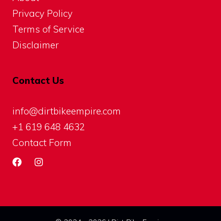
Privacy Policy
Terms of Service
Disclaimer
Contact Us
info@dirtbikeempire.com
+1 619 648 4632
Contact Form