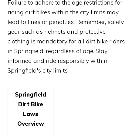
Failure to adhere to the age restrictions for
riding dirt bikes within the city limits may
lead to fines or penalties. Remember, safety
gear such as helmets and protective
clothing is mandatory for all dirt bike riders
in Springfield, regardless of age. Stay
informed and ride responsibly within
Springfield's city limits.
Springfield
Dirt Bike
Laws
Overview