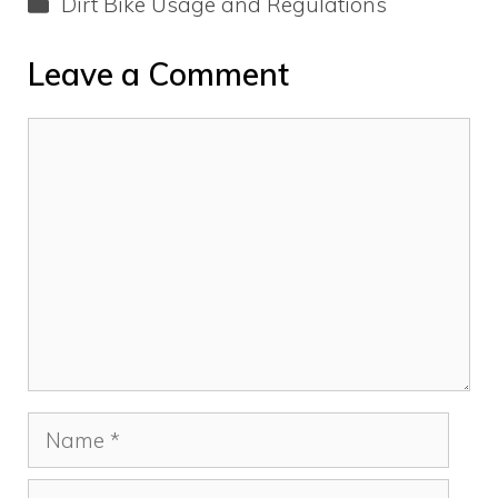
Categories
Dirt Bike Usage and Regulations
Leave a Comment
Comment
Name
Email