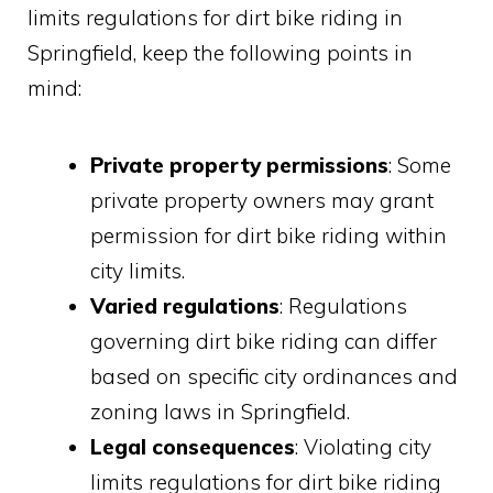
limits regulations for dirt bike riding in
Springfield, keep the following points in
mind:
Private property permissions
: Some
private property owners may grant
permission for dirt bike riding within
city limits.
Varied regulations
: Regulations
governing dirt bike riding can differ
based on specific city ordinances and
zoning laws in Springfield.
Legal consequences
: Violating city
limits regulations for dirt bike riding