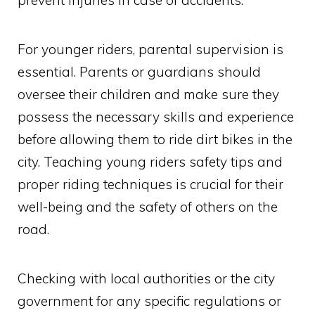
For younger riders, parental supervision is
essential. Parents or guardians should
oversee their children and make sure they
possess the necessary skills and experience
before allowing them to ride dirt bikes in the
city. Teaching young riders safety tips and
proper riding techniques is crucial for their
well-being and the safety of others on the
road.
Checking with local authorities or the city
government for any specific regulations or