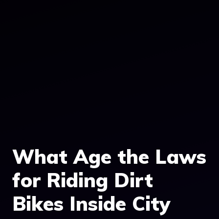
What Age the Laws
for Riding Dirt
Bikes Inside City