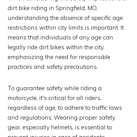
dirt bike riding in Springfield, MO,
understanding the absence of specific age
restrictions within city limits is important. It
means that individuals of any age can
legally ride dirt bikes within the city,
emphasizing the need for responsible
practices and safety precautions.
To guarantee safety while riding a
motorcycle, it's critical for all riders,
regardless of age, to adhere to traffic laws
and regulations. Wearing proper safety
gear, especially helmets, is essential to
prevent injuries in case of accidents.