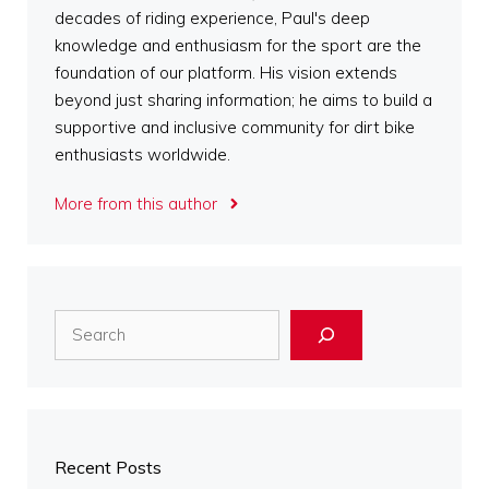
decades of riding experience, Paul's deep
knowledge and enthusiasm for the sport are the
foundation of our platform. His vision extends
beyond just sharing information; he aims to build a
supportive and inclusive community for dirt bike
enthusiasts worldwide.
More from this author
Search
Recent Posts