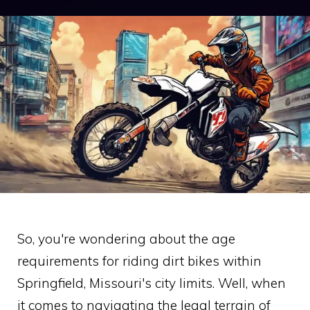
So, you're wondering about the age
requirements for riding dirt bikes within
Springfield, Missouri's city limits. Well, when
it comes to navigating the legal terrain of