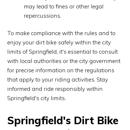
may lead to fines or other legal
repercussions.
To make compliance with the rules and to
enjoy your dirt bike safely within the city
limits of Springfield, it's essential to consult
with local authorities or the city government
for precise information on the regulations
that apply to your riding activities. Stay
informed and ride responsibly within
Springfield's city limits.
Springfield's Dirt Bike