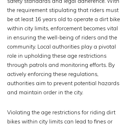
safety standards and legal adherence. With
the requirement stipulating that riders must
be at least 16 years old to operate a dirt bike
within city limits, enforcement becomes vital
in ensuring the well-being of riders and the
community. Local authorities play a pivotal
role in upholding these age restrictions
through patrols and monitoring efforts. By
actively enforcing these regulations,
authorities aim to prevent potential hazards
and maintain order in the city.
Violating the age restrictions for riding dirt
bikes within city limits can lead to fines or