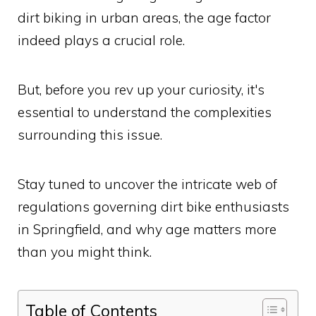
dirt biking in urban areas, the age factor
indeed plays a crucial role.
But, before you rev up your curiosity, it's
essential to understand the complexities
surrounding this issue.
Stay tuned to uncover the intricate web of
regulations governing dirt bike enthusiasts
in Springfield, and why age matters more
than you might think.
Table of Contents