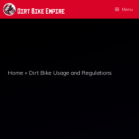
Skip
Menu
to
content
Home
»
Dirt Bike Usage and Regulations