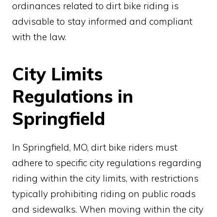
ordinances related to dirt bike riding is
advisable to stay informed and compliant
with the law.
City Limits
Regulations in
Springfield
In Springfield, MO, dirt bike riders must
adhere to specific city regulations regarding
riding within the city limits, with restrictions
typically prohibiting riding on public roads
and sidewalks. When moving within the city