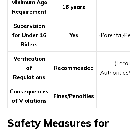
Minimum Age
16 years
Requirement
Supervision
for Under 16
Yes
(Parental/Pe
Riders
Verification
(Local
of
Recommended
Authoritie
Regulations
Consequences
Fines/Penalties
of Violations
Safety Measures for