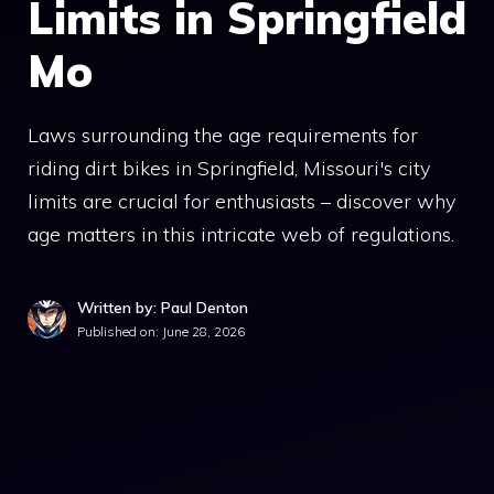
Limits in Springfield
Mo
Laws surrounding the age requirements for
riding dirt bikes in Springfield, Missouri's city
limits are crucial for enthusiasts – discover why
age matters in this intricate web of regulations.
Written by: Paul Denton
Published on:
June 28, 2026