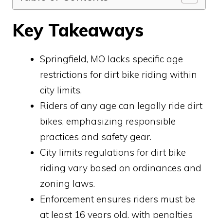
Key Takeaways
Springfield, MO lacks specific age
restrictions for dirt bike riding within
city limits.
Riders of any age can legally ride dirt
bikes, emphasizing responsible
practices and safety gear.
City limits regulations for dirt bike
riding vary based on ordinances and
zoning laws.
Enforcement ensures riders must be
at least 16 years old, with penalties