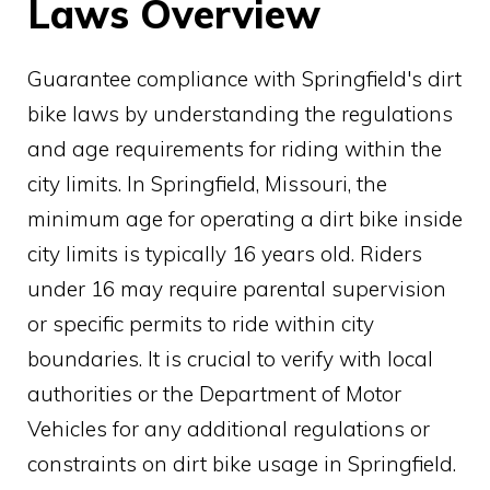
Laws Overview
Guarantee compliance with Springfield's dirt
bike laws by understanding the regulations
and age requirements for riding within the
city limits. In Springfield, Missouri, the
minimum age for operating a dirt bike inside
city limits is typically 16 years old. Riders
under 16 may require parental supervision
or specific permits to ride within city
boundaries. It is crucial to verify with local
authorities or the Department of Motor
Vehicles for any additional regulations or
constraints on dirt bike usage in Springfield.