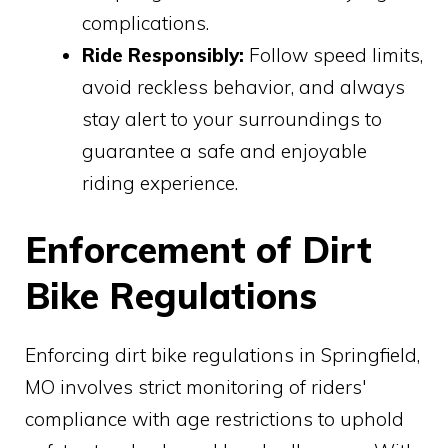
complications.
Ride Responsibly:
Follow speed limits,
avoid reckless behavior, and always
stay alert to your surroundings to
guarantee a safe and enjoyable
riding experience.
Enforcement of Dirt
Bike Regulations
Enforcing dirt bike regulations in Springfield,
MO involves strict monitoring of riders'
compliance with age restrictions to uphold