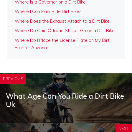
Where Is a Governor on a Dirt Bike
Where I Can Park Ride Dirt Bikes
Where Does the Exhaust Attach to a Dirt Bike
Where Do Ohio Offroad Sticker Go on a Dirt Bike
Where Do I Place the License Plate on My Dirt
Bike for Arizona
PREVIOUS
What Age Can You Ride a Dirt Bike
Uk
NEXT