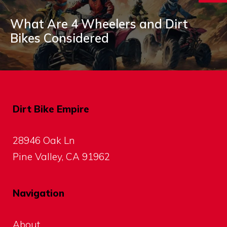
What Are 4 Wheelers and Dirt
Bikes Considered
Dirt Bike Empire
28946 Oak Ln
Pine Valley, CA 91962
Navigation
About