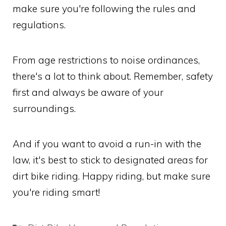
make sure you're following the rules and
regulations.
From age restrictions to noise ordinances,
there's a lot to think about. Remember, safety
first and always be aware of your
surroundings.
And if you want to avoid a run-in with the
law, it's best to stick to designated areas for
dirt bike riding. Happy riding, but make sure
you're riding smart!