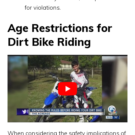
for violations.
Age Restrictions for
Dirt Bike Riding
When considering the safety implications of