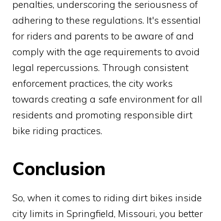
penalties, underscoring the seriousness of
adhering to these regulations. It's essential
for riders and parents to be aware of and
comply with the age requirements to avoid
legal repercussions. Through consistent
enforcement practices, the city works
towards creating a safe environment for all
residents and promoting responsible dirt
bike riding practices.
Conclusion
So, when it comes to riding dirt bikes inside
city limits in Springfield, Missouri, you better