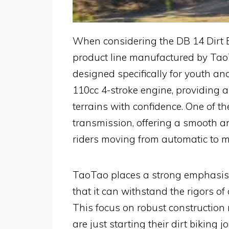
When considering the DB 14 Dirt Bi
product line manufactured by TaoTa
designed specifically for youth an
110cc 4-stroke engine, providing a
terrains with confidence. One of th
transmission, offering a smooth a
riders moving from automatic to m
TaoTao places a strong emphasis o
that it can withstand the rigors of
This focus on robust construction 
are just starting their dirt biking j