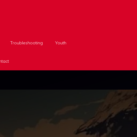
Troubleshooting
Youth
tact