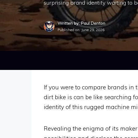
surprising brand identity waiting to b
Written by: Paul Denton
Published on:
June 29, 2026
If you were to compare brands in t
dirt bike is can be like searching 
identity of this rugged machine mi
Revealing the enigma of its maker 