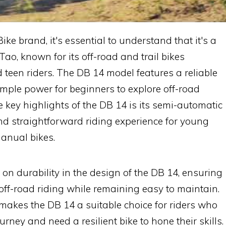
ke brand, it's essential to understand that it's a
o, known for its off-road and trail bikes
d teen riders. The DB 14 model features a reliable
mple power for beginners to explore off-road
e key highlights of the DB 14 is its semi-automatic
nd straightforward riding experience for young
anual bikes.
n durability in the design of the DB 14, ensuring
 off-road riding while remaining easy to maintain.
makes the DB 14 a suitable choice for riders who
ourney and need a resilient bike to hone their skills.