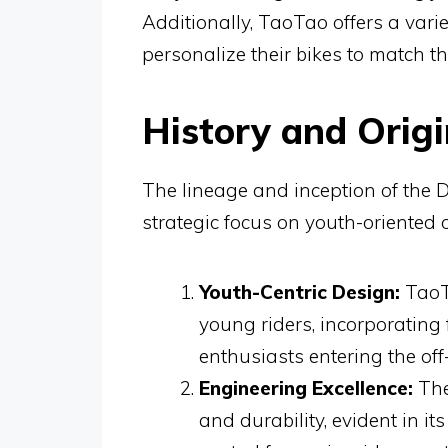
Additionally, TaoTao offers a varie
personalize their bikes to match th
History and Origi
The lineage and inception of the D
strategic focus on youth-oriented 
Youth-Centric Design:
TaoTa
young riders, incorporating 
enthusiasts entering the off
Engineering Excellence:
The
and durability, evident in 