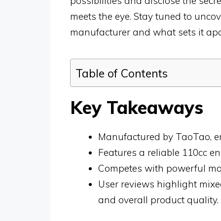
possibilities and disclose the sec
meets the eye. Stay tuned to uncov
manufacturer and what sets it apar
Table of Contents
Key Takeaways
Manufactured by TaoTao, em
Features a reliable 110cc e
Competes with powerful moto
User reviews highlight mix
and overall product quality.