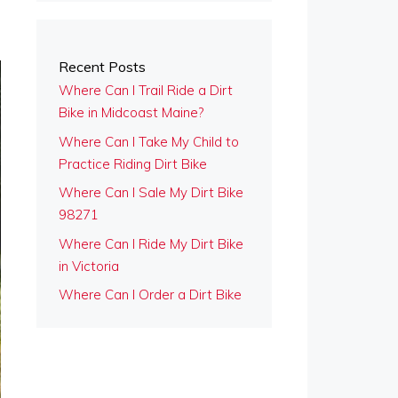
Recent Posts
Where Can I Trail Ride a Dirt
Bike in Midcoast Maine?
Where Can I Take My Child to
Practice Riding Dirt Bike
Where Can I Sale My Dirt Bike
98271
Where Can I Ride My Dirt Bike
in Victoria
Where Can I Order a Dirt Bike