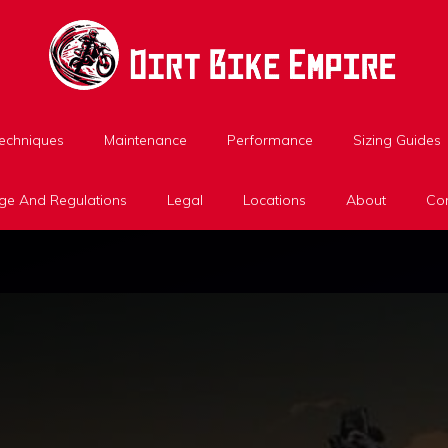
Techniques
Maintenance
Performance
Sizing Guides
ge And Regulations
Legal
Locations
About
Con