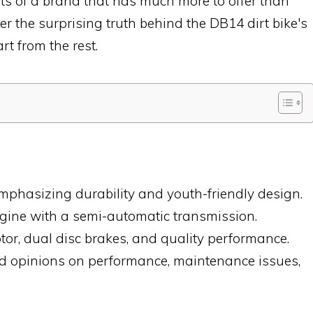
rets of a brand that has much more to offer than
er the surprising truth behind the DB14 dirt bike's
t from the rest.
phasizing durability and youth-friendly design.
ngine with a semi-automatic transmission.
r, dual disc brakes, and quality performance.
ed opinions on performance, maintenance issues,