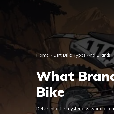
Home
»
Dirt Bike Types And Brands
What Brand 
Bike
Delve into the mysterious world of d