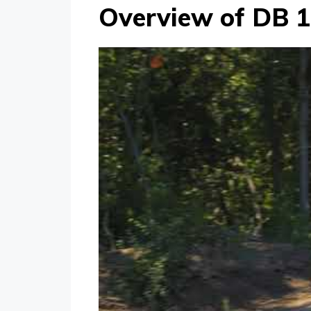
Overview of DB 1