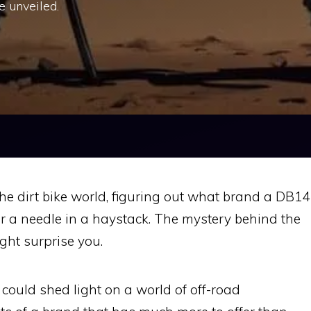
e unveiled.
he dirt bike world, figuring out what brand a DB14
for a needle in a haystack. The mystery behind the
ght surprise you.
could shed light on a world of off-road