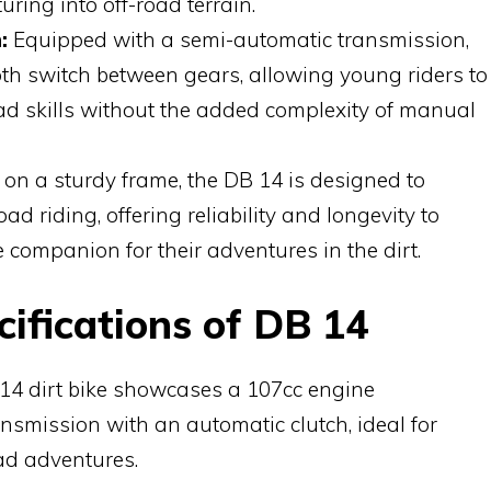
turing into off-road terrain.
:
Equipped with a semi-automatic transmission,
th switch between gears, allowing young riders to
oad skills without the added complexity of manual
 on a sturdy frame, the DB 14 is designed to
oad riding, offering reliability and longevity to
 companion for their adventures in the dirt.
ifications of DB 14
14 dirt bike showcases a 107cc engine
smission with an automatic clutch, ideal for
ad adventures.