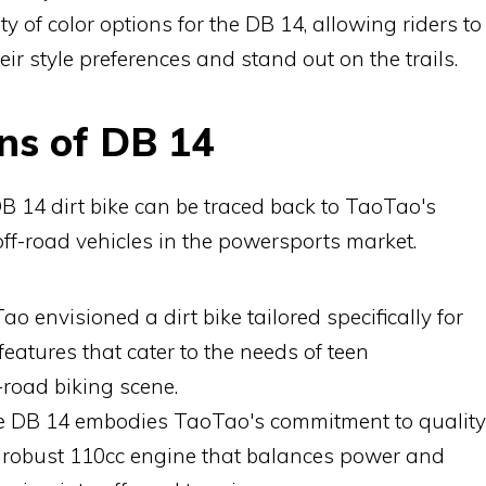
ty of color options for the DB 14, allowing riders to
eir style preferences and stand out on the trails.
ns of DB 14
B 14 dirt bike can be traced back to TaoTao's
off-road vehicles in the powersports market.
o envisioned a dirt bike tailored specifically for
features that cater to the needs of teen
-road biking scene.
 DB 14 embodies TaoTao's commitment to quality
its robust 110cc engine that balances power and