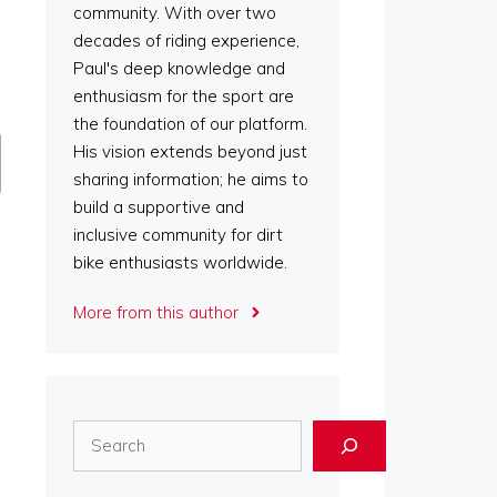
community. With over two
decades of riding experience,
Paul's deep knowledge and
enthusiasm for the sport are
the foundation of our platform.
His vision extends beyond just
sharing information; he aims to
build a supportive and
inclusive community for dirt
bike enthusiasts worldwide.
More from this author
Search