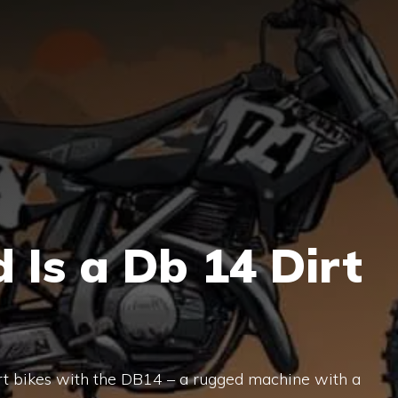
Is a Db 14 Dirt
irt bikes with the DB14 – a rugged machine with a