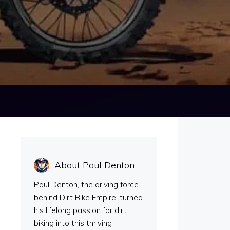
About Paul Denton
Paul Denton, the driving force
behind Dirt Bike Empire, turned
his lifelong passion for dirt
biking into this thriving