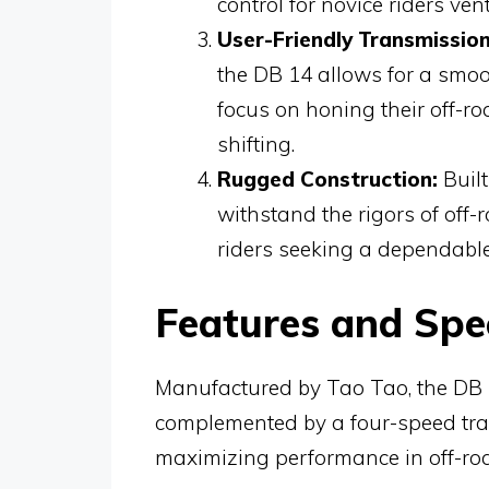
control for novice riders ven
User-Friendly Transmission
the DB 14 allows for a smoo
focus on honing their off-r
shifting.
Rugged Construction:
Built
withstand the rigors of off-r
riders seeking a dependable
Features and Spec
Manufactured by Tao Tao, the DB 
complemented by a four-speed tran
maximizing performance in off-ro