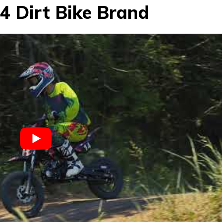
4 Dirt Bike Brand