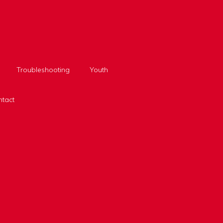
Troubleshooting
Youth
tact