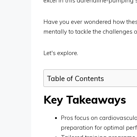
excel in this adrenaline-pumping s
Have you ever wondered how these
mentally to tackle the challenges of
Let's explore.
Table of Contents
Key Takeaways
Pros focus on cardiovascula
preparation for optimal per