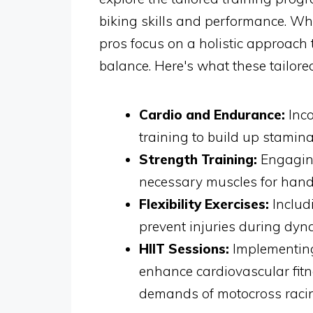
biking skills and performance. Whe
pros focus on a holistic approach t
balance. Here's what these tailore
Cardio and Endurance:
Inco
training to build up stamina
Strength Training:
Engaging
necessary muscles for handl
Flexibility Exercises:
Includi
prevent injuries during dyn
HIIT Sessions:
Implementing 
enhance cardiovascular fit
demands of motocross raci