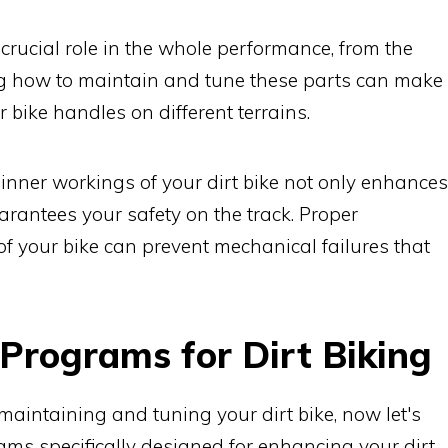
 crucial role in the whole performance, from the
g how to maintain and tune these parts can make
r bike handles on different terrains.
 inner workings of your dirt bike not only enhances
arantees your safety on the track. Proper
 your bike can prevent mechanical failures that
 Programs for Dirt Biking
aintaining and tuning your dirt bike, now let's
rams specifically designed for enhancing your dirt