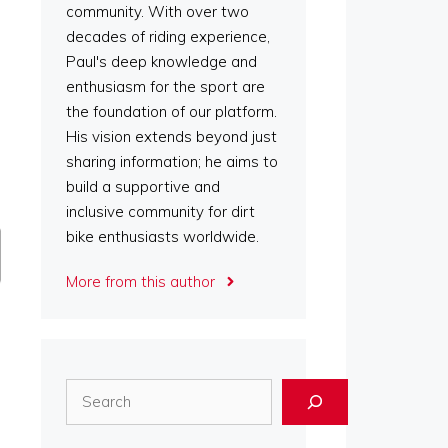
community. With over two
decades of riding experience,
Paul's deep knowledge and
enthusiasm for the sport are
the foundation of our platform.
His vision extends beyond just
sharing information; he aims to
build a supportive and
inclusive community for dirt
bike enthusiasts worldwide.
More from this author
Search