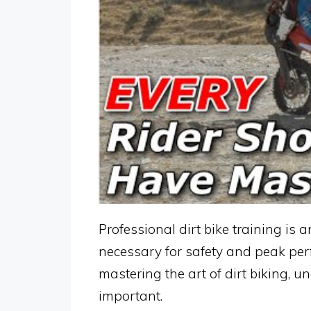
Professional dirt bike training is 
necessary for safety and peak per
mastering the art of dirt biking, un
important.