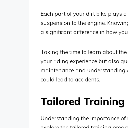
Each part of your dirt bike plays a
suspension to the engine. Knowin
a significant difference in how you
Taking the time to learn about the
your riding experience but also gu
maintenance and understanding of
could lead to accidents.
Tailored Training
Understanding the importance of m
explore the tailored training prog