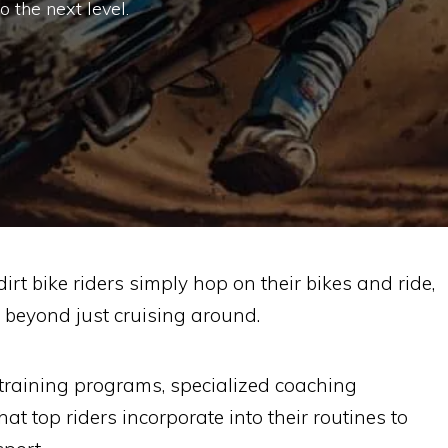
o the next level.
irt bike riders simply hop on their bikes and ride,
r beyond just cruising around.
 training programs, specialized coaching
t top riders incorporate into their routines to