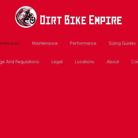
Techniques
Maintenance
Performance
Sizing Guides
ge And Regulations
Legal
Locations
About
Con