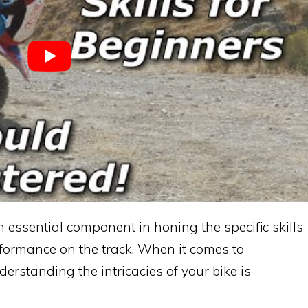
an essential component in honing the specific skills
formance on the track. When it comes to
derstanding the intricacies of your bike is