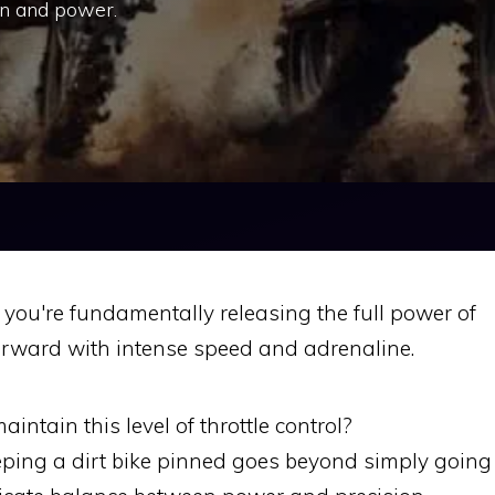
on and power.
you're fundamentally releasing the full power of
forward with intense speed and adrenaline.
intain this level of throttle control?
ping a dirt bike pinned goes beyond simply going