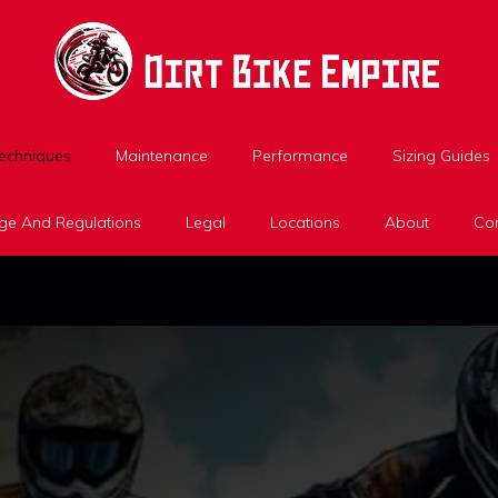
Techniques
Maintenance
Performance
Sizing Guides
ge And Regulations
Legal
Locations
About
Con