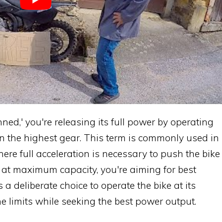
ned,' you're releasing its full power by operating
in the highest gear. This term is commonly used in
ere full acceleration is necessary to push the bike
tle at maximum capacity, you're aiming for best
 a deliberate choice to operate the bike at its
ne limits while seeking the best power output.