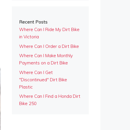
Recent Posts
Where Can I Ride My Dirt Bike
in Victoria
Where Can I Order a Dirt Bike
Where Can I Make Monthly
Payments on a Dirt Bike
Where Can I Get
"Discontinued" Dirt Bike
Plastic
Where Can I Find a Honda Dirt
Bike 250