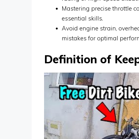
Mastering precise throttle c
essential skills.
Avoid engine strain, overhe
mistakes for optimal perfor
Definition of Kee