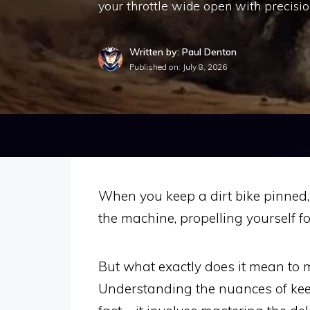
your throttle wide open with precisi
Written by: Paul Denton
Published on:
July 8, 2026
When you keep a dirt bike pinned, 
the machine, propelling yourself 
But what exactly does it mean to ma
Understanding the nuances of kee