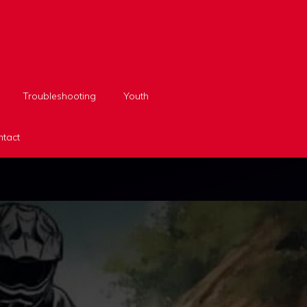
Troubleshooting
Youth
tact