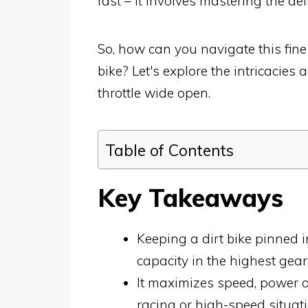
fast – it involves mastering the d
So, how can you navigate this fine 
bike? Let's explore the intricacie
throttle wide open.
Table of Contents
Key Takeaways
Keeping a dirt bike pinned 
capacity in the highest gear
It maximizes speed, power ou
racing or high-speed situati