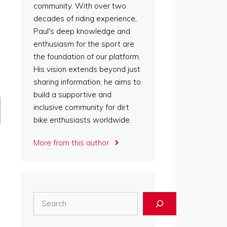
community. With over two
decades of riding experience,
Paul's deep knowledge and
enthusiasm for the sport are
the foundation of our platform.
His vision extends beyond just
sharing information; he aims to
build a supportive and
inclusive community for dirt
bike enthusiasts worldwide.
More from this author
Search