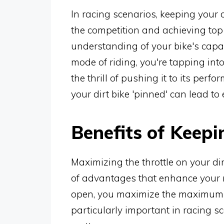
In racing scenarios, keeping your d
the competition and achieving top 
understanding of your bike's capab
mode of riding, you're tapping into
the thrill of pushing it to its per
your dirt bike 'pinned' can lead to
Benefits of Keepi
Maximizing the throttle on your di
of advantages that enhance your r
open, you maximize the maximum s
particularly important in racing 