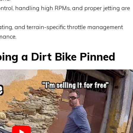
ontrol, handling high RPMs, and proper jetting are
ating, and terrain-specific throttle management
mance.
ping a Dirt Bike Pinned