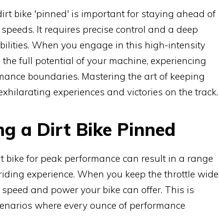
irt bike 'pinned' is important for staying ahead of
speeds. It requires precise control and a deep
ilities. When you engage in this high-intensity
 the full potential of your machine, experiencing
formance boundaries. Mastering the art of keeping
 exhilarating experiences and victories on the track.
ng a Dirt Bike Pinned
rt bike for peak performance can result in a range
iding experience. When you keep the throttle wide
peed and power your bike can offer. This is
scenarios where every ounce of performance