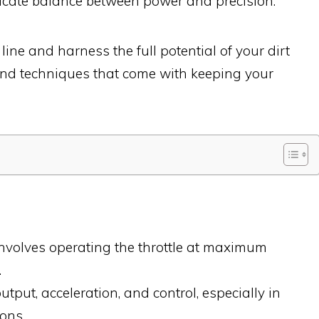
elicate balance between power and precision.
line and harness the full potential of your dirt
s and techniques that come with keeping your
involves operating the throttle at maximum
.
tput, acceleration, and control, especially in
ons.