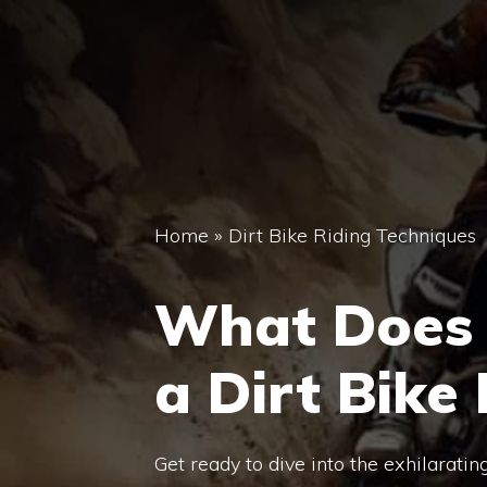
Home
»
Dirt Bike Riding Techniques
What Does 
a Dirt Bike
Get ready to dive into the exhilaratin