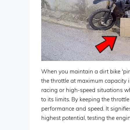
When you maintain a dirt bike 'pin
the throttle at maximum capacity 
racing or high-speed situations wh
to its limits. By keeping the throt
performance and speed. It signifies
highest potential, testing the engi