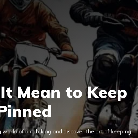
It Mean to Keep
 Pinned
g world of dirt biking and discover the art of keeping