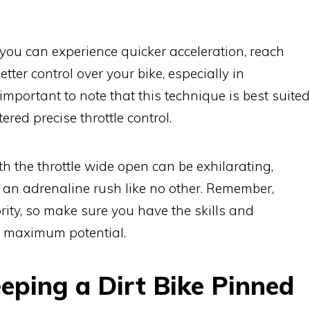
' you can experience quicker acceleration, reach
ter control over your bike, especially in
 important to note that this technique is best suited
red precise throttle control.
th the throttle wide open can be exhilarating,
 an adrenaline rush like no other. Remember,
rity, so make sure you have the skills and
ts maximum potential.
eping a Dirt Bike Pinned