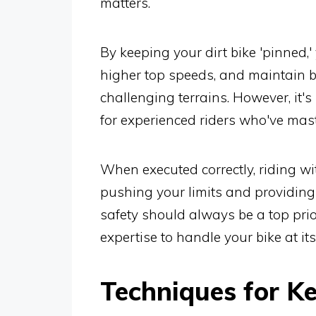
matters.
By keeping your dirt bike 'pinned,
higher top speeds, and maintain bet
challenging terrains. However, it's
for experienced riders who've maste
When executed correctly, riding wi
pushing your limits and providing
safety should always be a top prio
expertise to handle your bike at i
Techniques for Ke