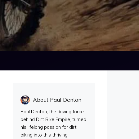
About Paul Denton
Paul Denton, the driving force
behind Dirt Bike Empire, turned
his lifelong passion for dirt
biking into this thriving