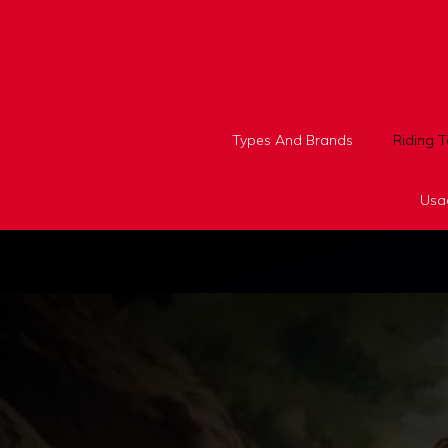
Skip
to
content
Types And Brands
Riding 
Usa