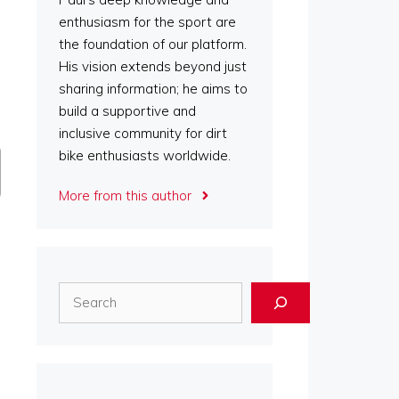
enthusiasm for the sport are
the foundation of our platform.
His vision extends beyond just
sharing information; he aims to
build a supportive and
inclusive community for dirt
bike enthusiasts worldwide.
More from this author
Search