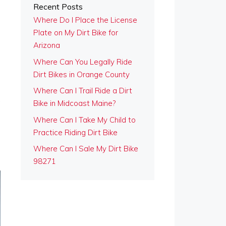
Recent Posts
Where Do I Place the License
Plate on My Dirt Bike for
Arizona
Where Can You Legally Ride
Dirt Bikes in Orange County
Where Can I Trail Ride a Dirt
,
Bike in Midcoast Maine?
Where Can I Take My Child to
Practice Riding Dirt Bike
Where Can I Sale My Dirt Bike
98271