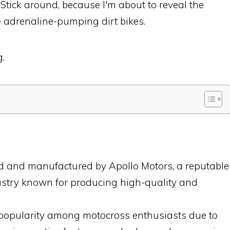
. Stick around, because I'm about to reveal the
e adrenaline-pumping dirt bikes.
g.
ed and manufactured by Apollo Motors, a reputable
ustry known for producing high-quality and
 popularity among motocross enthusiasts due to