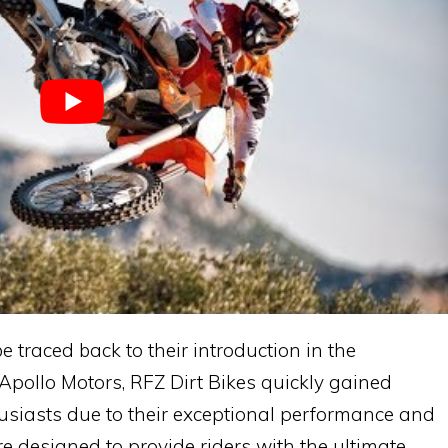
e traced back to their introduction in the
Apollo Motors, RFZ Dirt Bikes quickly gained
siasts due to their exceptional performance and
re designed to provide riders with the ultimate