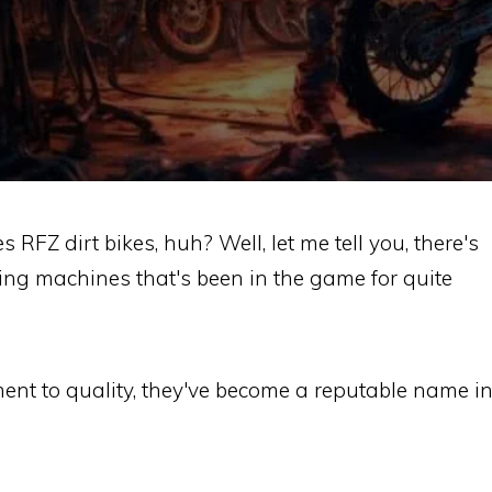
RFZ dirt bikes, huh? Well, let me tell you, there's
ng machines that's been in the game for quite
ent to quality, they've become a reputable name i