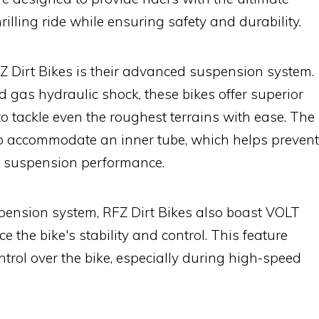
rilling ride while ensuring safety and durability.
Z Dirt Bikes is their advanced suspension system.
 gas hydraulic shock, these bikes offer superior
to tackle even the roughest terrains with ease. The
 to accommodate an inner tube, which helps prevent
l suspension performance.
spension system, RFZ Dirt Bikes also boast VOLT
 the bike's stability and control. This feature
ntrol over the bike, especially during high-speed