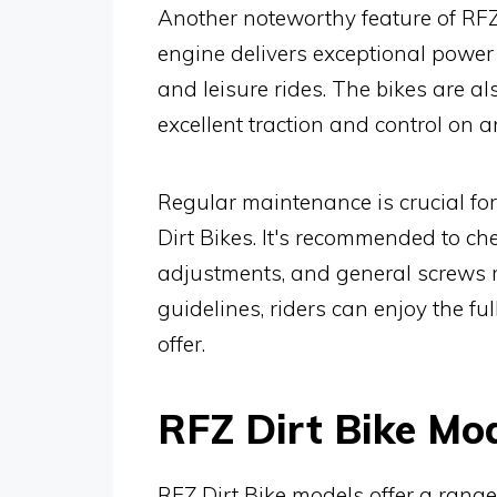
Another noteworthy feature of RFZ
engine delivers exceptional power 
and leisure rides. The bikes are a
excellent traction and control on a
Regular maintenance is crucial fo
Dirt Bikes. It's recommended to che
adjustments, and general screws r
guidelines, riders can enjoy the fu
offer.
RFZ Dirt Bike Mo
RFZ Dirt Bike models offer a rang