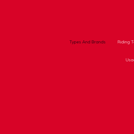
Skip
to
content
Types And Brands
Riding 
Usa