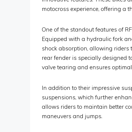
motocross experience, offering a th
One of the standout features of RF
Equipped with a hydraulic fork and
shock absorption, allowing riders 
rear fender is specially designed
valve tearing and ensures optima
In addition to their impressive su
suspensions, which further enhance
allows riders to maintain better co
maneuvers and jumps.