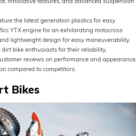
nce, innovative features, and advanced suspension
ture the latest generation plastics for easy
5cc YTX engine for an exhilarating motocross
nd lightweight design for easy maneuverability.
dirt bike enthusiasts for their reliability,
 customer reviews on performance and appearance
on compared to competitors.
rt Bikes