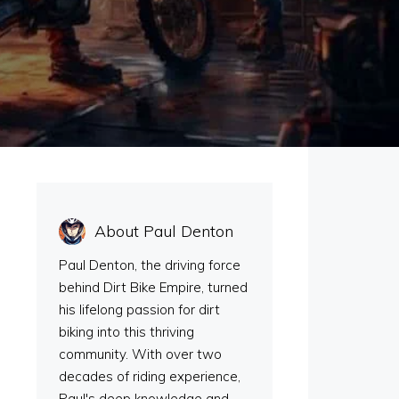
About Paul Denton
Paul Denton, the driving force
behind Dirt Bike Empire, turned
his lifelong passion for dirt
n
biking into this thriving
community. With over two
decades of riding experience,
Paul's deep knowledge and