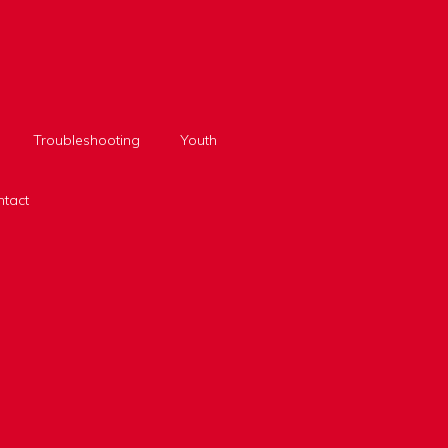
Troubleshooting
Youth
tact