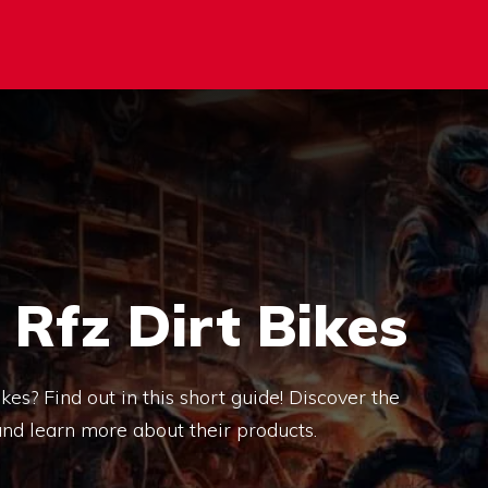
Rfz Dirt Bikes
s? Find out in this short guide! Discover the
nd learn more about their products.