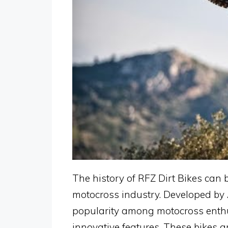
The history of RFZ Dirt Bikes can b
motocross industry. Developed by 
popularity among motocross enthu
innovative features. These bikes a