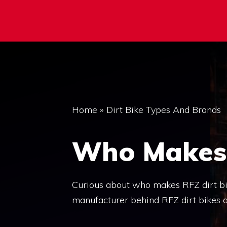
Home
»
Dirt Bike Types And Brands
Who Makes 
Curious about who makes RFZ dirt bike
manufacturer behind RFZ dirt bikes a