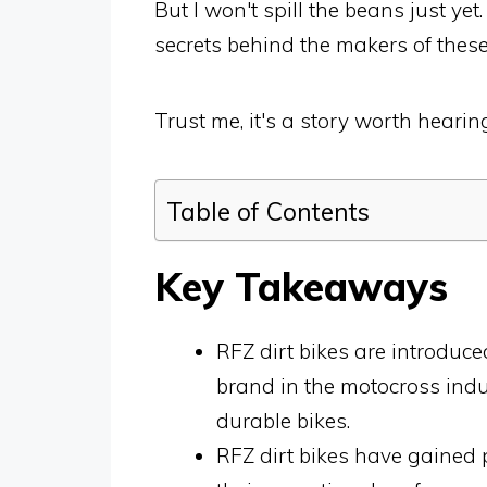
But I won't spill the beans just yet
secrets behind the makers of thes
Trust me, it's a story worth hearin
Table of Contents
Key Takeaways
RFZ dirt bikes are introduc
brand in the motocross ind
durable bikes.
RFZ dirt bikes have gained