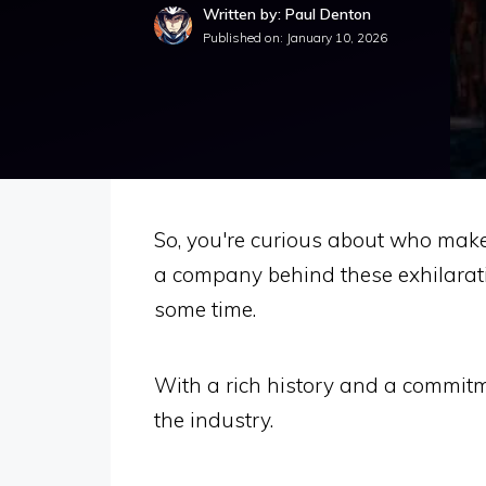
Written by: Paul Denton
Published on:
January 10, 2026
So, you're curious about who makes 
a company behind these exhilarati
some time.
With a rich history and a commitm
the industry.