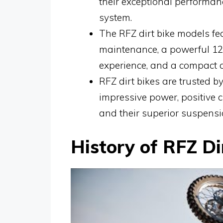
their exceptional performa
system.
The RFZ dirt bike models fea
maintenance, a powerful 12
experience, and a compact a
RFZ dirt bikes are trusted by 
impressive power, positive
and their superior suspensi
History of RFZ Di