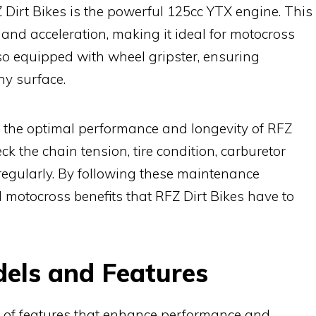
 Dirt Bikes is the powerful 125cc YTX engine. This
and acceleration, making it ideal for motocross
lso equipped with wheel gripster, ensuring
ny surface.
r the optimal performance and longevity of RFZ
ck the chain tension, tire condition, carburetor
egularly. By following these maintenance
ll motocross benefits that RFZ Dirt Bikes have to
dels and Features
e of features that enhance performance and