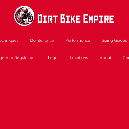
Techniques
Maintenance
Performance
Sizing Guides
ge And Regulations
Legal
Locations
About
Con