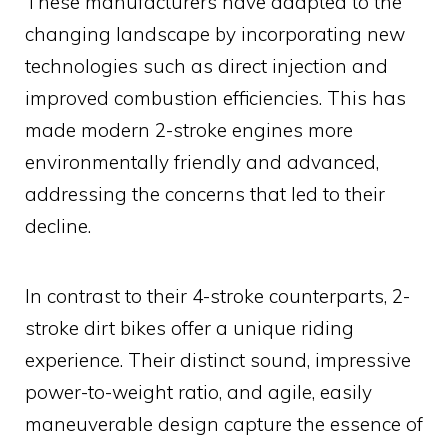
These manufacturers have adapted to the
changing landscape by incorporating new
technologies such as direct injection and
improved combustion efficiencies. This has
made modern 2-stroke engines more
environmentally friendly and advanced,
addressing the concerns that led to their
decline.
In contrast to their 4-stroke counterparts, 2-
stroke dirt bikes offer a unique riding
experience. Their distinct sound, impressive
power-to-weight ratio, and agile, easily
maneuverable design capture the essence of