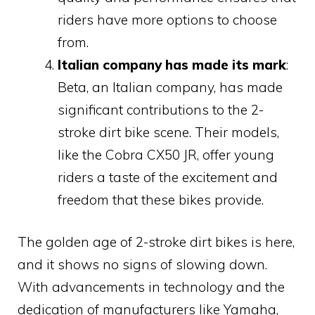
riders have more options to choose
from.
Italian company has made its mark
:
Beta, an Italian company, has made
significant contributions to the 2-
stroke dirt bike scene. Their models,
like the Cobra CX50 JR, offer young
riders a taste of the excitement and
freedom that these bikes provide.
The golden age of 2-stroke dirt bikes is here,
and it shows no signs of slowing down.
With advancements in technology and the
dedication of manufacturers like Yamaha,