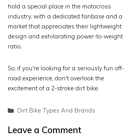
hold a special place in the motocross
industry, with a dedicated fanbase and a
market that appreciates their lightweight
design and exhilarating power-to-weight
ratio.
So, if you're looking for a seriously fun off-
road experience, don't overlook the
excitement of a 2-stroke dirt bike.
Categories
Dirt Bike Types And Brands
Leave a Comment