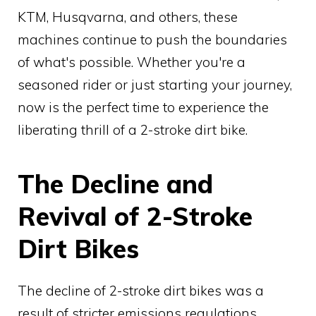
KTM, Husqvarna, and others, these
machines continue to push the boundaries
of what's possible. Whether you're a
seasoned rider or just starting your journey,
now is the perfect time to experience the
liberating thrill of a 2-stroke dirt bike.
The Decline and
Revival of 2-Stroke
Dirt Bikes
The decline of 2-stroke dirt bikes was a
result of stricter emissions regulations,