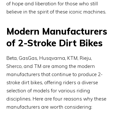
of hope and liberation for those who still
believe in the spirit of these iconic machines.
Modern Manufacturers
of 2-Stroke Dirt Bikes
Beta, GasGas, Husqvarna, KTM, Rieju,
Sherco, and TM are among the modern
manufacturers that continue to produce 2-
stroke dirt bikes, offering riders a diverse
selection of models for various riding
disciplines. Here are four reasons why these
manufacturers are worth considering: