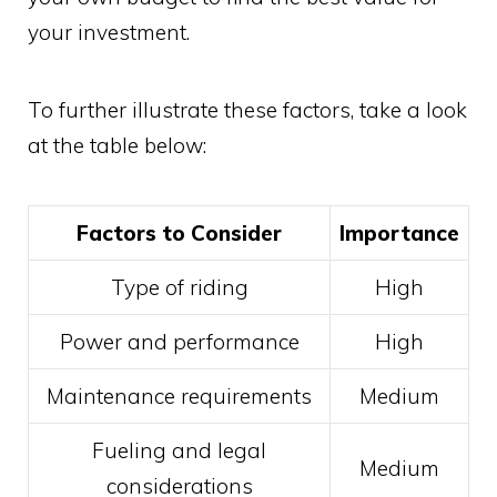
your investment.
To further illustrate these factors, take a look
at the table below:
Factors to Consider
Importance
Type of riding
High
Power and performance
High
Maintenance requirements
Medium
Fueling and legal
Medium
considerations