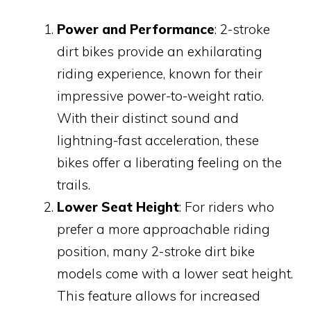
Power and Performance
: 2-stroke
dirt bikes provide an exhilarating
riding experience, known for their
impressive power-to-weight ratio.
With their distinct sound and
lightning-fast acceleration, these
bikes offer a liberating feeling on the
trails.
Lower Seat Height
: For riders who
prefer a more approachable riding
position, many 2-stroke dirt bike
models come with a lower seat height.
This feature allows for increased