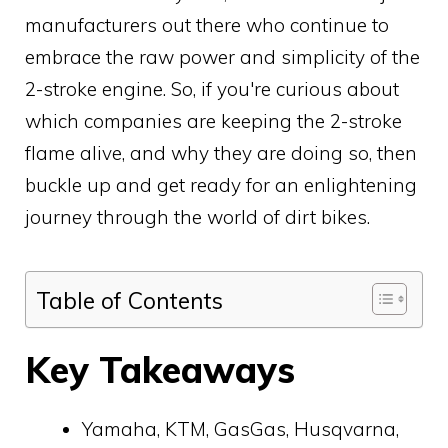
manufacturers out there who continue to
embrace the raw power and simplicity of the
2-stroke engine. So, if you're curious about
which companies are keeping the 2-stroke
flame alive, and why they are doing so, then
buckle up and get ready for an enlightening
journey through the world of dirt bikes.
Table of Contents
Key Takeaways
Yamaha, KTM, GasGas, Husqvarna,