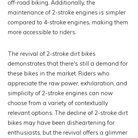
off-road biking. Additionally, the
maintenance of 2-stroke engines is simpler
compared to 4-stroke engines, making them
more accessible to riders.
The revival of 2-stroke dirt bikes
demonstrates that there's still a demand for
these bikes in the market. Riders who
appreciate the raw power, exhilaration, and
simplicity of 2-stroke engines can now
choose from a variety of contextually
relevant options. The decline of 2-stroke dirt
bikes may have been disheartening for
enthusiasts, but the revival offers a glimmer