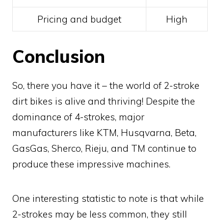
Pricing and budget
High
Conclusion
So, there you have it – the world of 2-stroke
dirt bikes is alive and thriving! Despite the
dominance of 4-strokes, major
manufacturers like KTM, Husqvarna, Beta,
GasGas, Sherco, Rieju, and TM continue to
produce these impressive machines.
One interesting statistic to note is that while
2-strokes may be less common, they still