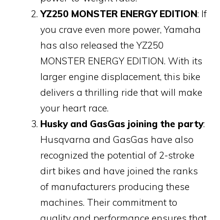
YZ250 MONSTER ENERGY EDITION
: If
you crave even more power, Yamaha
has also released the YZ250
MONSTER ENERGY EDITION. With its
larger engine displacement, this bike
delivers a thrilling ride that will make
your heart race.
Husky and GasGas joining the party
:
Husqvarna and GasGas have also
recognized the potential of 2-stroke
dirt bikes and have joined the ranks
of manufacturers producing these
machines. Their commitment to
quality and performance ensures that