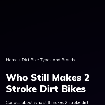
Home
»
Dirt Bike Types And Brands
Who Still Makes 2
Stroke Dirt Bikes
Curious about who still makes 2 stroke dirt