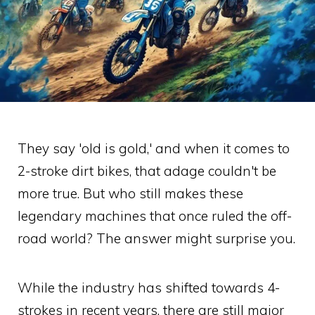
They say 'old is gold,' and when it comes to
2-stroke dirt bikes, that adage couldn't be
more true. But who still makes these
legendary machines that once ruled the off-
road world? The answer might surprise you.
While the industry has shifted towards 4-
strokes in recent years, there are still major