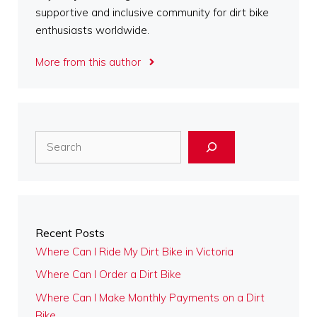
supportive and inclusive community for dirt bike
enthusiasts worldwide.
More from this author
Search
Recent Posts
Where Can I Ride My Dirt Bike in Victoria
Where Can I Order a Dirt Bike
Where Can I Make Monthly Payments on a Dirt
Bike