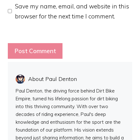
Save my name, email, and website in this
browser for the next time I comment.
About Paul Denton
Paul Denton, the driving force behind Dirt Bike
Empire, turned his lifelong passion for dirt biking
into this thriving community. With over two
decades of riding experience, Paul's deep
knowledge and enthusiasm for the sport are the
foundation of our platform. His vision extends
beyond just sharing information; he aims to build a