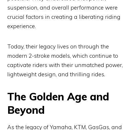
suspension, and overall performance were
crucial factors in creating a liberating riding
experience.
Today, their legacy lives on through the
modern 2-stroke models, which continue to
captivate riders with their unmatched power,
lightweight design, and thrilling rides.
The Golden Age and
Beyond
As the legacy of Yamaha, KTM, GasGas, and