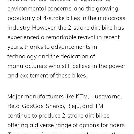
environmental concerns, and the growing
popularity of 4-stroke bikes in the motocross
industry. However, the 2-stroke dirt bike has
experienced a remarkable revival in recent
years, thanks to advancements in
technology and the dedication of
manufacturers who still believe in the power
and excitement of these bikes.
Major manufacturers like KTM, Husqvarna,
Beta, GasGas, Sherco, Rieju, and TM
continue to produce 2-stroke dirt bikes,
offering a diverse range of options for riders.