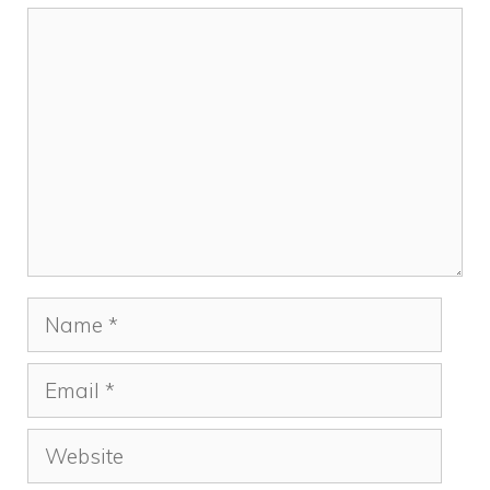
Comment
Name
Email
Website