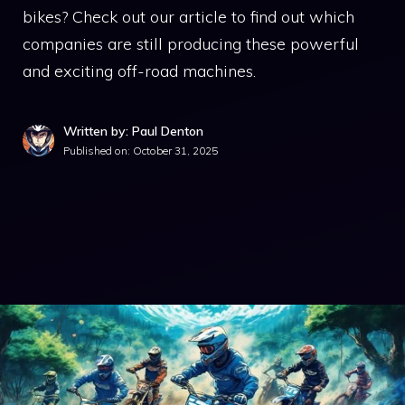
bikes? Check out our article to find out which
companies are still producing these powerful
and exciting off-road machines.
Written by: Paul Denton
Published on:
October 31, 2025