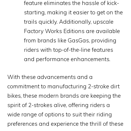
feature eliminates the hassle of kick-
starting, making it easier to get on the
trails quickly. Additionally, upscale
Factory Works Editions are available
from brands like GasGas, providing
riders with top-of-the-line features
and performance enhancements.
With these advancements and a
commitment to manufacturing 2-stroke dirt
bikes, these modern brands are keeping the
spirit of 2-strokes alive, offering riders a
wide range of options to suit their riding
preferences and experience the thrill of these