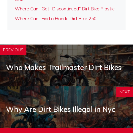
Where Can I Get "Discontinued" Dirt Bike Plastic
Where Can I Find a Honda Dirt Bike 250
PREVIOUS
Who Makes Trailmaster Dirt Bikes
NEXT
Why Are Dirt Bikes Illegal in Nyc