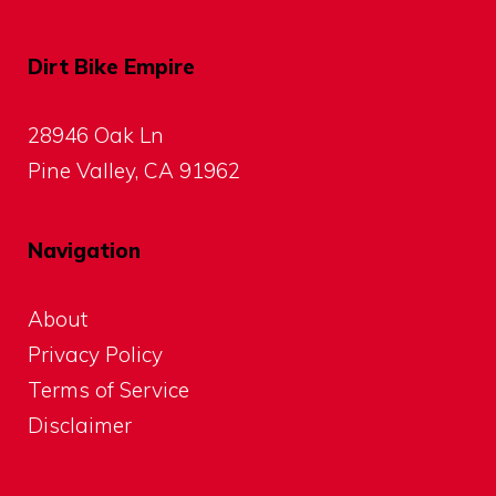
Dirt Bike Empire
28946 Oak Ln
Pine Valley, CA 91962
Navigation
About
Privacy Policy
Terms of Service
Disclaimer