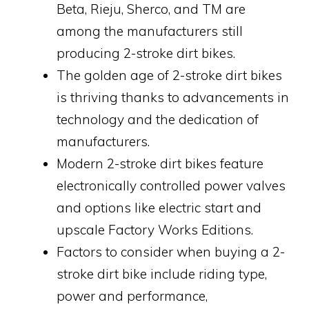
Beta, Rieju, Sherco, and TM are
among the manufacturers still
producing 2-stroke dirt bikes.
The golden age of 2-stroke dirt bikes
is thriving thanks to advancements in
technology and the dedication of
manufacturers.
Modern 2-stroke dirt bikes feature
electronically controlled power valves
and options like electric start and
upscale Factory Works Editions.
Factors to consider when buying a 2-
stroke dirt bike include riding type,
power and performance,