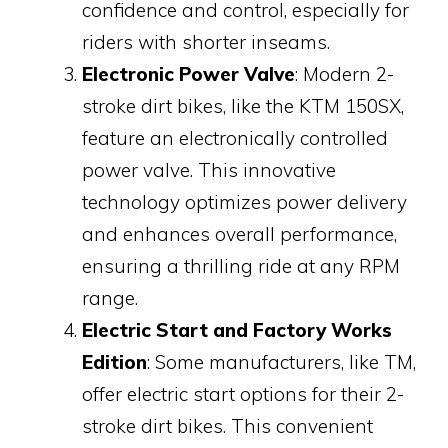
confidence and control, especially for
riders with shorter inseams.
Electronic Power Valve
: Modern 2-
stroke dirt bikes, like the KTM 150SX,
feature an electronically controlled
power valve. This innovative
technology optimizes power delivery
and enhances overall performance,
ensuring a thrilling ride at any RPM
range.
Electric Start and Factory Works
Edition
: Some manufacturers, like TM,
offer electric start options for their 2-
stroke dirt bikes. This convenient