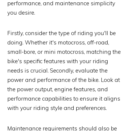
performance, and maintenance simplicity
you desire.
Firstly, consider the type of riding you'll be
doing. Whether it's motocross, off-road,
small-bore, or mini motocross, matching the
bike's specific features with your riding
needs is crucial. Secondly, evaluate the
power and performance of the bike. Look at
the power output, engine features, and
performance capabilities to ensure it aligns
with your riding style and preferences.
Maintenance requirements should also be