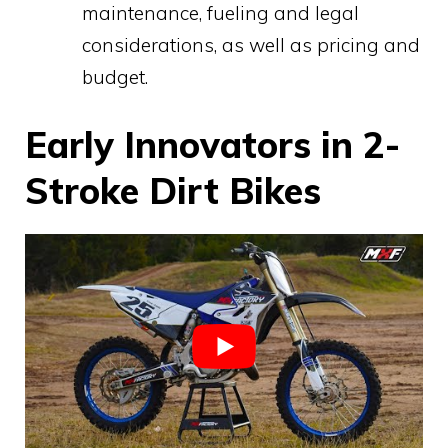
maintenance, fueling and legal
considerations, as well as pricing and
budget.
Early Innovators in 2-
Stroke Dirt Bikes