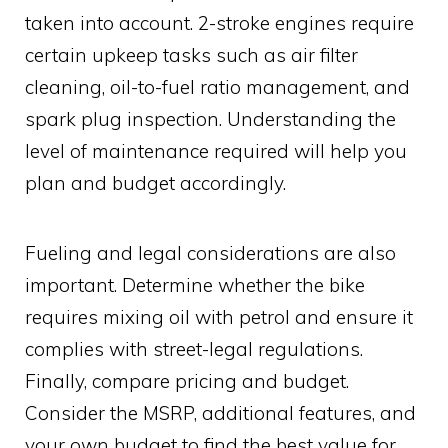
taken into account. 2-stroke engines require
certain upkeep tasks such as air filter
cleaning, oil-to-fuel ratio management, and
spark plug inspection. Understanding the
level of maintenance required will help you
plan and budget accordingly.
Fueling and legal considerations are also
important. Determine whether the bike
requires mixing oil with petrol and ensure it
complies with street-legal regulations.
Finally, compare pricing and budget.
Consider the MSRP, additional features, and
your own budget to find the best value for