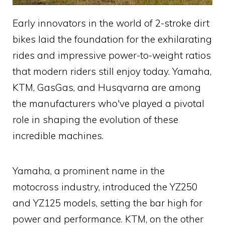
Early innovators in the world of 2-stroke dirt
bikes laid the foundation for the exhilarating
rides and impressive power-to-weight ratios
that modern riders still enjoy today. Yamaha,
KTM, GasGas, and Husqvarna are among
the manufacturers who've played a pivotal
role in shaping the evolution of these
incredible machines.
Yamaha, a prominent name in the
motocross industry, introduced the YZ250
and YZ125 models, setting the bar high for
power and performance. KTM, on the other