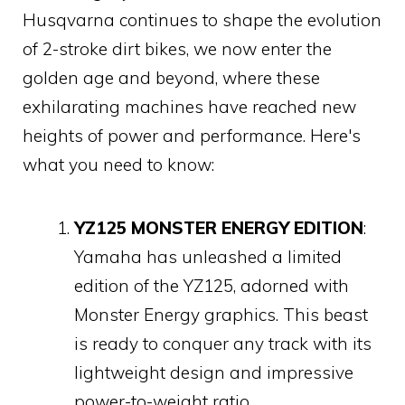
Husqvarna continues to shape the evolution
of 2-stroke dirt bikes, we now enter the
golden age and beyond, where these
exhilarating machines have reached new
heights of power and performance. Here's
what you need to know:
YZ125 MONSTER ENERGY EDITION
:
Yamaha has unleashed a limited
edition of the YZ125, adorned with
Monster Energy graphics. This beast
is ready to conquer any track with its
lightweight design and impressive
power-to-weight ratio.