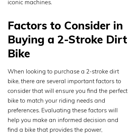
iconic machines.
Factors to Consider in
Buying a 2-Stroke Dirt
Bike
When looking to purchase a 2-stroke dirt
bike, there are several important factors to
consider that will ensure you find the perfect
bike to match your riding needs and
preferences. Evaluating these factors will
help you make an informed decision and
find a bike that provides the power,