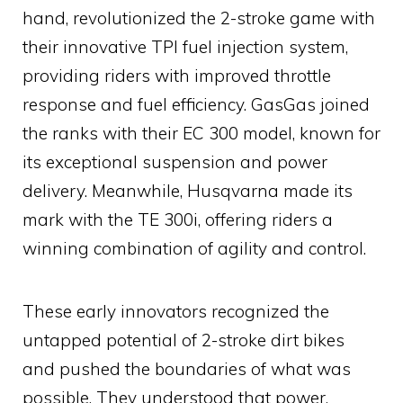
hand, revolutionized the 2-stroke game with
their innovative TPI fuel injection system,
providing riders with improved throttle
response and fuel efficiency. GasGas joined
the ranks with their EC 300 model, known for
its exceptional suspension and power
delivery. Meanwhile, Husqvarna made its
mark with the TE 300i, offering riders a
winning combination of agility and control.
These early innovators recognized the
untapped potential of 2-stroke dirt bikes
and pushed the boundaries of what was
possible. They understood that power,