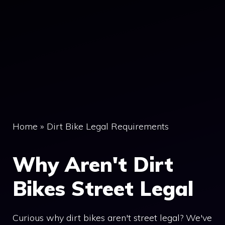
Home
»
Dirt Bike Legal Requirements
Why Aren't Dirt
Bikes Street Legal
Curious why dirt bikes aren't street legal? We've