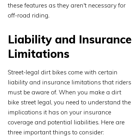
these features as they aren't necessary for
off-road riding.
Liability and Insurance
Limitations
Street-legal dirt bikes come with certain
liability and insurance limitations that riders
must be aware of. When you make a dirt
bike street legal, you need to understand the
implications it has on your insurance
coverage and potential liabilities. Here are
three important things to consider: