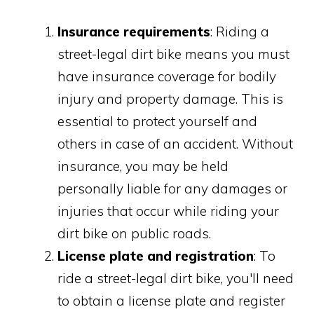
Insurance requirements
: Riding a
street-legal dirt bike means you must
have insurance coverage for bodily
injury and property damage. This is
essential to protect yourself and
others in case of an accident. Without
insurance, you may be held
personally liable for any damages or
injuries that occur while riding your
dirt bike on public roads.
License plate and registration
: To
ride a street-legal dirt bike, you'll need
to obtain a license plate and register