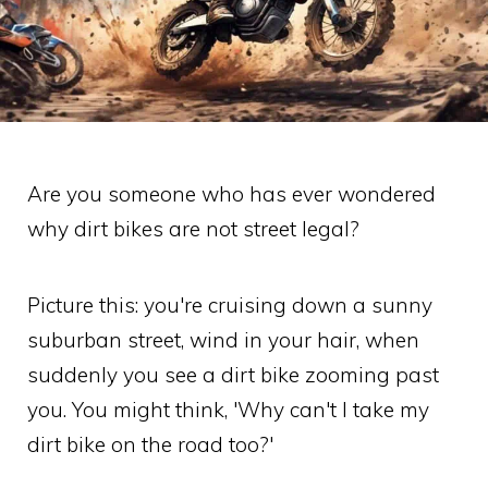
Are you someone who has ever wondered
why dirt bikes are not street legal?
Picture this: you're cruising down a sunny
suburban street, wind in your hair, when
suddenly you see a dirt bike zooming past
you. You might think, 'Why can't I take my
dirt bike on the road too?'