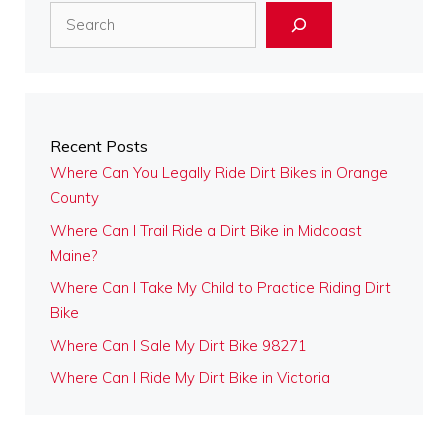
Search
Recent Posts
Where Can You Legally Ride Dirt Bikes in Orange
County
Where Can I Trail Ride a Dirt Bike in Midcoast
Maine?
Where Can I Take My Child to Practice Riding Dirt
Bike
Where Can I Sale My Dirt Bike 98271
Where Can I Ride My Dirt Bike in Victoria