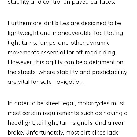
stability and control on paved surfaces.
Furthermore, dirt bikes are designed to be
lightweight and maneuverable, facilitating
tight turns, jumps, and other dynamic
movements essential for off-road riding.
However, this agility can be a detriment on
the streets, where stability and predictability
are vital for safe navigation.
In order to be street legal, motorcycles must
meet certain requirements such as having a
headlight, taillight, turn signals, and a rear
brake. Unfortunately, most dirt bikes lack