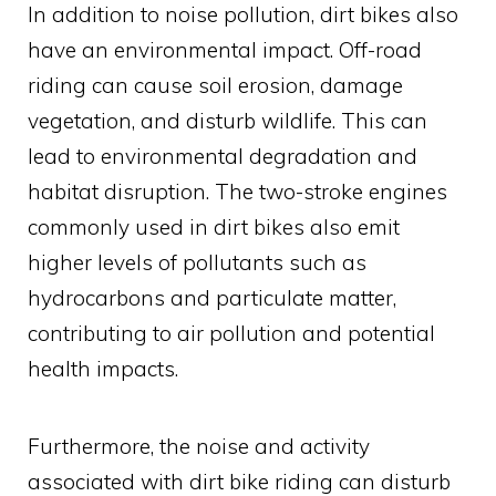
In addition to noise pollution, dirt bikes also
have an environmental impact. Off-road
riding can cause soil erosion, damage
vegetation, and disturb wildlife. This can
lead to environmental degradation and
habitat disruption. The two-stroke engines
commonly used in dirt bikes also emit
higher levels of pollutants such as
hydrocarbons and particulate matter,
contributing to air pollution and potential
health impacts.
Furthermore, the noise and activity
associated with dirt bike riding can disturb