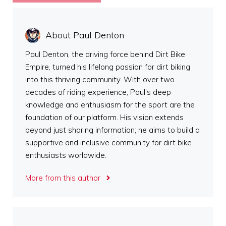
About Paul Denton
Paul Denton, the driving force behind Dirt Bike
Empire, turned his lifelong passion for dirt biking
into this thriving community. With over two
decades of riding experience, Paul's deep
knowledge and enthusiasm for the sport are the
foundation of our platform. His vision extends
beyond just sharing information; he aims to build a
supportive and inclusive community for dirt bike
enthusiasts worldwide.
More from this author