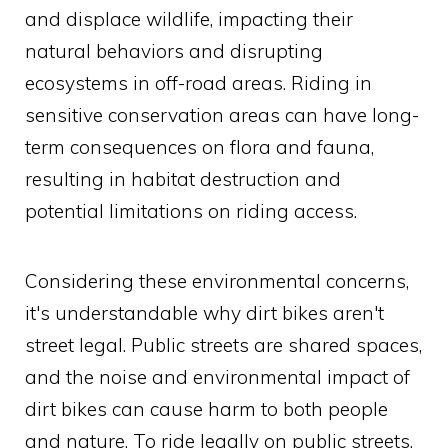
and displace wildlife, impacting their
natural behaviors and disrupting
ecosystems in off-road areas. Riding in
sensitive conservation areas can have long-
term consequences on flora and fauna,
resulting in habitat destruction and
potential limitations on riding access.
Considering these environmental concerns,
it's understandable why dirt bikes aren't
street legal. Public streets are shared spaces,
and the noise and environmental impact of
dirt bikes can cause harm to both people
and nature. To ride legally on public streets,