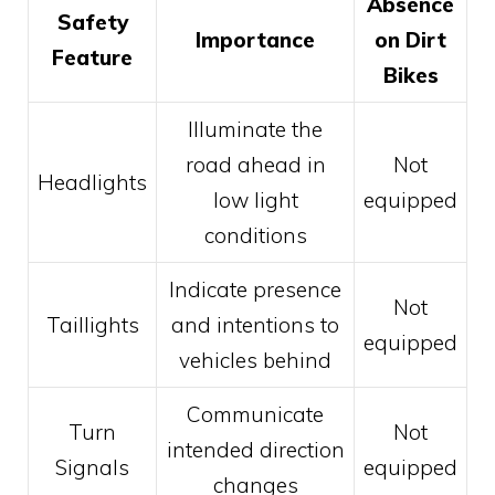
Absence
Safety
Importance
on Dirt
Feature
Bikes
Illuminate the
road ahead in
Not
Headlights
low light
equipped
conditions
Indicate presence
Not
Taillights
and intentions to
equipped
vehicles behind
Communicate
Turn
Not
intended direction
Signals
equipped
changes