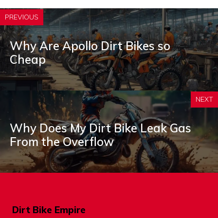
PREVIOUS
Why Are Apollo Dirt Bikes so
Cheap
NEXT
Why Does My Dirt Bike Leak Gas
From the Overflow
Dirt Bike Empire