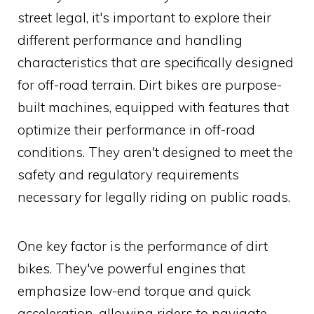
street legal, it's important to explore their
different performance and handling
characteristics that are specifically designed
for off-road terrain. Dirt bikes are purpose-
built machines, equipped with features that
optimize their performance in off-road
conditions. They aren't designed to meet the
safety and regulatory requirements
necessary for legally riding on public roads.
One key factor is the performance of dirt
bikes. They've powerful engines that
emphasize low-end torque and quick
acceleration, allowing riders to navigate