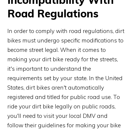
Road Regulations
In order to comply with road regulations, dirt
bikes must undergo specific modifications to
become street legal. When it comes to
making your dirt bike ready for the streets,
it's important to understand the
requirements set by your state. In the United
States, dirt bikes aren't automatically
registered and titled for public road use. To
ride your dirt bike legally on public roads,
you'll need to visit your local DMV and
follow their guidelines for making your bike