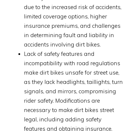
due to the increased risk of accidents,
limited coverage options, higher
insurance premiums, and challenges
in determining fault and liability in
accidents involving dirt bikes.
Lack of safety features and
incompatibility with road regulations
make dirt bikes unsafe for street use,
as they lack headlights, taillights, turn
signals, and mirrors, compromising
rider safety. Modifications are
necessary to make dirt bikes street
legal, including adding safety
features and obtaining insurance.