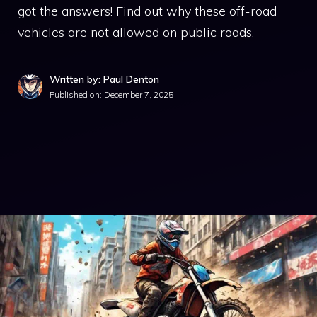
got the answers! Find out why these off-road
vehicles are not allowed on public roads.
Written by: Paul Denton
Published on:
December 7, 2025