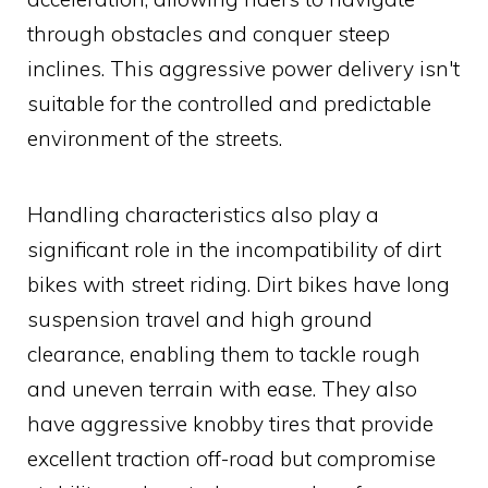
through obstacles and conquer steep
inclines. This aggressive power delivery isn't
suitable for the controlled and predictable
environment of the streets.
Handling characteristics also play a
significant role in the incompatibility of dirt
bikes with street riding. Dirt bikes have long
suspension travel and high ground
clearance, enabling them to tackle rough
and uneven terrain with ease. They also
have aggressive knobby tires that provide
excellent traction off-road but compromise