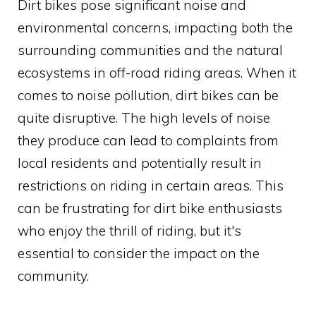
Dirt bikes pose significant noise and
environmental concerns, impacting both the
surrounding communities and the natural
ecosystems in off-road riding areas. When it
comes to noise pollution, dirt bikes can be
quite disruptive. The high levels of noise
they produce can lead to complaints from
local residents and potentially result in
restrictions on riding in certain areas. This
can be frustrating for dirt bike enthusiasts
who enjoy the thrill of riding, but it's
essential to consider the impact on the
community.