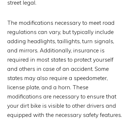
street legal.
The modifications necessary to meet road
regulations can vary, but typically include
adding headlights, taillights, turn signals,
and mirrors. Additionally, insurance is
required in most states to protect yourself
and others in case of an accident. Some
states may also require a speedometer,
license plate, and a horn. These
modifications are necessary to ensure that
your dirt bike is visible to other drivers and
equipped with the necessary safety features.