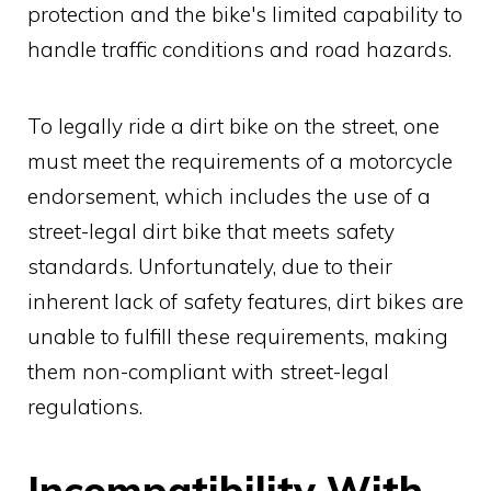
protection and the bike's limited capability to
handle traffic conditions and road hazards.
To legally ride a dirt bike on the street, one
must meet the requirements of a motorcycle
endorsement, which includes the use of a
street-legal dirt bike that meets safety
standards. Unfortunately, due to their
inherent lack of safety features, dirt bikes are
unable to fulfill these requirements, making
them non-compliant with street-legal
regulations.
Incompatibility With