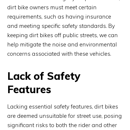
dirt bike owners must meet certain
requirements, such as having insurance
and meeting specific safety standards. By
keeping dirt bikes off public streets, we can
help mitigate the noise and environmental
concerns associated with these vehicles.
Lack of Safety
Features
Lacking essential safety features, dirt bikes
are deemed unsuitable for street use, posing
significant risks to both the rider and other