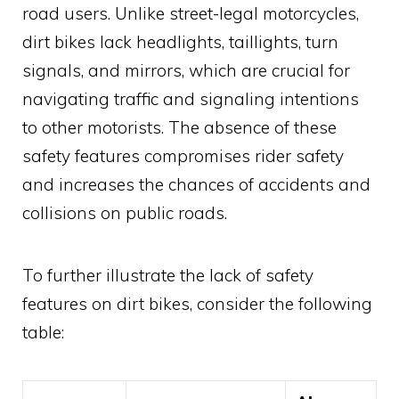
road users. Unlike street-legal motorcycles,
dirt bikes lack headlights, taillights, turn
signals, and mirrors, which are crucial for
navigating traffic and signaling intentions
to other motorists. The absence of these
safety features compromises rider safety
and increases the chances of accidents and
collisions on public roads.
To further illustrate the lack of safety
features on dirt bikes, consider the following
table: