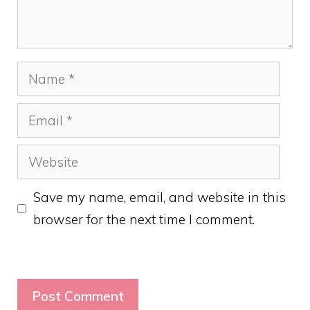
Name
Email
Website
Save my name, email, and website in this
browser for the next time I comment.