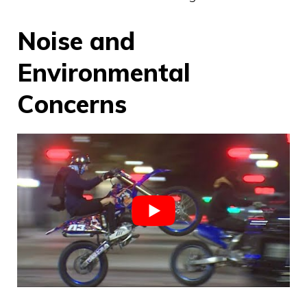
Noise and
Environmental
Concerns