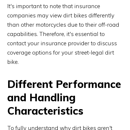
It's important to note that insurance
companies may view dirt bikes differently
than other motorcycles due to their off-road
capabilities. Therefore, it's essential to
contact your insurance provider to discuss
coverage options for your street-legal dirt
bike.
Different Performance
and Handling
Characteristics
To fully understand why dirt bikes aren't