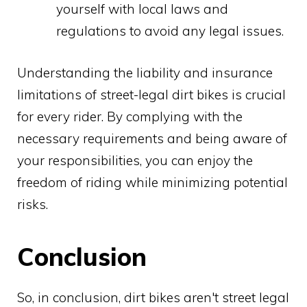
yourself with local laws and
regulations to avoid any legal issues.
Understanding the liability and insurance
limitations of street-legal dirt bikes is crucial
for every rider. By complying with the
necessary requirements and being aware of
your responsibilities, you can enjoy the
freedom of riding while minimizing potential
risks.
Conclusion
So, in conclusion, dirt bikes aren't street legal