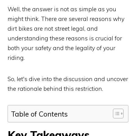
Well, the answer is not as simple as you
might think. There are several reasons why
dirt bikes are not street legal, and
understanding these reasons is crucial for
both your safety and the legality of your
riding.
So, let's dive into the discussion and uncover
the rationale behind this restriction.
Table of Contents
Key Takeaways