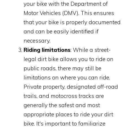
your bike with the Department of
Motor Vehicles (DMV). This ensures
that your bike is properly documented
and can be easily identified if
necessary.
Riding limitations
: While a street-
legal dirt bike allows you to ride on
public roads, there may still be
limitations on where you can ride.
Private property, designated off-road
trails, and motocross tracks are
generally the safest and most
appropriate places to ride your dirt
bike. It's important to familiarize