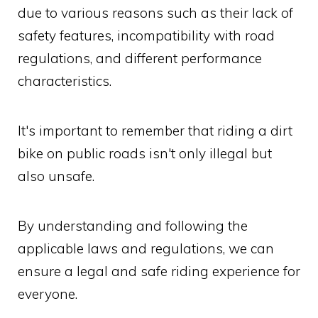
due to various reasons such as their lack of
safety features, incompatibility with road
regulations, and different performance
characteristics.
It's important to remember that riding a dirt
bike on public roads isn't only illegal but
also unsafe.
By understanding and following the
applicable laws and regulations, we can
ensure a legal and safe riding experience for
everyone.