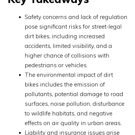
Safety concerns and lack of regulation
pose significant risks for street-legal
dirt bikes, including increased
accidents, limited visibility, and a
higher chance of collisions with
pedestrians or vehicles.
The environmental impact of dirt
bikes includes the emission of
pollutants, potential damage to road
surfaces, noise pollution, disturbance
to wildlife habitats, and negative
effects on air quality in urban areas.
Liability and insurance issues arise