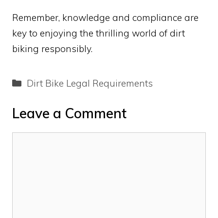
Remember, knowledge and compliance are
key to enjoying the thrilling world of dirt
biking responsibly.
Categories
Dirt Bike Legal Requirements
Leave a Comment
Comment