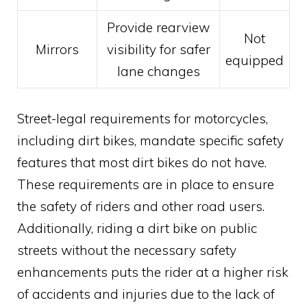
Provide rearview
Not
Mirrors
visibility for safer
equipped
lane changes
Street-legal requirements for motorcycles,
including dirt bikes, mandate specific safety
features that most dirt bikes do not have.
These requirements are in place to ensure
the safety of riders and other road users.
Additionally, riding a dirt bike on public
streets without the necessary safety
enhancements puts the rider at a higher risk
of accidents and injuries due to the lack of