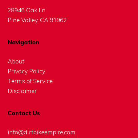
28946 Oak Ln
Pine Valley, CA 91962
Navigation
About
Privacy Policy
Terms of Service
Disclaimer
Contact Us
info@dirtbikeempire.com