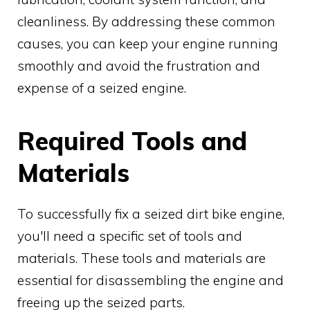
cleanliness. By addressing these common
causes, you can keep your engine running
smoothly and avoid the frustration and
expense of a seized engine.
Required Tools and
Materials
To successfully fix a seized dirt bike engine,
you'll need a specific set of tools and
materials. These tools and materials are
essential for disassembling the engine and
freeing up the seized parts.