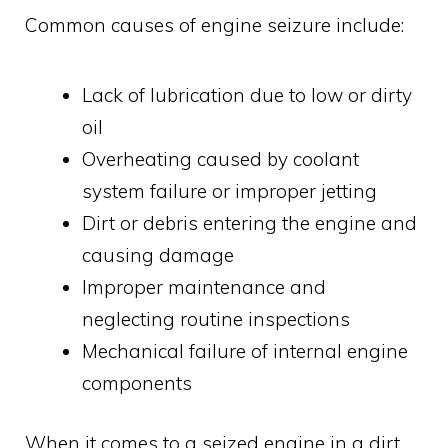
Common causes of engine seizure include:
Lack of lubrication due to low or dirty
oil
Overheating caused by coolant
system failure or improper jetting
Dirt or debris entering the engine and
causing damage
Improper maintenance and
neglecting routine inspections
Mechanical failure of internal engine
components
When it comes to a seized engine in a dirt