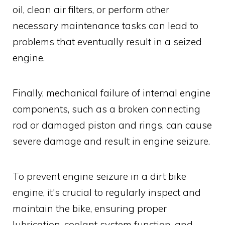
oil, clean air filters, or perform other
necessary maintenance tasks can lead to
problems that eventually result in a seized
engine.
Finally, mechanical failure of internal engine
components, such as a broken connecting
rod or damaged piston and rings, can cause
severe damage and result in engine seizure.
To prevent engine seizure in a dirt bike
engine, it's crucial to regularly inspect and
maintain the bike, ensuring proper
lubrication, coolant system function, and