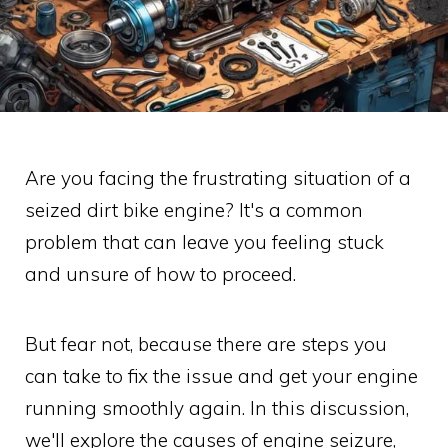
Are you facing the frustrating situation of a
seized dirt bike engine? It's a common
problem that can leave you feeling stuck
and unsure of how to proceed.
But fear not, because there are steps you
can take to fix the issue and get your engine
running smoothly again. In this discussion,
we'll explore the causes of engine seizure,