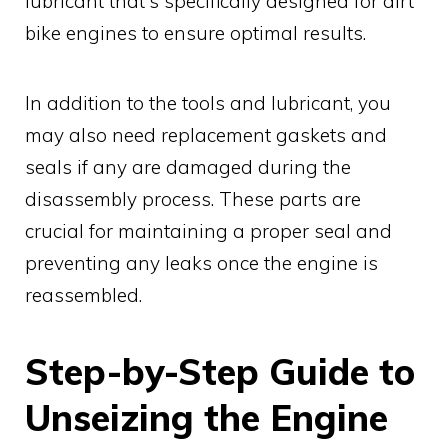
lubricant that's specifically designed for dirt
bike engines to ensure optimal results.
In addition to the tools and lubricant, you
may also need replacement gaskets and
seals if any are damaged during the
disassembly process. These parts are
crucial for maintaining a proper seal and
preventing any leaks once the engine is
reassembled.
Step-by-Step Guide to
Unseizing the Engine