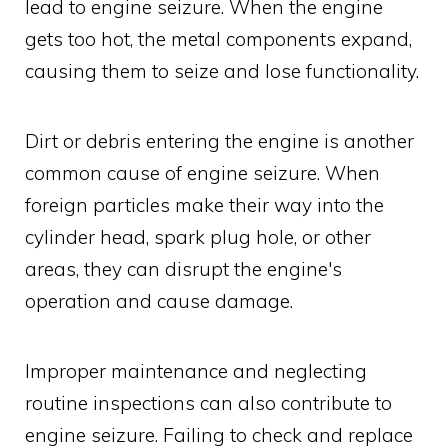
lead to engine seizure. When the engine
gets too hot, the metal components expand,
causing them to seize and lose functionality.
Dirt or debris entering the engine is another
common cause of engine seizure. When
foreign particles make their way into the
cylinder head, spark plug hole, or other
areas, they can disrupt the engine's
operation and cause damage.
Improper maintenance and neglecting
routine inspections can also contribute to
engine seizure. Failing to check and replace