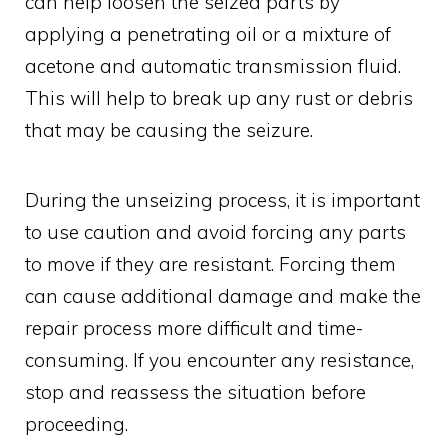
can help loosen the seized parts by
applying a penetrating oil or a mixture of
acetone and automatic transmission fluid.
This will help to break up any rust or debris
that may be causing the seizure.
During the unseizing process, it is important
to use caution and avoid forcing any parts
to move if they are resistant. Forcing them
can cause additional damage and make the
repair process more difficult and time-
consuming. If you encounter any resistance,
stop and reassess the situation before
proceeding.