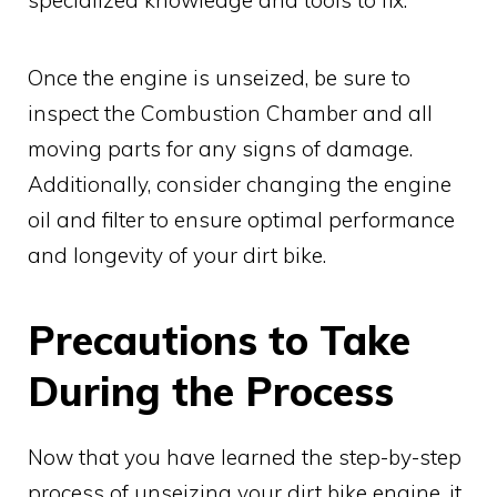
Once the engine is unseized, be sure to
inspect the Combustion Chamber and all
moving parts for any signs of damage.
Additionally, consider changing the engine
oil and filter to ensure optimal performance
and longevity of your dirt bike.
Precautions to Take
During the Process
Now that you have learned the step-by-step
process of unseizing your dirt bike engine, it