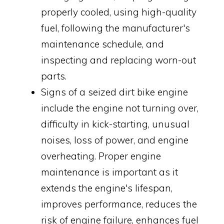
properly cooled, using high-quality
fuel, following the manufacturer's
maintenance schedule, and
inspecting and replacing worn-out
parts.
Signs of a seized dirt bike engine
include the engine not turning over,
difficulty in kick-starting, unusual
noises, loss of power, and engine
overheating. Proper engine
maintenance is important as it
extends the engine's lifespan,
improves performance, reduces the
risk of engine failure, enhances fuel