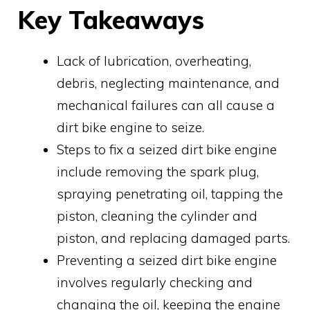
Key Takeaways
Lack of lubrication, overheating,
debris, neglecting maintenance, and
mechanical failures can all cause a
dirt bike engine to seize.
Steps to fix a seized dirt bike engine
include removing the spark plug,
spraying penetrating oil, tapping the
piston, cleaning the cylinder and
piston, and replacing damaged parts.
Preventing a seized dirt bike engine
involves regularly checking and
changing the oil, keeping the engine