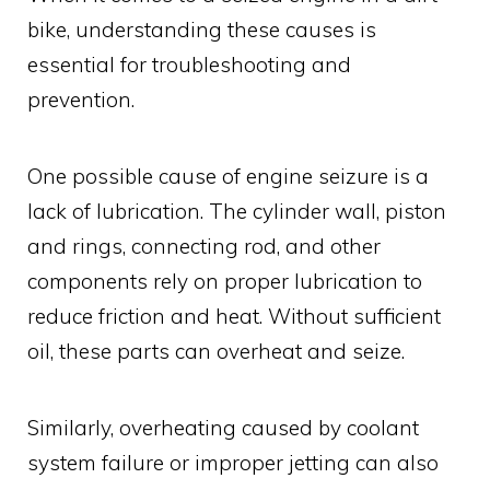
bike, understanding these causes is
essential for troubleshooting and
prevention.
One possible cause of engine seizure is a
lack of lubrication. The cylinder wall, piston
and rings, connecting rod, and other
components rely on proper lubrication to
reduce friction and heat. Without sufficient
oil, these parts can overheat and seize.
Similarly, overheating caused by coolant
system failure or improper jetting can also