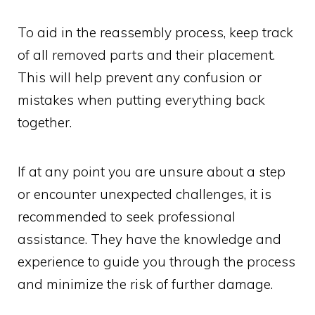
To aid in the reassembly process, keep track
of all removed parts and their placement.
This will help prevent any confusion or
mistakes when putting everything back
together.
If at any point you are unsure about a step
or encounter unexpected challenges, it is
recommended to seek professional
assistance. They have the knowledge and
experience to guide you through the process
and minimize the risk of further damage.