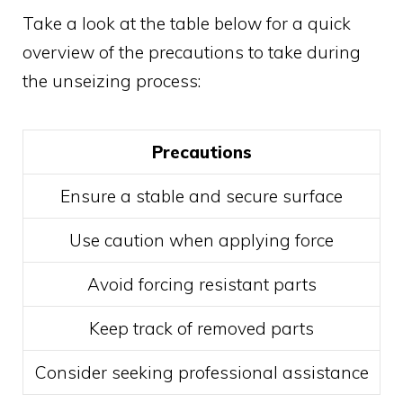
Take a look at the table below for a quick
overview of the precautions to take during
the unseizing process:
Precautions
Ensure a stable and secure surface
Use caution when applying force
Avoid forcing resistant parts
Keep track of removed parts
Consider seeking professional assistance