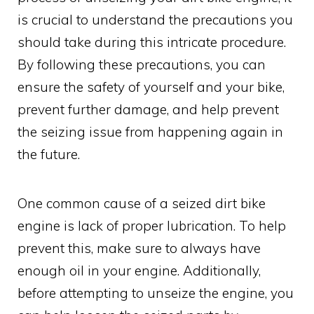
is crucial to understand the precautions you
should take during this intricate procedure.
By following these precautions, you can
ensure the safety of yourself and your bike,
prevent further damage, and help prevent
the seizing issue from happening again in
the future.
One common cause of a seized dirt bike
engine is lack of proper lubrication. To help
prevent this, make sure to always have
enough oil in your engine. Additionally,
before attempting to unseize the engine, you