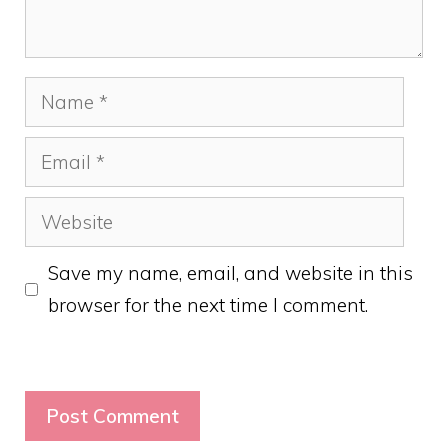
Name
Email
Website
Save my name, email, and website in this
browser for the next time I comment.