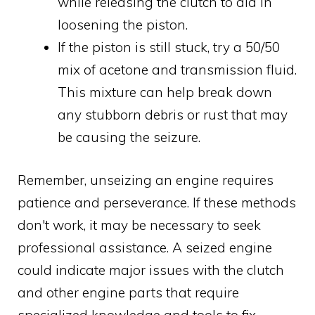
while releasing the clutch to aid in
loosening the piston.
If the piston is still stuck, try a 50/50
mix of acetone and transmission fluid.
This mixture can help break down
any stubborn debris or rust that may
be causing the seizure.
Remember, unseizing an engine requires
patience and perseverance. If these methods
don't work, it may be necessary to seek
professional assistance. A seized engine
could indicate major issues with the clutch
and other engine parts that require
specialized knowledge and tools to fix.