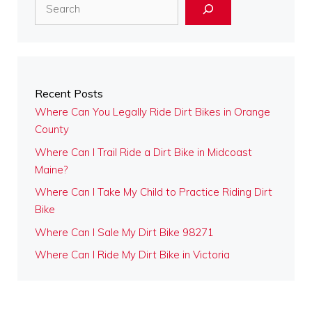
Search
Recent Posts
Where Can You Legally Ride Dirt Bikes in Orange
County
Where Can I Trail Ride a Dirt Bike in Midcoast
Maine?
Where Can I Take My Child to Practice Riding Dirt
Bike
Where Can I Sale My Dirt Bike 98271
Where Can I Ride My Dirt Bike in Victoria