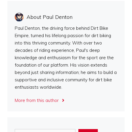
About Paul Denton
Paul Denton, the driving force behind Dirt Bike
Empire, turned his lifelong passion for dirt biking
into this thriving community. With over two
decades of riding experience, Paul's deep
knowledge and enthusiasm for the sport are the
foundation of our platform. His vision extends
beyond just sharing information; he aims to build a
supportive and inclusive community for dirt bike
enthusiasts worldwide.
More from this author