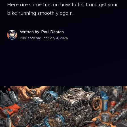
Here are some tips on how to fix it and get your
bike running smoothly again.
Written by: Paul Denton
Published on:
February 4, 2026