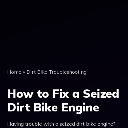
Home
»
Dirt Bike Troubleshooting
How to Fix a Seized
Dirt Bike Engine
Having trouble with a seized dirt bike engine?