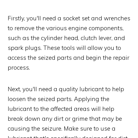
Firstly, you'll need a socket set and wrenches
to remove the various engine components,
such as the cylinder head, clutch lever, and
spark plugs. These tools will allow you to
access the seized parts and begin the repair
process.
Next, you'll need a quality lubricant to help
loosen the seized parts. Applying the
lubricant to the affected areas will help
break down any dirt or grime that may be
causing the seizure. Make sure to use a