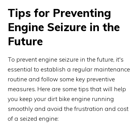
Tips for Preventing
Engine Seizure in the
Future
To prevent engine seizure in the future, it's
essential to establish a regular maintenance
routine and follow some key preventive
measures. Here are some tips that will help
you keep your dirt bike engine running
smoothly and avoid the frustration and cost
of a seized engine: