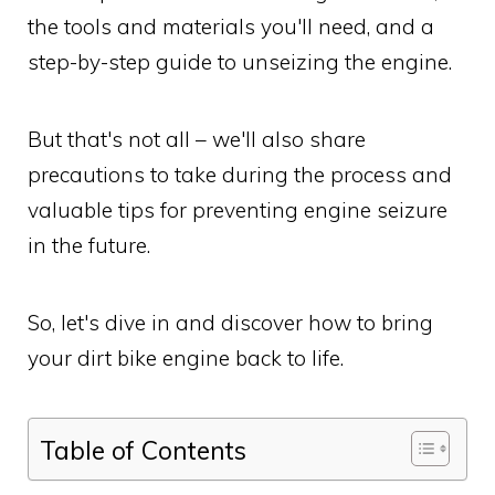
the tools and materials you'll need, and a
step-by-step guide to unseizing the engine.
But that's not all – we'll also share
precautions to take during the process and
valuable tips for preventing engine seizure
in the future.
So, let's dive in and discover how to bring
your dirt bike engine back to life.
Table of Contents