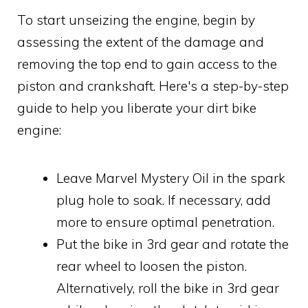
To start unseizing the engine, begin by
assessing the extent of the damage and
removing the top end to gain access to the
piston and crankshaft. Here's a step-by-step
guide to help you liberate your dirt bike
engine:
Leave Marvel Mystery Oil in the spark
plug hole to soak. If necessary, add
more to ensure optimal penetration.
Put the bike in 3rd gear and rotate the
rear wheel to loosen the piston.
Alternatively, roll the bike in 3rd gear