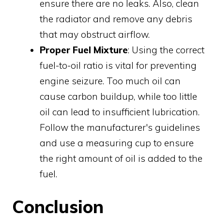
ensure there are no leaks. Also, clean
the radiator and remove any debris
that may obstruct airflow.
Proper Fuel Mixture
: Using the correct
fuel-to-oil ratio is vital for preventing
engine seizure. Too much oil can
cause carbon buildup, while too little
oil can lead to insufficient lubrication.
Follow the manufacturer's guidelines
and use a measuring cup to ensure
the right amount of oil is added to the
fuel.
Conclusion