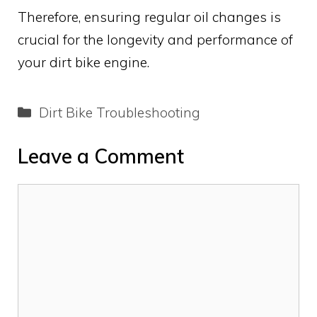
Therefore, ensuring regular oil changes is
crucial for the longevity and performance of
your dirt bike engine.
Categories
Dirt Bike Troubleshooting
Leave a Comment
Comment