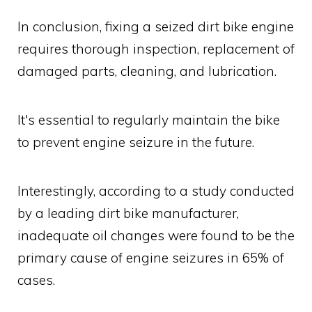
In conclusion, fixing a seized dirt bike engine
requires thorough inspection, replacement of
damaged parts, cleaning, and lubrication.
It's essential to regularly maintain the bike
to prevent engine seizure in the future.
Interestingly, according to a study conducted
by a leading dirt bike manufacturer,
inadequate oil changes were found to be the
primary cause of engine seizures in 65% of
cases.