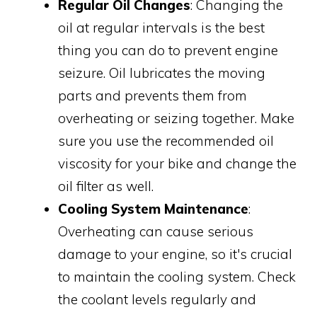
Regular Oil Changes
: Changing the
oil at regular intervals is the best
thing you can do to prevent engine
seizure. Oil lubricates the moving
parts and prevents them from
overheating or seizing together. Make
sure you use the recommended oil
viscosity for your bike and change the
oil filter as well.
Cooling System Maintenance
:
Overheating can cause serious
damage to your engine, so it's crucial
to maintain the cooling system. Check
the coolant levels regularly and