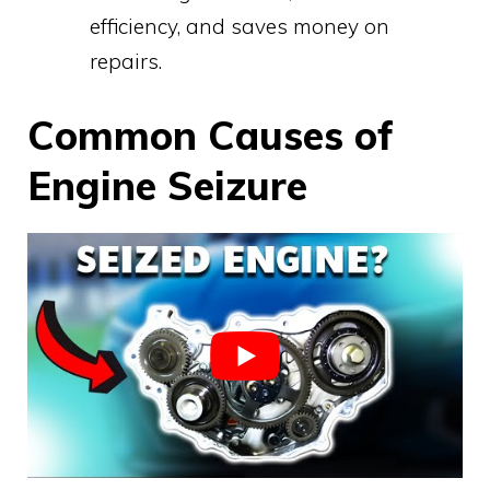
efficiency, and saves money on
repairs.
Common Causes of
Engine Seizure