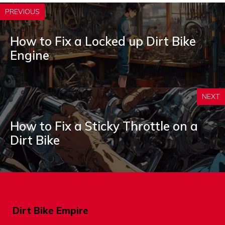
PREVIOUS
How to Fix a Locked up Dirt Bike
Engine
NEXT
How to Fix a Sticky Throttle on a
Dirt Bike
Dirt Bike Empire